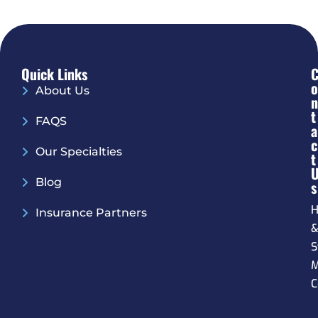
Quick Links
O
About Us
N
T
FAQS
A
C
Our Specialties
T
Blog
S
H
Insurance Partners
S
M
C