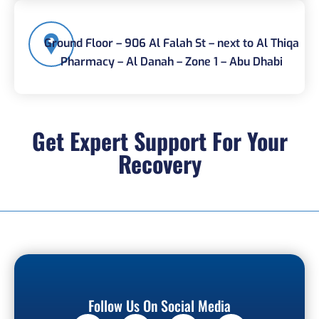
Ground Floor – 906 Al Falah St – next to Al Thiqa
Pharmacy – Al Danah – Zone 1 – Abu Dhabi
Get Expert Support For Your
Recovery
Follow Us On Social Media