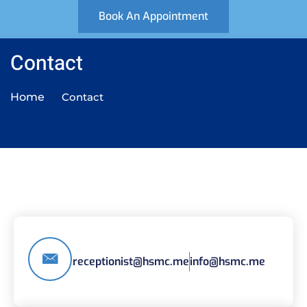
Book An Appointment
Contact
Home
Contact
receptionist@hsmc.me
info@hsmc.me