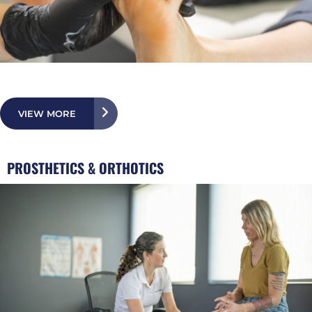
VIEW MORE
PROSTHETICS & ORTHOTICS