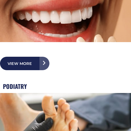
VIEW MORE
PODIATRY