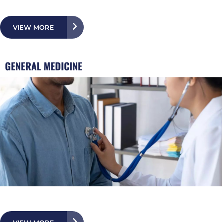
VIEW MORE
GENERAL MEDICINE