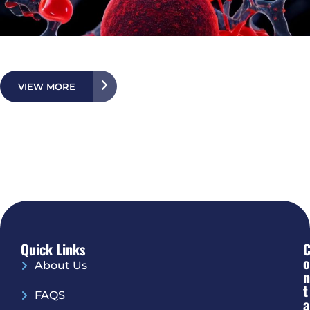
VIEW MORE
Quick Links
O
About Us
N
T
FAQS
A