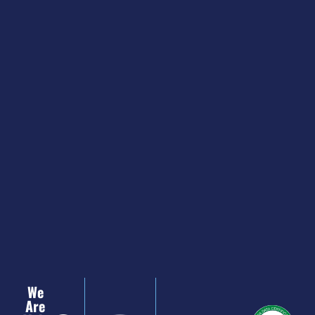
We
Are