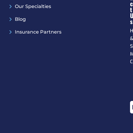
C
Our Specialties
T
Blog
S
H
Insurance Partners
S
M
C