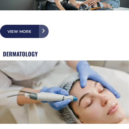
VIEW MORE
DERMATOLOGY