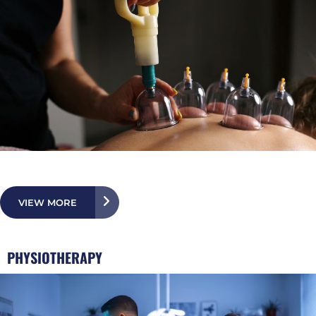
VIEW MORE
PHYSIOTHERAPY