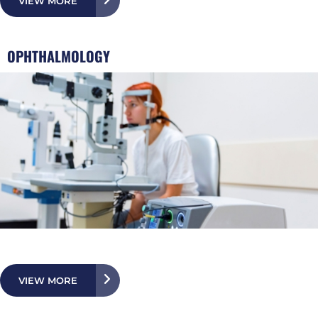
VIEW MORE
OPHTHALMOLOGY
VIEW MORE