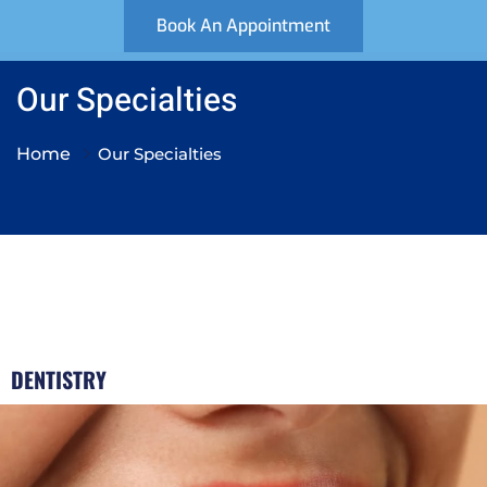
Book An Appointment
Our Specialties
Home
Our Specialties
DENTISTRY