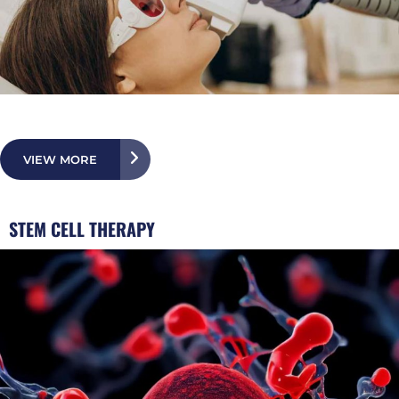
VIEW MORE
STEM CELL THERAPY