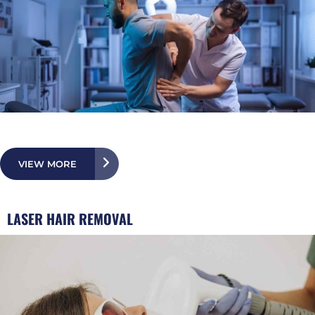
VIEW MORE
LASER HAIR REMOVAL