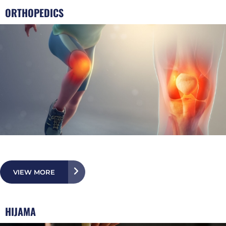
ORTHOPEDICS
VIEW MORE
HIJAMA