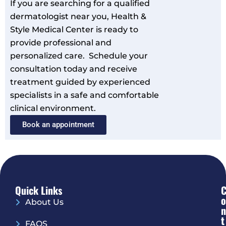
If you are searching for a qualified
dermatologist near you, Health &
Style Medical Center is ready to
provide professional and
personalized care. Schedule your
consultation today and receive
treatment guided by experienced
specialists in a safe and comfortable
clinical environment.
Book an appointment
Quick Links
O
About Us
N
T
FAQS