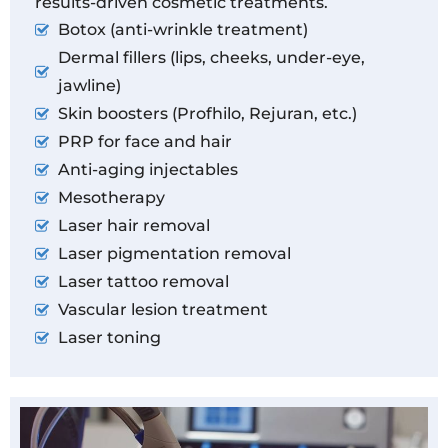
results-driven cosmetic treatments.
Botox (anti-wrinkle treatment)
Dermal fillers (lips, cheeks, under-eye,
jawline)
Skin boosters (Profhilo, Rejuran, etc.)
PRP for face and hair
Anti-aging injectables
Mesotherapy
Laser hair removal
Laser pigmentation removal
Laser tattoo removal
Vascular lesion treatment
Laser toning