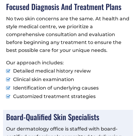
Focused Diagnosis And Treatment Plans
No two skin concerns are the same. At health and
style medical centre, we prioritize a
comprehensive consultation and evaluation
before beginning any treatment to ensure the
best possible care for your unique needs.
Our approach includes:
Detailed medical history review
Clinical skin examination
Identification of underlying causes
Customized treatment strategies
Board-Qualified Skin Specialists
Our dermatology office is staffed with board-