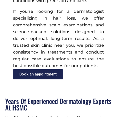
conditions with precision and care.
If you’re looking for a dermatologist
specializing in hair loss, we offer
comprehensive scalp examinations and
science-backed solutions designed to
deliver optimal, long-term results. As a
trusted skin clinic near you, we prioritize
consistency in treatments and conduct
regular case evaluations to ensure the
best possible outcomes for our patients.
Book an appointment
Years Of Experienced Dermatology Experts
At HSMC