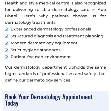
Health and style medical centre is also recognized
for delivering reliable dermatology care in Abu
Dhabi. Here’s why patients choose us for
dermatology treatments:
Experienced dermatology professionals
Structured diagnosis and treatment planning
Modern dermatology equipment
Strict hygiene standards
Patient-focused environment
Our dermatology department upholds the same
high standards of professionalism and safety that
define our dermatology services
Book Your Dermatology Appointment
Today