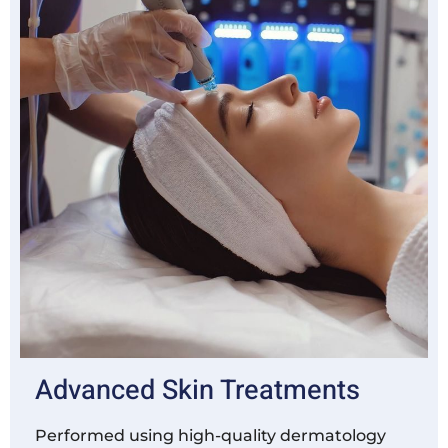
Advanced Skin Treatments
Performed using high-quality dermatology