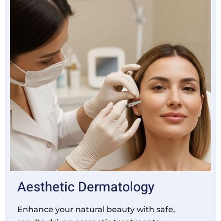
Aesthetic Dermatology
Enhance your natural beauty with safe,