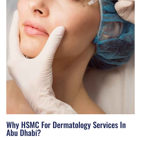
Why HSMC For Dermatology Services In
Abu Dhabi?