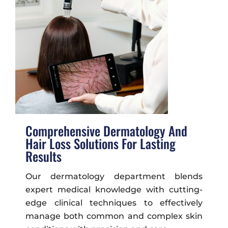
Comprehensive Dermatology And
Hair Loss Solutions For Lasting
Results
Our dermatology department blends
expert medical knowledge with cutting-
edge clinical techniques to effectively
manage both common and complex skin