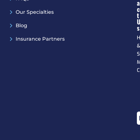
A
C
Our Specialties
T
Blog
S
H
Insurance Partners
S
M
C