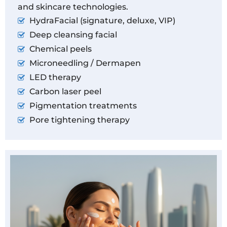
and skincare technologies.
HydraFacial (signature, deluxe, VIP)
Deep cleansing facial
Chemical peels
Microneedling / Dermapen
LED therapy
Carbon laser peel
Pigmentation treatments
Pore tightening therapy