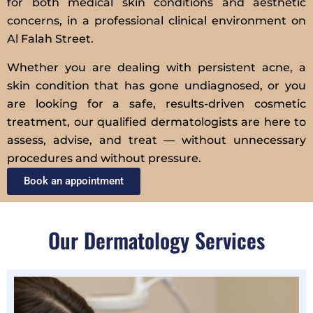
for both medical skin conditions and aesthetic
concerns, in a professional clinical environment on
Al Falah Street.
Whether you are dealing with persistent acne, a
skin condition that has gone undiagnosed, or you
are looking for a safe, results-driven cosmetic
treatment, our qualified dermatologists are here to
assess, advise, and treat — without unnecessary
procedures and without pressure.
Book an appointment
Our Dermatology Services