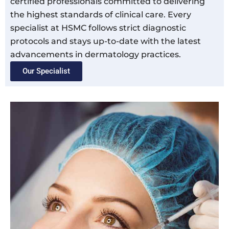
certified professionals committed to delivering
the highest standards of clinical care. Every
specialist at HSMC follows strict diagnostic
protocols and stays up-to-date with the latest
advancements in dermatology practices.
Our Specialist