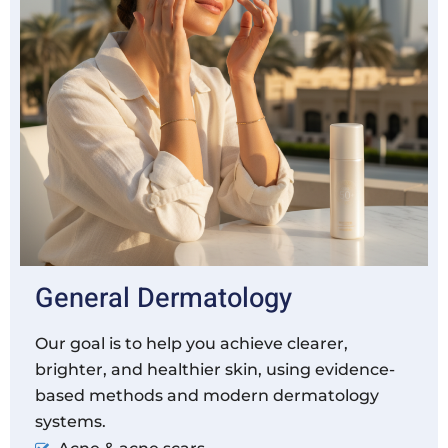
General Dermatology
Our goal is to help you achieve clearer,
brighter, and healthier skin, using evidence-
based methods and modern dermatology
systems.