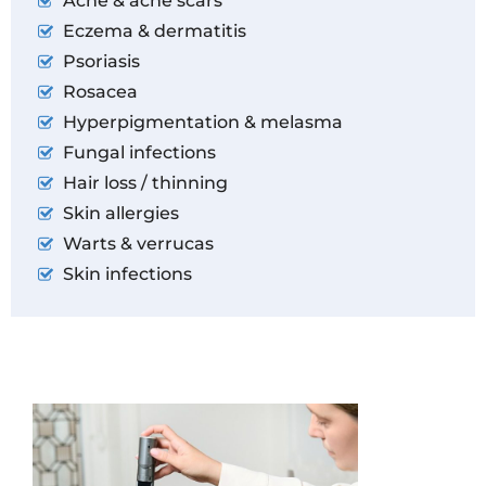
Acne & acne scars
Eczema & dermatitis
Psoriasis
Rosacea
Hyperpigmentation & melasma
Fungal infections
Hair loss / thinning
Skin allergies
Warts & verrucas
Skin infections