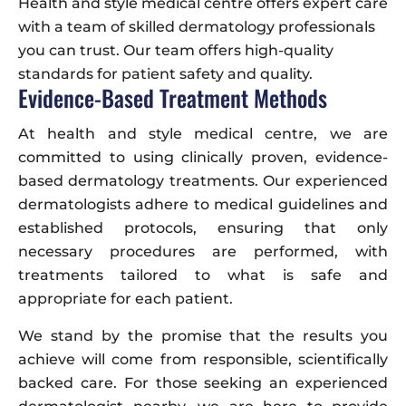
Health and style medical centre offers expert care
with a team of skilled dermatology professionals
you can trust. Our team offers high-quality
standards for patient safety and quality.
Evidence-Based Treatment Methods
At health and style medical centre, we are
committed to using clinically proven, evidence-
based dermatology treatments. Our experienced
dermatologists adhere to medical guidelines and
established protocols, ensuring that only
necessary procedures are performed, with
treatments tailored to what is safe and
appropriate for each patient.
We stand by the promise that the results you
achieve will come from responsible, scientifically
backed care. For those seeking an experienced