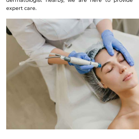
dermatologist nearby, we are here to provide
expert care.