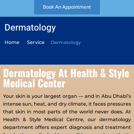
Book An Appointment
Dermatology
Home
Service
Dermatology
Dermatology At Health & Style
Medical Center
Your skin is your largest organ — and in Abu Dhabi’s
intense sun, heat, and dry climate, it faces pressures
that skin in most parts of the world never does. At
Health & Style Medical Centre, our dermatology
department offers expert diagnosis and treatment