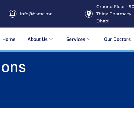
Ground Floor - 906
info@hsmc.me
Thiqa Pharmacy -
Dhabi
Home
About Us
Services
Our Doctors
ions