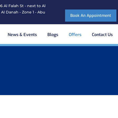
 Al Falah St - next to Al
 Al Danah - Zone 1 - Abu
Book An Appointment
News & Events
Blogs
Offers
Contact Us