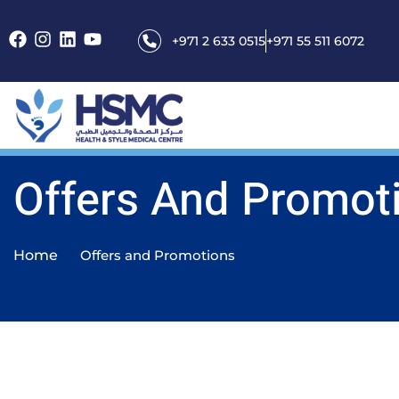
+971 2 633 0515
+971 55 511 6072
Offers And Promot
Home
Offers and Promotions