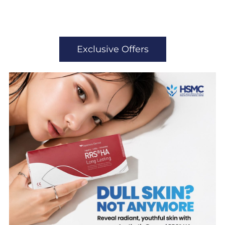
Exclusive Offers