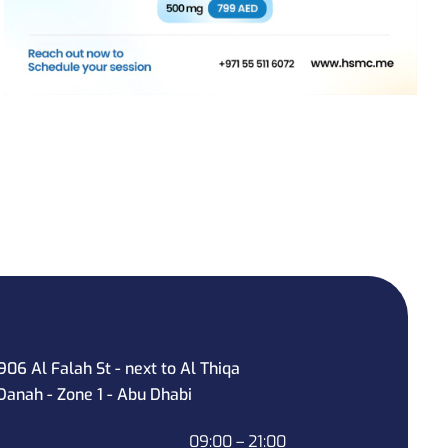
906 Al Falah St - next to Al Thiqa
Danah - Zone 1 - Abu Dhabi
09:00 – 21:00