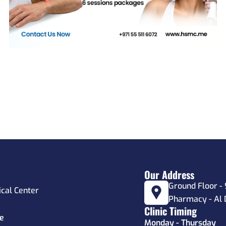
Our Address
Ground Floor - 
ical Center
Pharmacy - Al 
Clinic Timing
e
Monday - Thursday