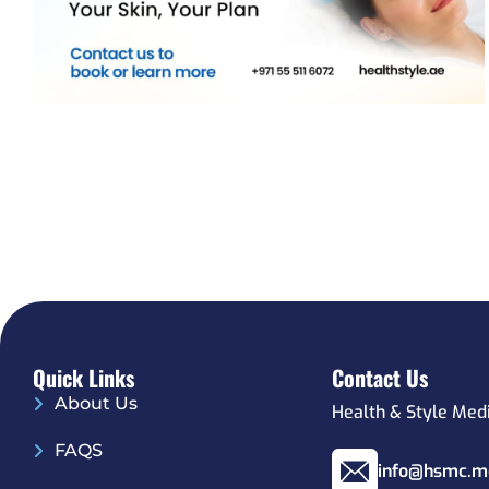
Quick Links
Contact Us
About Us
Health & Style Med
FAQS
info@hsmc.m