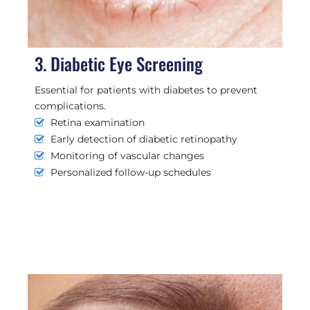
3. Diabetic Eye Screening
Essential for patients with diabetes to prevent
complications.
Retina examination
Early detection of diabetic retinopathy
Monitoring of vascular changes
Personalized follow-up schedules