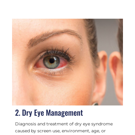
2. Dry Eye Management
Diagnosis and treatment of dry eye syndrome
caused by screen use, environment, age, or