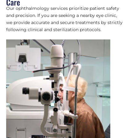
Care
Our ophthalmology services prioritize patient safety
and precision. If you are seeking a nearby eye clinic,
we provide accurate and secure treatments by strictly
following clinical and sterilization protocols.