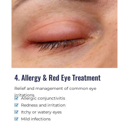
4. Allergy & Red Eye Treatment
Relief and management of common eye
irritations.
Allergic conjunctivitis
Redness and irritation
Itchy or watery eyes
Mild infections