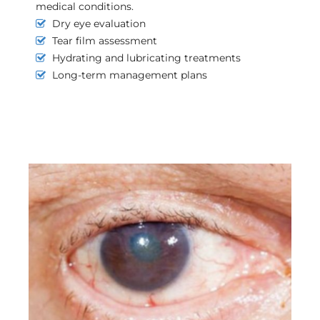
medical conditions.
Dry eye evaluation
Tear film assessment
Hydrating and lubricating treatments
Long-term management plans