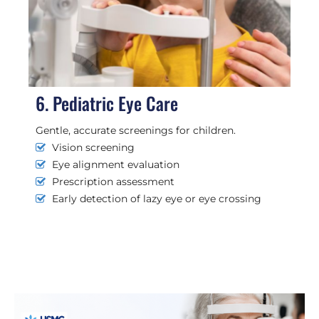
6. Pediatric Eye Care
Gentle, accurate screenings for children.
Vision screening
Eye alignment evaluation
Prescription assessment
Early detection of lazy eye or eye crossing