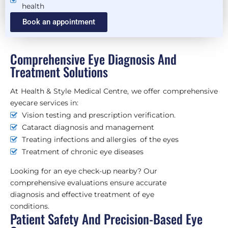
health
Book an appointment
Comprehensive Eye Diagnosis And
Treatment Solutions
At Health & Style Medical Centre, we offer comprehensive
eyecare services in:
Vision testing and prescription verification.
Cataract diagnosis and management
Treating infections and allergies of the eyes
Treatment of chronic eye diseases
Looking for an eye check-up nearby? Our
comprehensive evaluations ensure accurate
diagnosis and effective treatment of eye
conditions.
Patient Safety And Precision-Based Eye