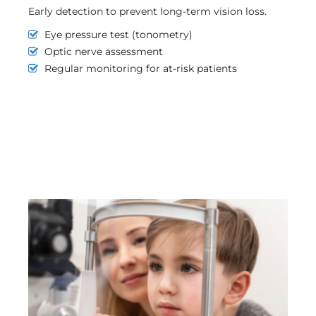
Early detection to prevent long-term vision loss.
Eye pressure test (tonometry)
Optic nerve assessment
Regular monitoring for at-risk patients