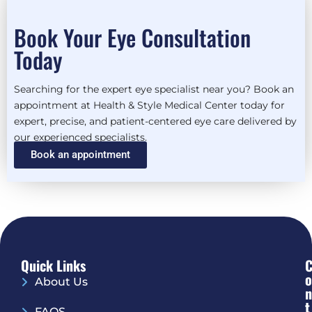
Book Your Eye Consultation
Today
Searching for the expert eye specialist near you? Book an
appointment at Health & Style Medical Center today for
expert, precise, and patient-centered eye care delivered by
our experienced specialists.
Book an appointment
Quick Links
O
About Us
N
T
FAQS