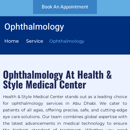
Book An Appointment
Ophthalmology
Home
Service
Ophthalmology
Ophthalmology At Health &
Style Medical Center
Health & Style Medical Center stands out as a leading choice
for ophthalmology services in Abu Dhabi. We cater to
patients of all ages, offering precise, safe, and cutting-edge
eye care solutions. Our team combines global expertise with
the latest advancements in medical technology to ensure