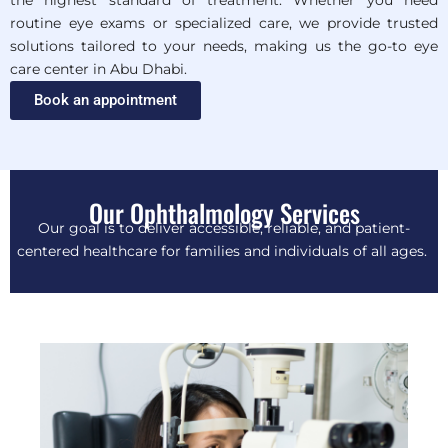
the highest standard of treatment. Whether you need
routine eye exams or specialized care, we provide trusted
solutions tailored to your needs, making us the go-to eye
care center in Abu Dhabi.
Book an appointment
Our Ophthalmology Services
Our goal is to deliver accessible, reliable, and patient-
centered healthcare for families and individuals of all ages.