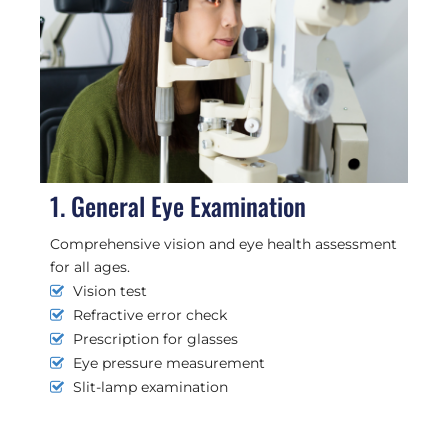
1. General Eye Examination
Comprehensive vision and eye health assessment
for all ages.
Vision test
Refractive error check
Prescription for glasses
Eye pressure measurement
Slit-lamp examination