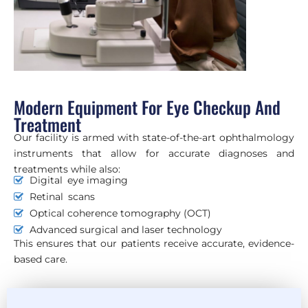
Modern Equipment For Eye Checkup And
Treatment
Our facility is armed with state-of-the-art ophthalmology
instruments that allow for accurate diagnoses and
treatments while also:
Digital eye imaging
Retinal scans
Optical coherence tomography (OCT)
Advanced surgical and laser technology
This ensures that our patients receive accurate, evidence-
based care.