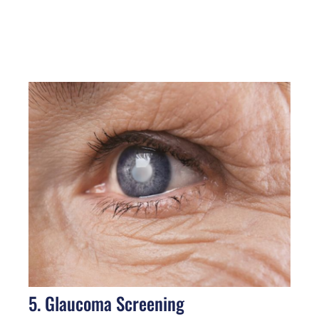
5. Glaucoma Screening