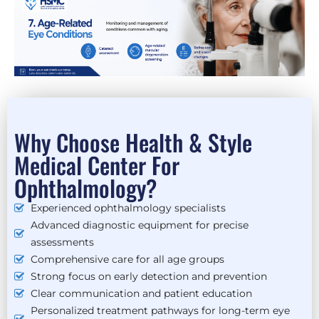
Why Choose Health & Style
Medical Center For
Ophthalmology?
Experienced ophthalmology specialists
Advanced diagnostic equipment for precise
assessments
Comprehensive care for all age groups
Strong focus on early detection and prevention
Clear communication and patient education
Personalized treatment pathways for long-term eye