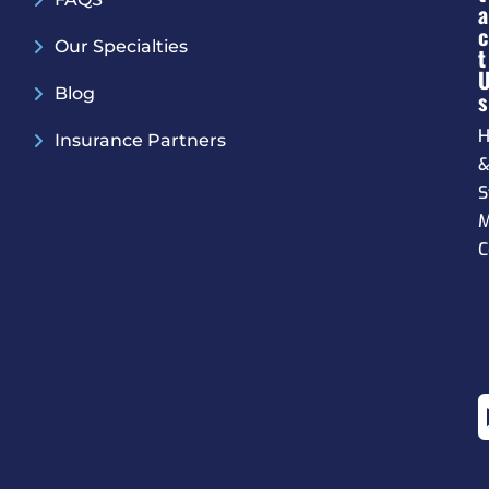
A
C
Our Specialties
T
Blog
S
H
Insurance Partners
S
M
C