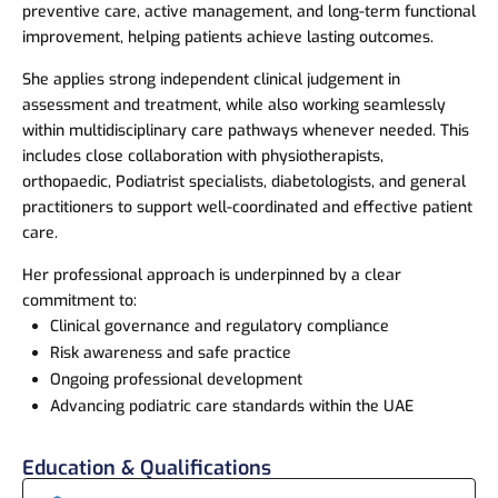
preventive care, active management, and long-term functional
improvement, helping patients achieve lasting outcomes.
She applies strong independent clinical judgement in
assessment and treatment, while also working seamlessly
within multidisciplinary care pathways whenever needed. This
includes close collaboration with physiotherapists,
orthopaedic, Podiatrist specialists, diabetologists, and general
practitioners to support well-coordinated and effective patient
care.
Her professional approach is underpinned by a clear
commitment to:
Clinical governance and regulatory compliance
Risk awareness and safe practice
Ongoing professional development
Advancing podiatric care standards within the UAE
Education & Qualifications