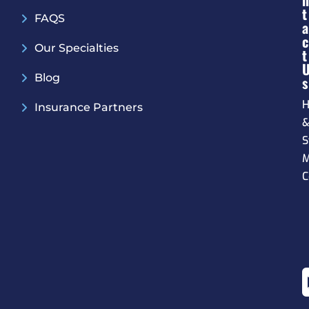
N
T
FAQS
A
C
Our Specialties
T
Blog
S
H
Insurance Partners
S
M
C