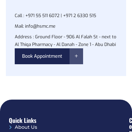
Call :
+971 55 511 6072 | +971 2 6330 515
Mail:
info@hsmc.me
Address :
Ground Floor - 906 Al Falah St - next to
Al Thiqa Pharmacy - Al Danah - Zone 1 - Abu Dhabi
Book Appointment
Quick Links
O
About Us