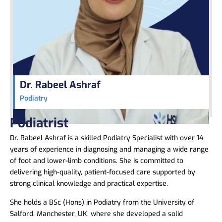
Dr. Rabeel Ashraf
Podiatry
Podiatrist
Dr. Rabeel Ashraf
is a skilled Podiatry Specialist with over 14
years of experience in diagnosing and managing a wide range
of foot and lower-limb conditions. She is committed to
delivering high-quality, patient-focused care supported by
strong clinical knowledge and practical expertise.
She holds a BSc (Hons) in Podiatry from the University of
Salford, Manchester, UK, where she developed a solid