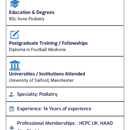
Education & Degrees
BSc hons Podiatry
Postgraduate Training / Fellowships
Diploma in Football Medicine
Universities / Institutions Attended
University of Salford, Manchester
Specialty:
Podiatry
Experience:
14 Years of experience
Professional Memberships:
: HCPC UK, HAAD