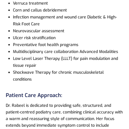
Verruca treatment
Corn and callus debridement
Infection management and wound care Diabetic & High-
Risk Foot Care
Neurovascular assessment
Ulcer risk stratification
Preventative foot health programs
Multidisciplinary care collaboration Advanced Modalities
Low Level Laser Therapy (LLLT) for pain modulation and
tissue repair
Shockwave Therapy for chronic musculoskeletal
conditions
Patient Care Approach:
Dr. Rabeel is dedicated to providing safe, structured, and
patient-centred podiatry care, combining clinical accuracy with
a warm and reassuring style of communication. Her focus
extends beyond immediate symptom control to include