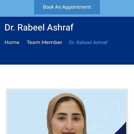
Book An Appointment
Dr. Rabeel Ashraf
Home
Team Member
Dr. Rabeel Ashraf