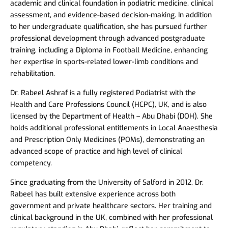
academic and clinical foundation in podiatric medicine, clinical
assessment, and evidence-based decision-making. In addition
to her undergraduate qualification, she has pursued further
professional development through advanced postgraduate
training, including a Diploma in Football Medicine, enhancing
her expertise in sports-related lower-limb conditions and
rehabilitation.
Dr. Rabeel Ashraf is a fully registered Podiatrist with the
Health and Care Professions Council (HCPC), UK, and is also
licensed by the Department of Health – Abu Dhabi (DOH). She
holds additional professional entitlements in Local Anaesthesia
and Prescription Only Medicines (POMs), demonstrating an
advanced scope of practice and high level of clinical
competency.
Since graduating from the University of Salford in 2012, Dr.
Rabeel has built extensive experience across both
government and private healthcare sectors. Her training and
clinical background in the UK, combined with her professional