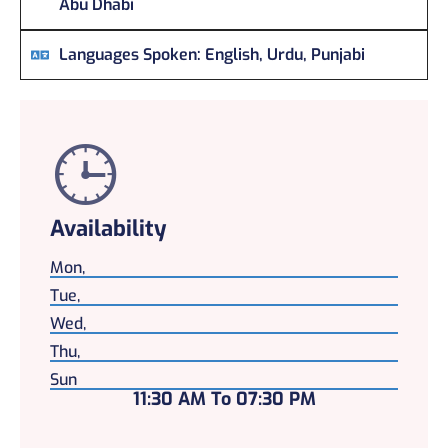
Abu Dhabi
Languages Spoken:
English, Urdu, Punjabi
Availability
Mon,
Tue,
Wed,
Thu,
Sun
11:30 AM To 07:30 PM