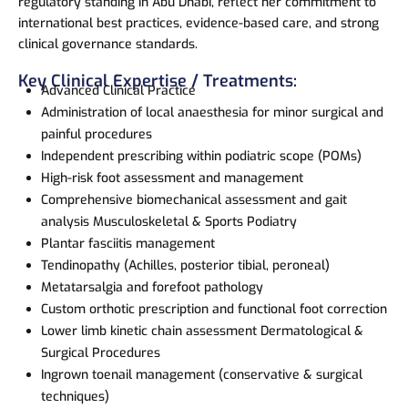
regulatory standing in Abu Dhabi, reflect her commitment to
international best practices, evidence-based care, and strong
clinical governance standards.
Key Clinical Expertise / Treatments:
Advanced Clinical Practice
Administration of local anaesthesia for minor surgical and
painful procedures
Independent prescribing within podiatric scope (POMs)
High-risk foot assessment and management
Comprehensive biomechanical assessment and gait
analysis Musculoskeletal & Sports Podiatry
Plantar fasciitis management
Tendinopathy (Achilles, posterior tibial, peroneal)
Metatarsalgia and forefoot pathology
Custom orthotic prescription and functional foot correction
Lower limb kinetic chain assessment Dermatological &
Surgical Procedures
Ingrown toenail management (conservative & surgical
techniques)