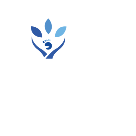
Certifications / Licenses:
DOH,Abu Dhabi License
Residency from Ottobock.
Languages Spoken:
English, Hindi, Urdu
Availability
Mon,
Tue,
Wed,
Fri,
Sat
01:00 PM To 09:00 PM