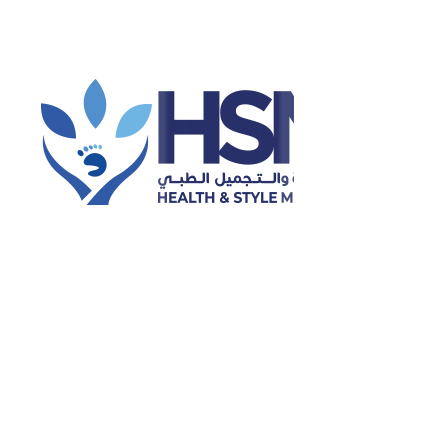
 Foot Care, Wound Care and Healing, Foot and Ankle Anatomy an
ns and Sports Medicine.
t Care Approach:
lkhair emphasizes
patient education, evidence-based care, and 
ealistic and sustainable health outcomes. She provides consult
ort for diverse patient populations.
on & Qualifications
ion & Degrees
Univ
rs of podiatric medicine
Univ
cialty:
Podiatry
 Specialty:
Diabetic Foot Care
perience:
05 Years of experience