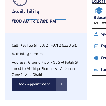
Educati
Availability
Educat
Wed,
11:00 AM To 07:00 PM
Sun,
MD Der
Spe
Call :
+971 55 511 6072 | +971 2 6330 515
Ex
Mail:
info@hsmc.me
Cer
Address :
Ground Floor - 906 Al Falah St
- next to Al Thiqa Pharmacy - Al Danah -
La
Zone 1 - Abu Dhabi
Book Appointment