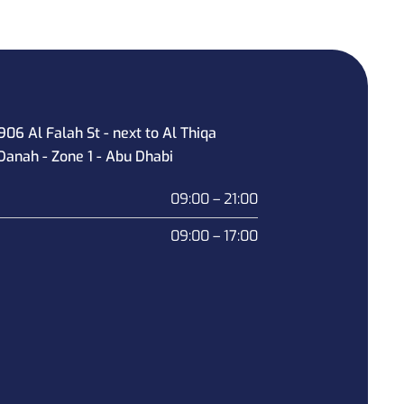
906 Al Falah St - next to Al Thiqa
Danah - Zone 1 - Abu Dhabi
09:00 – 21:00
09:00 – 17:00