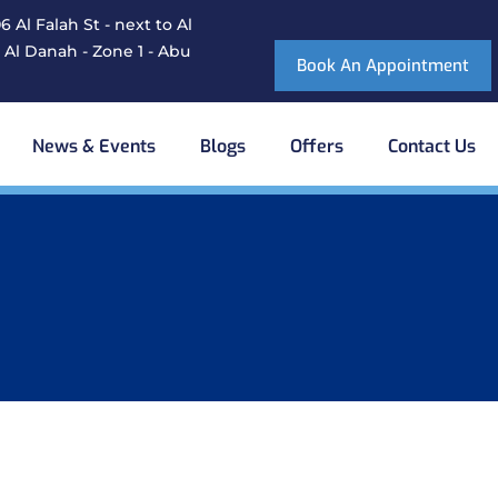
 Al Falah St - next to Al
 Al Danah - Zone 1 - Abu
Book An Appointment
News & Events
Blogs
Offers
Contact Us