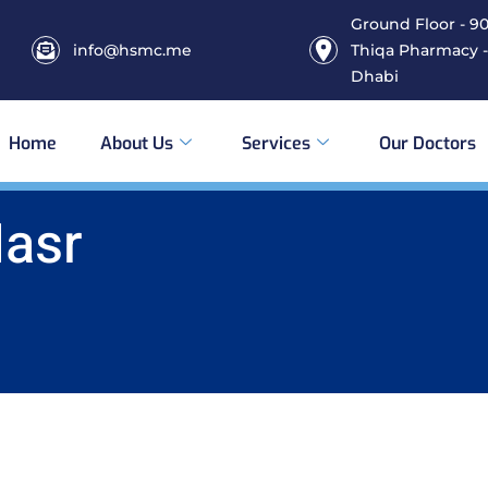
Ground Floor - 906
info@hsmc.me
Thiqa Pharmacy -
Dhabi
Home
About Us
Services
Our Doctors
Nasr