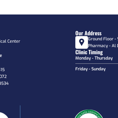
Our Address
Ground Floor - 
ical Center
Pharmacy - Al 
Clinic Timing
e
Monday - Thursday
Friday - Sunday
515
6072
8534