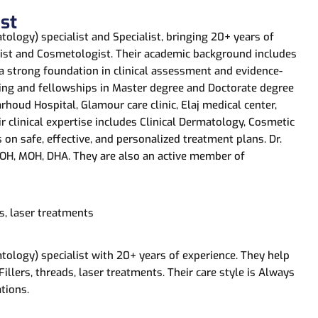
st
ology) specialist and Specialist, bringing 20+ years of
ogist and Cosmetologist. Their academic background includes
 a strong foundation in clinical assessment and evidence-
ing and fellowships in Master degree and Doctorate degree
rhoud Hospital, Glamour care clinic, Elaj medical center,
eir clinical expertise includes Clinical Dermatology, Cosmetic
 on safe, effective, and personalized treatment plans. Dr.
 DOH, MOH, DHA. They are also an active member of
s, laser treatments
tology) specialist with 20+ years of experience. They help
llers, threads, laser treatments. Their care style is Always
tions.