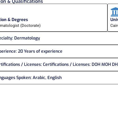
on & Qualifications
ion & Degrees
Univ
matologist (Doctorate)
Cair
cialty:
Dermatology
perience:
20 Years of experience
tifications / Licenses:
Certifications / Licenses: DOH MOH D
nguages Spoken:
Arabic, English