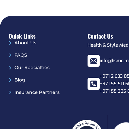
Quick Links
Contact Us
About Us
Health & Style Med
FAQS
info@hsmc.m
Our Specialties
+971 2 633 0
Blog
+971 55 511 
+971 55 305 
Insurance Partners