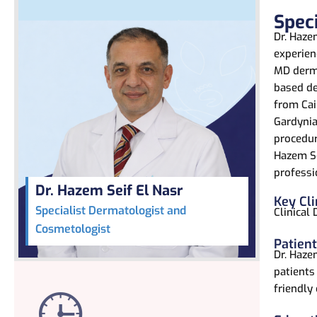
Spec
Dr. Haze
experien
MD derma
based de
from Cai
Gardynia 
procedur
Hazem Se
professi
Dr. Hazem Seif El Nasr
Key Cli
Specialist Dermatologist and
Clinical
Cosmetologist
Patien
Dr. Haze
patients
friendly