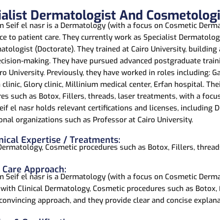
ialist Dermatologist And Cosmetologi
m Seif el nasr is a Dermatology (with a focus on Cosmetic Dermat
ce to patient care. They currently work as Specialist Dermatol
tologist (Doctorate). They trained at Cairo University, building
cision-making. They have pursued advanced postgraduate train
ro University. Previously, they have worked in roles including: Ga
clinic, Glory clinic, Millinium medical center, Erfan hospital. Th
es such as Botox, Fillers, threads, laser treatments, with a focus
if el nasr holds relevant certifications and licenses, including
onal organizations such as Professor at Cairo University.
nical Expertise / Treatments:
 Dermatology, Cosmetic procedures such as Botox, Fillers, thread
t Care Approach:
m Seif el nasr is a Dermatology (with a focus on Cosmetic Derma
 with Clinical Dermatology, Cosmetic procedures such as Botox, Fi
 convincing approach, and they provide clear and concise explana