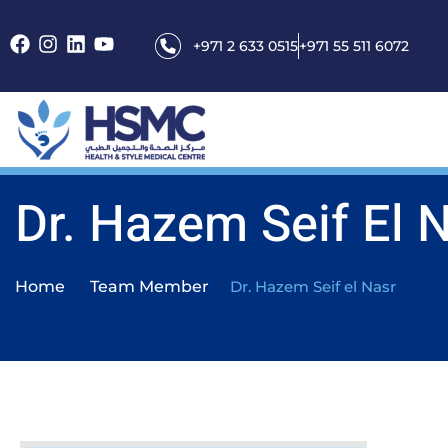
+971 2 633 0515
+971 55 511 6072
Dr. Hazem Seif El 
Home
Team Member
Dr. Hazem Seif el Nasr