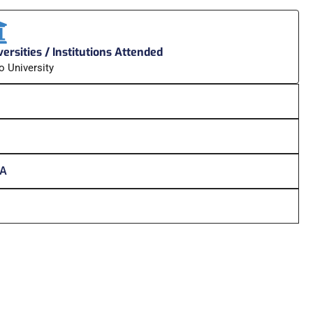
ersities / Institutions Attended
o University
HA