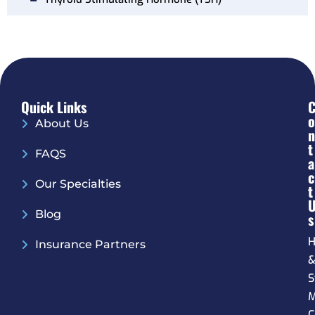
Quick Links
O
About Us
N
T
FAQS
A
C
Our Specialties
T
Blog
S
H
Insurance Partners
S
M
C