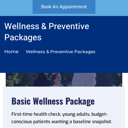
Book An Appointment
Wellness & Preventive
Wellness & Preventive Package
Packages
For patients who want a general health
overview or annual check-up.
Home
Wellness & Preventive Packages
Enquire now
Basic Wellness Package
First-time health check, young adults, budget-
conscious patients wanting a baseline snapshot.