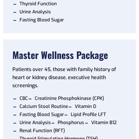
Thyroid Function
Urine Analysis
Fasting Blood Sugar
Master Wellness Package
Patients over 45, those with family history of
heart or kidney disease, executive health
screenings.
CBC
Creatinine Phosphokinase (CPK)
Calcium Stool Routine
Vitamin D
Fasting Blood Sugar
Lipid Profile LFT
Urine Analysis
Phosphorus
Vitamin B12
Renal Function (RFT)
Thyroid Stimulating Hormone (TSH)