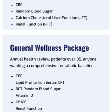
CBC
Random Blood Sugar
Calcium Cholesterol Liver Function (LFT)
Renal Function (RFT)
General Wellness Package
Annual health review, patients over 35, anyone
wanting a comprehensive metabolic baseline.
CBC
Lipid Profile Iron Serum LFT
RFT Random Blood Sugar
Vitamin D
HbA1C
Renal Function