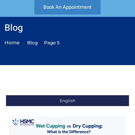
Book An Appointment
Blog
Home
Blog
Page 5
English