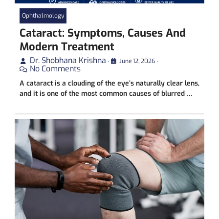
Ophthalmology
Cataract: Symptoms, Causes And
Modern Treatment
Dr. Shobhana Krishna
•
June 12, 2026
•
No Comments
A cataract is a clouding of the eye’s naturally clear lens,
and it is one of the most common causes of blurred …