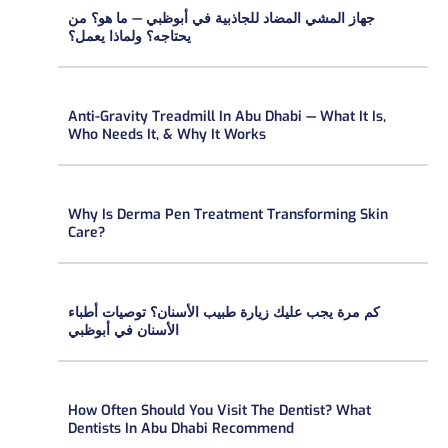
جهاز المشي المضاد للجاذبية في أبوظبي — ما هو؟ من
يحتاجه؟ ولماذا يعمل؟
Anti-Gravity Treadmill In Abu Dhabi — What It Is,
Who Needs It, & Why It Works
Why Is Derma Pen Treatment Transforming Skin
Care?
كم مرة يجب عليك زيارة طبيب الأسنان؟ توصيات أطباء
الأسنان في أبوظبي
How Often Should You Visit The Dentist? What
Dentists In Abu Dhabi Recommend