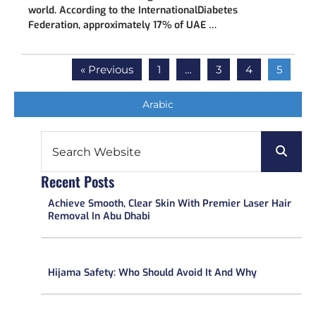
world. According to the InternationalDiabetes
Federation, approximately 17% of UAE …
« Previous
1
…
3
4
5
Arabic
Recent Posts​
Achieve Smooth, Clear Skin With Premier Laser Hair
Removal In Abu Dhabi
Hijama Safety: Who Should Avoid It And Why