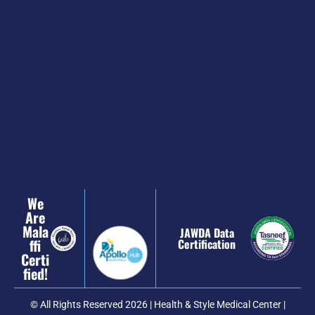
We
Are
Mala
JAWDA Data
Ffi
Certification
Certi
Fied!
© All Rights Reserved 2026 | Health & Style Medical Center |