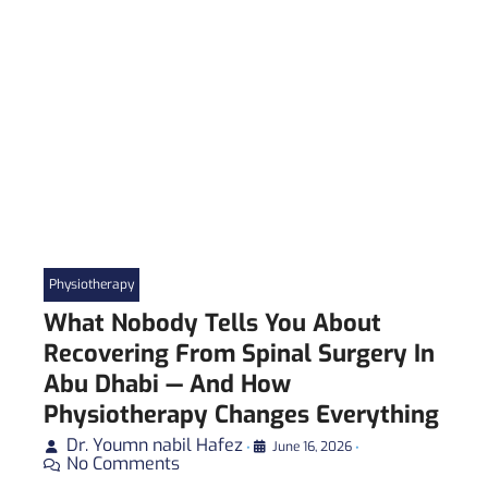
Physiotherapy
What Nobody Tells You About
Recovering From Spinal Surgery In
Abu Dhabi — And How
Physiotherapy Changes Everything
Dr. Youmn nabil Hafez
•
June 16, 2026
•
No Comments