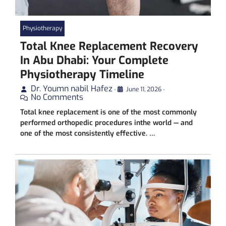
Physiotherapy
Total Knee Replacement Recovery
In Abu Dhabi: Your Complete
Physiotherapy Timeline
Dr. Youmn nabil Hafez
•
June 11, 2026
•
No Comments
Total knee replacement is one of the most commonly
performed orthopedic procedures inthe world — and
one of the most consistently effective. …