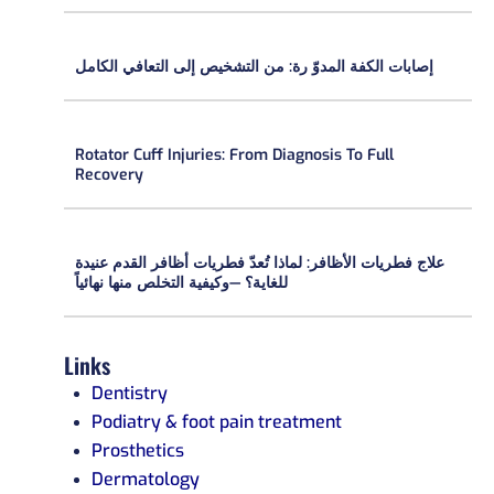
إصابات الكفة المدوّ رة: من التشخيص إلى التعافي الكامل
Rotator Cuff Injuries: From Diagnosis To Full
Recovery
علاج فطريات الأظافر: لماذا تُعدّ فطريات أظافر القدم عنيدة
للغاية؟ —وكيفية التخلص منها نهائياً
Links
Dentistry
Podiatry & foot pain treatment
Prosthetics
Dermatology