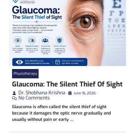
Physiotherapy
Glaucoma: The Silent Thief Of Sight
Dr. Shobhana Krishna
•
June 16, 2026
•
No Comments
Glaucoma is often called the silent thief of sight
because it damages the optic nerve gradually and
usually without pain or early …