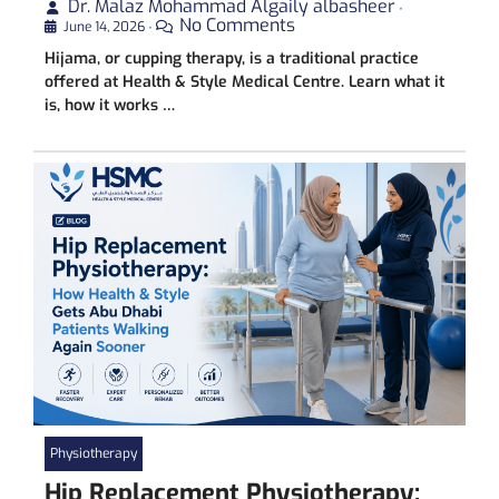
Dr. Malaz Mohammad Algaily albasheer
•
No Comments
June 14, 2026
•
Hijama, or cupping therapy, is a traditional practice
offered at Health & Style Medical Centre. Learn what it
is, how it works …
Physiotherapy
Hip Replacement Physiotherapy: