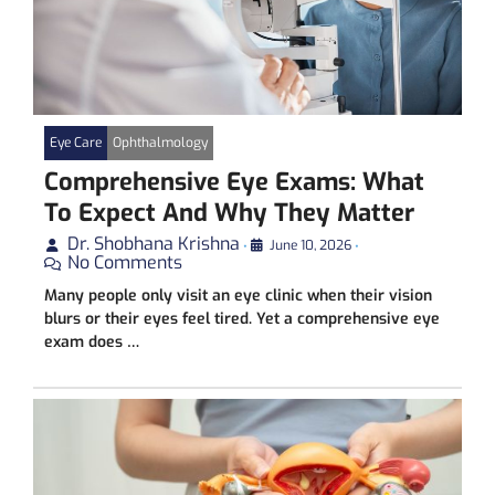
Eye Care
Ophthalmology
Comprehensive Eye Exams: What
To Expect And Why They Matter
Dr. Shobhana Krishna
•
June 10, 2026
•
No Comments
Many people only visit an eye clinic when their vision
blurs or their eyes feel tired. Yet a comprehensive eye
exam does …