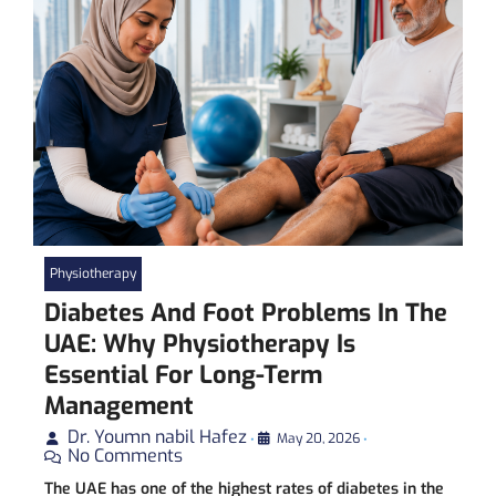
Physiotherapy
Diabetes And Foot Problems In The
UAE: Why Physiotherapy Is
Essential For Long-Term
Management
Dr. Youmn nabil Hafez
•
May 20, 2026
•
No Comments
The UAE has one of the highest rates of diabetes in the