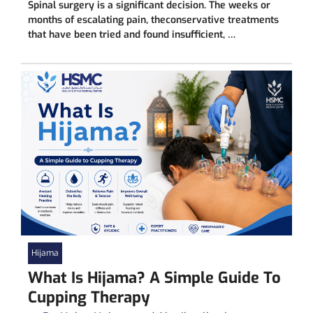
Spinal surgery is a significant decision. The weeks or
months of escalating pain, theconservative treatments
that have been tried and found insufficient, …
Hijama
What Is Hijama? A Simple Guide To
Cupping Therapy