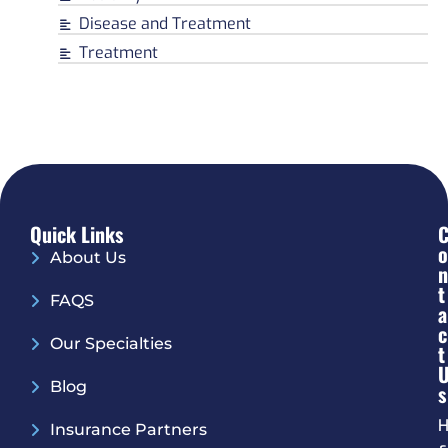
Disease and Treatment
Treatment
Quick Links
O
About Us
N
T
FAQS
A
C
Our Specialties
T
Blog
S
H
Insurance Partners