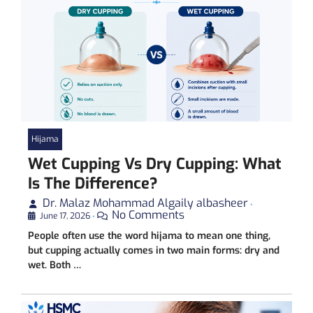
Hijama
Wet Cupping Vs Dry Cupping: What
Is The Difference?
Dr. Malaz Mohammad Algaily albasheer
•
No Comments
June 17, 2026
•
People often use the word hijama to mean one thing,
but cupping actually comes in two main forms: dry and
wet. Both …