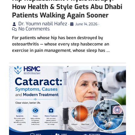
How Health & Style Gets Abu Dhabi
Patients Walking Again Sooner
Dr. Youmn nabil Hafez
•
June 14, 2026
•
No Comments
For patients whose hip has been destroyed by
osteoarthritis — whose every step hasbecome an
exercise in pain management, whose sleep has …