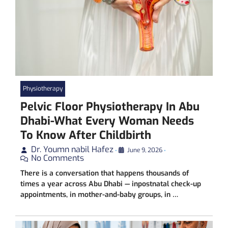
Physiotherapy
Pelvic Floor Physiotherapy In Abu
Dhabi-What Every Woman Needs
To Know After Childbirth
Dr. Youmn nabil Hafez
•
June 9, 2026
•
No Comments
There is a conversation that happens thousands of
times a year across Abu Dhabi — inpostnatal check-up
appointments, in mother-and-baby groups, in …