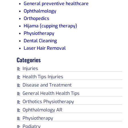
General preventive healthcare
Ophthalmology
Orthopedics
Hijama (cupping therapy)
Physiotherapy
Dental Cleaning
Laser Hair Removal
Categories
Injuries
Health Tips
Injuries
,
Disease and Treatment
General Health
Health Tips
,
Orthotics
Physiotherapy
,
Ophthalmology AR
Physiotherapy
Podiatry