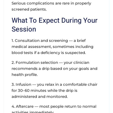
Serious complications are rare in properly
screened patients.
What To Expect During Your
Session
1. Consultation and screening — a brief
medical assessment, sometimes including
blood tests if a deficiency is suspected.
2. Formulation selection — your clinician
recommends a drip based on your goals and
health profile.
3. Infusion — you relax in a comfortable chair
for 30–60 minutes while the drip is
administered and monitored.
4. Aftercare — most people return to normal
activities immediately.