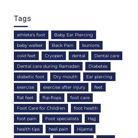
Tags
athlete's foot
Baby Ear Piercing
baby walker
Back Pain
bunions
cold feet
Cryopen
dental
Dental care
Dental care during Ramadan
Diabetes
diabetic foot
Dry mouth
Ear piercing
exercise
exercise after injury
feet
flat feet
flip-flops
foot care
Foot Care for Children
foot health
foot pain
Foot specialists
Hajj
health tips
heel pain
Hijama