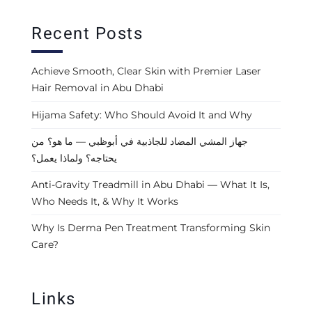
Recent Posts
Achieve Smooth, Clear Skin with Premier Laser
Hair Removal in Abu Dhabi
Hijama Safety: Who Should Avoid It and Why
جهاز المشي المضاد للجاذبية في أبوظبي — ما هو؟ من
يحتاجه؟ ولماذا يعمل؟
Anti-Gravity Treadmill in Abu Dhabi — What It Is,
Who Needs It, & Why It Works
Why Is Derma Pen Treatment Transforming Skin
Care?
Links