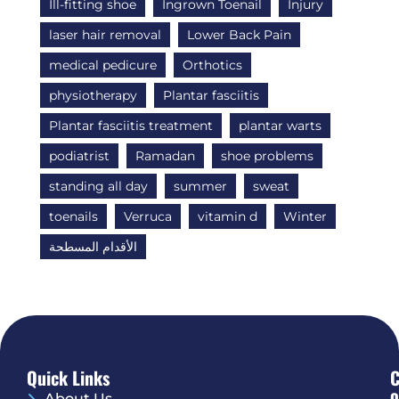
Ill-fitting shoe
Ingrown Toenail
Injury
laser hair removal
Lower Back Pain
medical pedicure
Orthotics
physiotherapy
Plantar fasciitis
Plantar fasciitis treatment
plantar warts
podiatrist
Ramadan
shoe problems
standing all day
summer
sweat
toenails
Verruca
vitamin d
Winter
الأقدام المسطحة
Quick Links
O
About Us