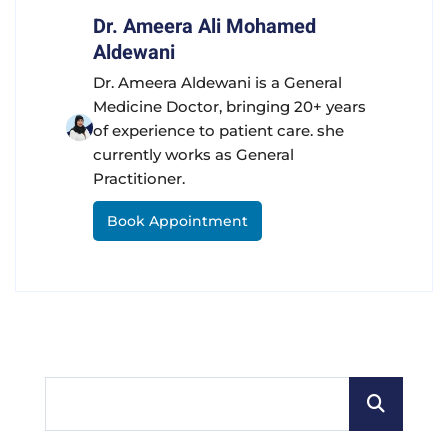
Dr. Ameera Ali Mohamed
Aldewani
Dr. Ameera Aldewani is a General
Medicine Doctor, bringing 20+ years
of experience to patient care. she
currently works as General
Practitioner.
Book Appointment