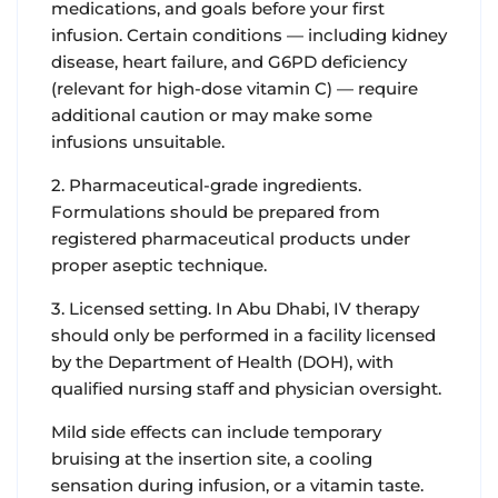
medications, and goals before your first
infusion. Certain conditions — including kidney
disease, heart failure, and G6PD deficiency
(relevant for high-dose vitamin C) — require
additional caution or may make some
infusions unsuitable.
2. Pharmaceutical-grade ingredients.
Formulations should be prepared from
registered pharmaceutical products under
proper aseptic technique.
3. Licensed setting. In Abu Dhabi, IV therapy
should only be performed in a facility licensed
by the Department of Health (DOH), with
qualified nursing staff and physician oversight.
Mild side effects can include temporary
bruising at the insertion site, a cooling
sensation during infusion, or a vitamin taste.