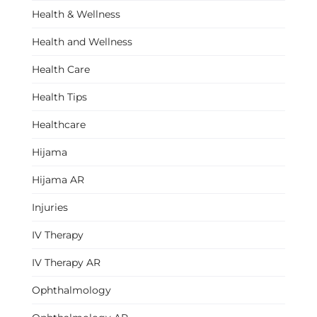
Health & Wellness
Health and Wellness
Health Care
Health Tips
Healthcare
Hijama
Hijama AR
Injuries
IV Therapy
IV Therapy AR
Ophthalmology