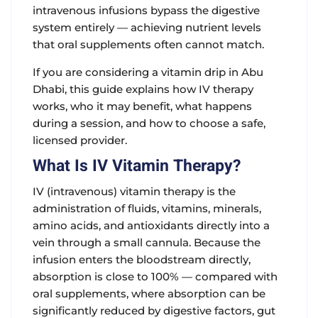
intravenous infusions bypass the digestive
system entirely — achieving nutrient levels
that oral supplements often cannot match.
If you are considering a vitamin drip in Abu
Dhabi, this guide explains how IV therapy
works, who it may benefit, what happens
during a session, and how to choose a safe,
licensed provider.
What Is IV Vitamin Therapy?
IV (intravenous) vitamin therapy is the
administration of fluids, vitamins, minerals,
amino acids, and antioxidants directly into a
vein through a small cannula. Because the
infusion enters the bloodstream directly,
absorption is close to 100% — compared with
oral supplements, where absorption can be
significantly reduced by digestive factors, gut