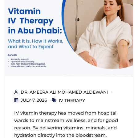
DR. AMEERA ALI MOHAMED ALDEWANI
JULY 7, 2026
IV THERAPY
IV vitamin therapy has moved from hospital
wards to mainstream wellness, and for good
reason. By delivering vitamins, minerals, and
hydration directly into the bloodstream,