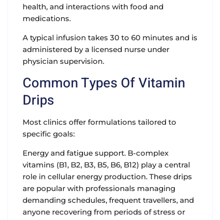
health, and interactions with food and
medications.
A typical infusion takes 30 to 60 minutes and is
administered by a licensed nurse under
physician supervision.
Common Types Of Vitamin
Drips
Most clinics offer formulations tailored to
specific goals:
Energy and fatigue support. B-complex
vitamins (B1, B2, B3, B5, B6, B12) play a central
role in cellular energy production. These drips
are popular with professionals managing
demanding schedules, frequent travellers, and
anyone recovering from periods of stress or