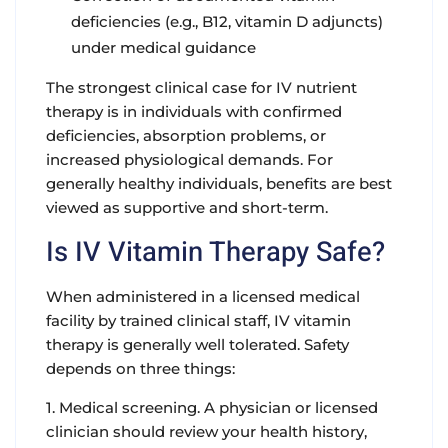
deficiencies (e.g., B12, vitamin D adjuncts)
under medical guidance
The strongest clinical case for IV nutrient
therapy is in individuals with confirmed
deficiencies, absorption problems, or
increased physiological demands. For
generally healthy individuals, benefits are best
viewed as supportive and short-term.
Is IV Vitamin Therapy Safe?
When administered in a licensed medical
facility by trained clinical staff, IV vitamin
therapy is generally well tolerated. Safety
depends on three things:
1. Medical screening. A physician or licensed
clinician should review your health history,