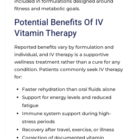
included in formulations designed around
fitness and metabolic goals.
Potential Benefits Of IV
Vitamin Therapy
Reported benefits vary by formulation and
individual, and IV therapy is a supportive
wellness treatment rather than a cure for any
condition. Patients commonly seek IV therapy
for:
Faster rehydration than oral fluids alone
Support for energy levels and reduced
fatigue
Immune system support during high-
stress periods
Recovery after travel, exercise, or illness
Correction of documented vitamin