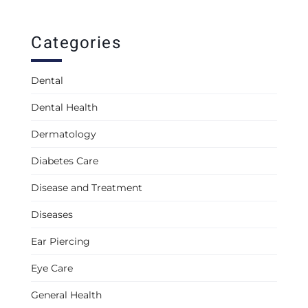
Categories
Dental
Dental Health
Dermatology
Diabetes Care
Disease and Treatment
Diseases
Ear Piercing
Eye Care
General Health