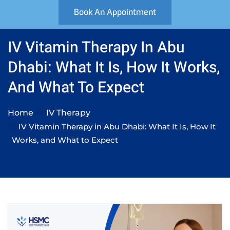
Book An Appointment
IV Vitamin Therapy In Abu
Dhabi: What It Is, How It Works,
And What To Expect
Home
IV Therapy
IV Vitamin Therapy in Abu Dhabi: What It Is, How It
Works, and What to Expect