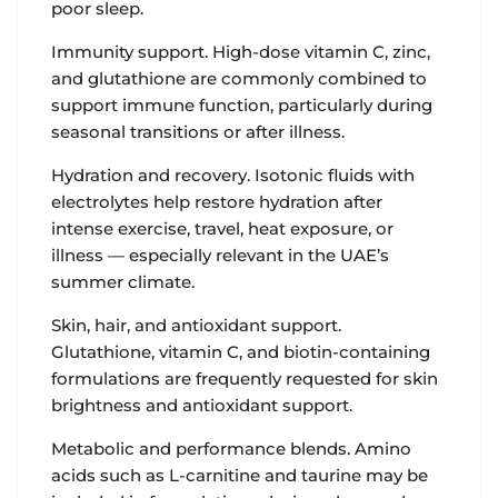
poor sleep.
Immunity support. High-dose vitamin C, zinc,
and glutathione are commonly combined to
support immune function, particularly during
seasonal transitions or after illness.
Hydration and recovery. Isotonic fluids with
electrolytes help restore hydration after
intense exercise, travel, heat exposure, or
illness — especially relevant in the UAE’s
summer climate.
Skin, hair, and antioxidant support.
Glutathione, vitamin C, and biotin-containing
formulations are frequently requested for skin
brightness and antioxidant support.
Metabolic and performance blends. Amino
acids such as L-carnitine and taurine may be