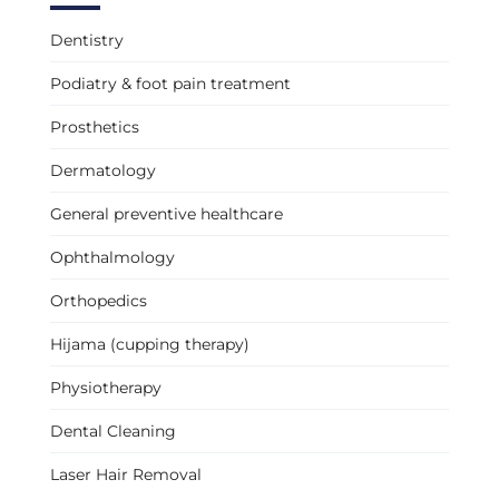
Dentistry
Podiatry & foot pain treatment
Prosthetics
Dermatology
General preventive healthcare
Ophthalmology
Orthopedics
Hijama (cupping therapy)
Physiotherapy
Dental Cleaning
Laser Hair Removal