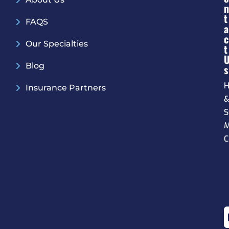
N
T
FAQS
A
C
Our Specialties
T
Blog
S
H
Insurance Partners
S
M
C