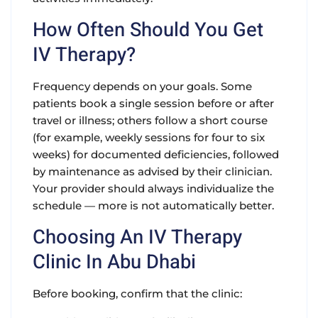
How Often Should You Get
IV Therapy?
Frequency depends on your goals. Some
patients book a single session before or after
travel or illness; others follow a short course
(for example, weekly sessions for four to six
weeks) for documented deficiencies, followed
by maintenance as advised by their clinician.
Your provider should always individualize the
schedule — more is not automatically better.
Choosing An IV Therapy
Clinic In Abu Dhabi
Before booking, confirm that the clinic: