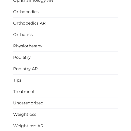
Ophthalmology AR
Orthopedics
Orthopedics AR
Orthotics
Physiotherapy
Podiatry
Podiatry AR
Tips
Treatment
Uncategorized
Weightloss
Weightloss AR