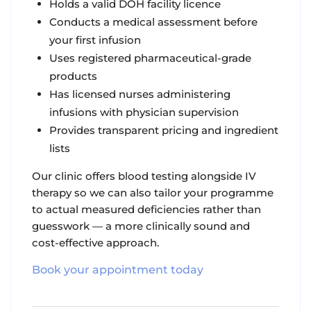
Holds a valid DOH facility licence
Conducts a medical assessment before
your first infusion
Uses registered pharmaceutical-grade
products
Has licensed nurses administering
infusions with physician supervision
Provides transparent pricing and ingredient
lists
Our clinic offers blood testing alongside IV
therapy so we can also tailor your programme
to actual measured deficiencies rather than
guesswork — a more clinically sound and
cost-effective approach.
Book your appointment today