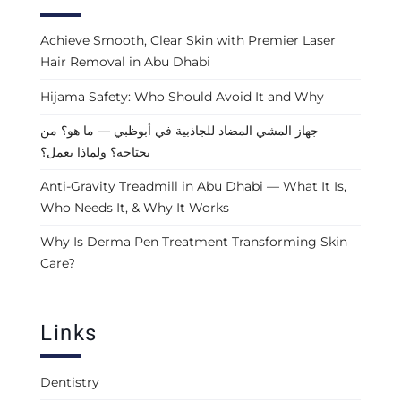
Achieve Smooth, Clear Skin with Premier Laser
Hair Removal in Abu Dhabi
Hijama Safety: Who Should Avoid It and Why
جهاز المشي المضاد للجاذبية في أبوظبي — ما هو؟ من
يحتاجه؟ ولماذا يعمل؟
Anti-Gravity Treadmill in Abu Dhabi — What It Is,
Who Needs It, & Why It Works
Why Is Derma Pen Treatment Transforming Skin
Care?
Links
Dentistry