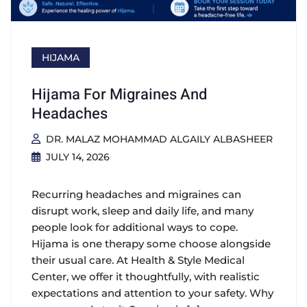
HIJAMA
Hijama For Migraines And
Headaches
DR. MALAZ MOHAMMAD ALGAILY ALBASHEER
JULY 14, 2026
Recurring headaches and migraines can
disrupt work, sleep and daily life, and many
people look for additional ways to cope.
Hijama is one therapy some choose alongside
their usual care. At Health & Style Medical
Center, we offer it thoughtfully, with realistic
expectations and attention to your safety. Why