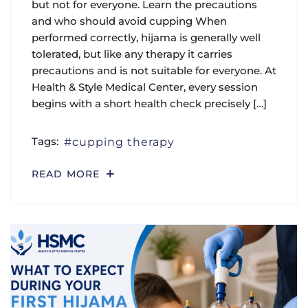
but not for everyone. Learn the precautions
and who should avoid cupping When
performed correctly, hijama is generally well
tolerated, but like any therapy it carries
precautions and is not suitable for everyone. At
Health & Style Medical Center, every session
begins with a short health check precisely […]
Tags:
cupping therapy
READ MORE