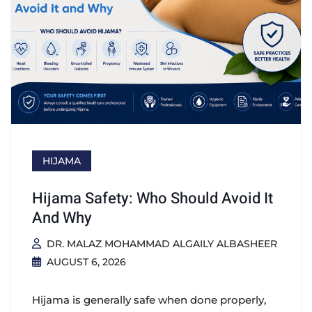
HIJAMA
Hijama Safety: Who Should Avoid It
And Why
DR. MALAZ MOHAMMAD ALGAILY ALBASHEER
AUGUST 6, 2026
Hijama is generally safe when done properly,