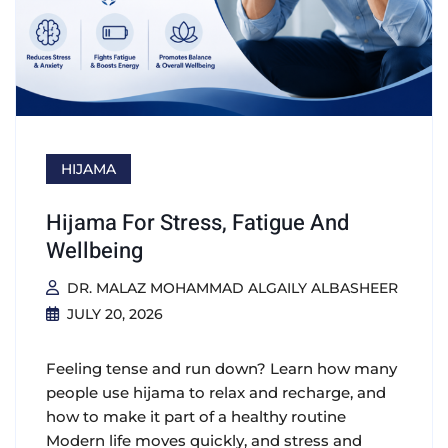
HIJAMA
Hijama For Stress, Fatigue And
Wellbeing
DR. MALAZ MOHAMMAD ALGAILY ALBASHEER
JULY 20, 2026
Feeling tense and run down? Learn how many
people use hijama to relax and recharge, and
how to make it part of a healthy routine
Modern life moves quickly, and stress and