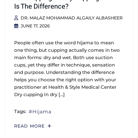
Is The Difference?
DR. MALAZ MOHAMMAD ALGAILY ALBASHEER
JUNE 17, 2026
People often use the word hijama to mean
one thing, but cupping actually comes in two
main forms: dry and wet. Both use suction
cups, yet they differ in technique, sensation
and purpose. Understanding the difference
helps you choose the right option with your
practitioner at Health & Style Medical Center
Dry cupping In dry […]
Tags:
Hijama
READ MORE