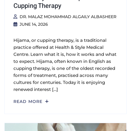
Cupping Therapy
DR. MALAZ MOHAMMAD ALGAILY ALBASHEER
JUNE 14, 2026
Hijama, or cupping therapy, is a traditional
practice offered at Health & Style Medical
Centre. Learn what it is, how it works and what
to expect. Hijama, often known in English as
cupping therapy, is one of the oldest recorded
forms of treatment, practised across many
cultures for centuries. Today it is enjoying
renewed interest […]
READ MORE