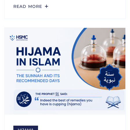
READ MORE