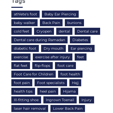
Tags
athlete's foot
Baby Ear Piercing
baby walker
Back Pain
bunions
cold feet
Cryopen
dental
Dental care
Dental care during Ramadan
Diabetes
diabetic foot
Dry mouth
Ear piercing
exercise
exercise after injury
feet
flat feet
flip-flops
foot care
Foot Care for Children
foot health
foot pain
Foot specialists
Hajj
health tips
heel pain
Hijama
Ill-fitting shoe
Ingrown Toenail
Injury
laser hair removal
Lower Back Pain