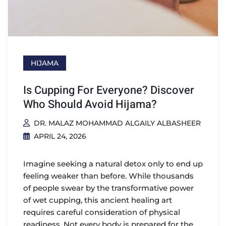
HIJAMA
Is Cupping For Everyone? Discover
Who Should Avoid Hijama?
DR. MALAZ MOHAMMAD ALGAILY ALBASHEER
APRIL 24, 2026
Imagine seeking a natural detox only to end up
feeling weaker than before. While thousands
of people swear by the transformative power
of wet cupping, this ancient healing art
requires careful consideration of physical
readiness. Not every body is prepared for the