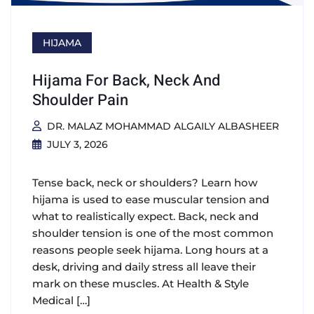
HIJAMA
Hijama For Back, Neck And
Shoulder Pain
DR. MALAZ MOHAMMAD ALGAILY ALBASHEER
JULY 3, 2026
Tense back, neck or shoulders? Learn how
hijama is used to ease muscular tension and
what to realistically expect. Back, neck and
shoulder tension is one of the most common
reasons people seek hijama. Long hours at a
desk, driving and daily stress all leave their
mark on these muscles. At Health & Style
Medical […]