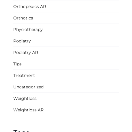
Orthopedics AR
Orthotics
Physiotherapy
Podiatry
Podiatry AR
Tips
Treatment
Uncategorized
Weightloss
Weightloss AR