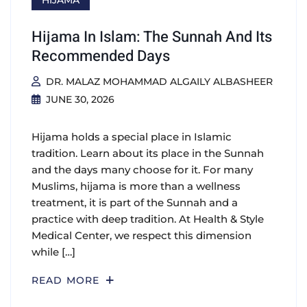
HIJAMA
Hijama In Islam: The Sunnah And Its
Recommended Days
DR. MALAZ MOHAMMAD ALGAILY ALBASHEER
JUNE 30, 2026
Hijama holds a special place in Islamic
tradition. Learn about its place in the Sunnah
and the days many choose for it. For many
Muslims, hijama is more than a wellness
treatment, it is part of the Sunnah and a
practice with deep tradition. At Health & Style
Medical Center, we respect this dimension
while […]
READ MORE