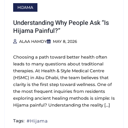
HIJAMA
Understanding Why People Ask “Is
Hijama Painful?”
ALAA HAMDY
MAY 8, 2026
Choosing a path toward better health often
leads to many questions about traditional
therapies. At Health & Style Medical Centre
(HSMC) in Abu Dhabi, the team believes that
clarity is the first step toward wellness. One of
the most frequent inquiries from residents
exploring ancient healing methods is simple: Is
Hijama painful? Understanding the reality […]
Tags:
Hijama