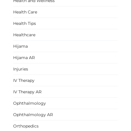
Health and Wellness
Health Care
Health Tips
Healthcare
Hijama
Hijama AR
Injuries
IV Therapy
IV Therapy AR
Ophthalmology
Ophthalmology AR
Orthopedics