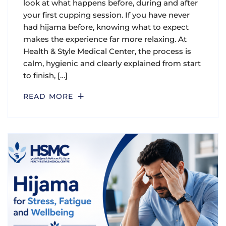
look at what happens before, during and after
your first cupping session. If you have never
had hijama before, knowing what to expect
makes the experience far more relaxing. At
Health & Style Medical Center, the process is
calm, hygienic and clearly explained from start
to finish, […]
READ MORE