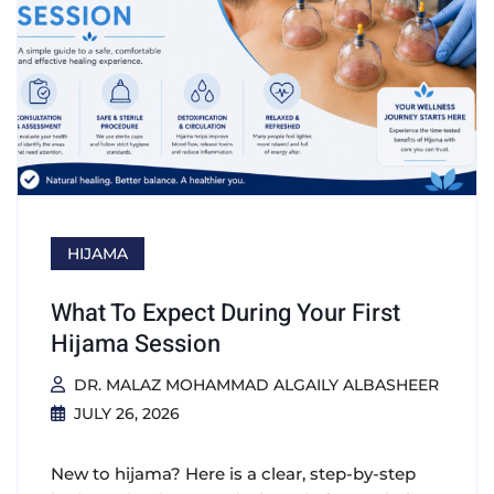
HIJAMA
What To Expect During Your First
Hijama Session
DR. MALAZ MOHAMMAD ALGAILY ALBASHEER
JULY 26, 2026
New to hijama? Here is a clear, step-by-step