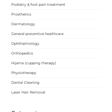
Podiatry & foot pain treatment
Prosthetics
Dermatology
General preventive healthcare
Ophthalmology
Orthopedics
Hijama (cupping therapy)
Physiotherapy
Dental Cleaning
Laser Hair Removal