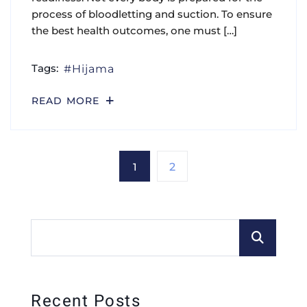
process of bloodletting and suction. To ensure
the best health outcomes, one must […]
Tags:
Hijama
READ MORE
1
2
Recent Posts