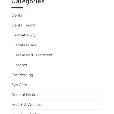
Categories
Dental
Dental Health
Dermatology
Diabetes Care
Disease and Treatment
Diseases
Ear Piercing
Eye Care
General Health
Health & Wellness