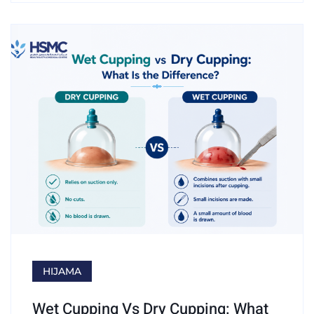
HIJAMA
Wet Cupping Vs Dry Cupping: What