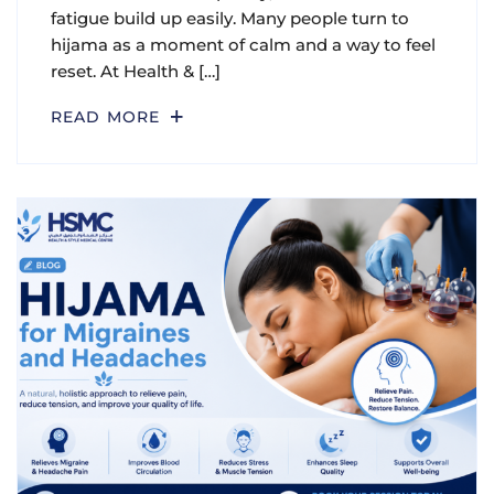
fatigue build up easily. Many people turn to
hijama as a moment of calm and a way to feel
reset. At Health & […]
READ MORE