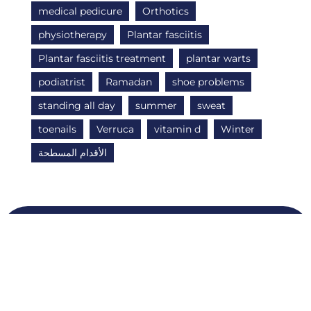
medical pedicure
Orthotics
physiotherapy
Plantar fasciitis
Plantar fasciitis treatment
plantar warts
podiatrist
Ramadan
shoe problems
standing all day
summer
sweat
toenails
Verruca
vitamin d
Winter
الأقدام المسطحة
Quick Links
O
About Us
N
T
FAQS
A