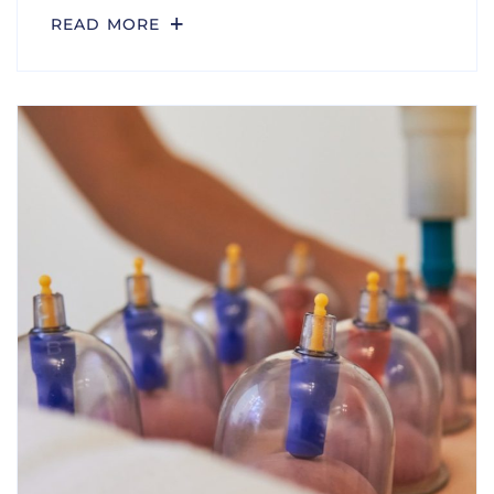
READ MORE