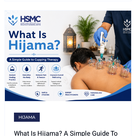
HIJAMA
What Is Hijama? A Simple Guide To