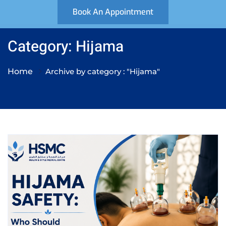
Book An Appointment
Category: Hijama
Home
Archive by category : "Hijama"