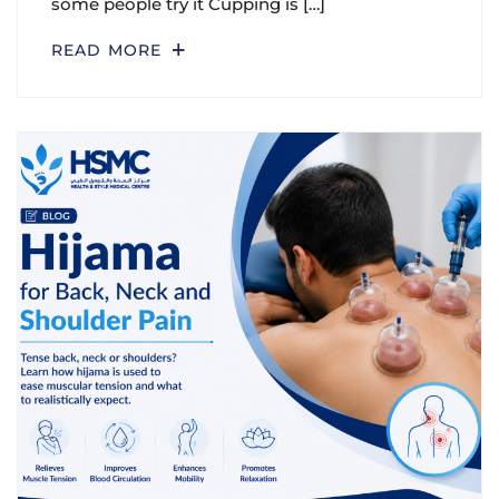
some people try it Cupping is […]
READ MORE