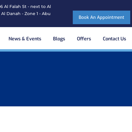
 Al Falah St - next to Al
 Al Danah - Zone 1 - Abu
Book An Appointment
News & Events
Blogs
Offers
Contact Us