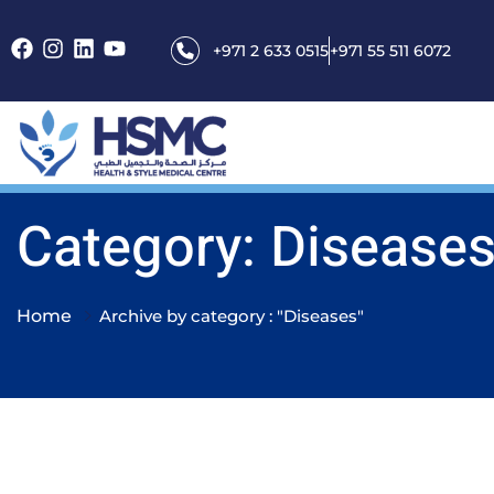
+971 2 633 0515
+971 55 511 6072
Category: Disease
Home
Archive by category : "Diseases"