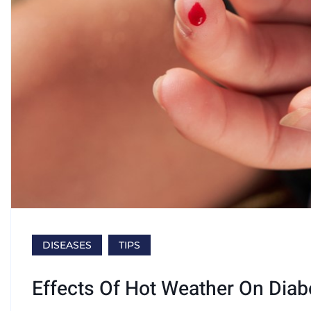
DISEASES
TIPS
Effects Of Hot Weather On Diab