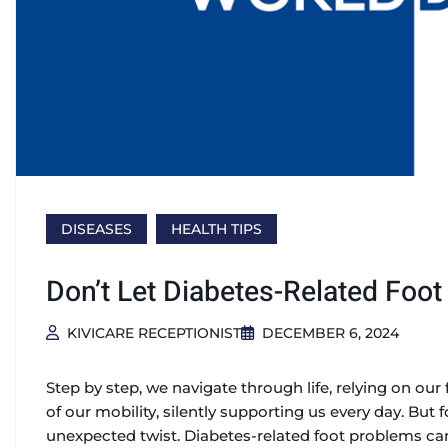
DISEASES
HEALTH TIPS
Don’t Let Diabetes-Related Foo
KIVICARE RECEPTIONIST
DECEMBER 6, 2024
Step by step, we navigate through life, relying on our
of our mobility, silently supporting us every day. But f
unexpected twist. Diabetes-related foot problems can 