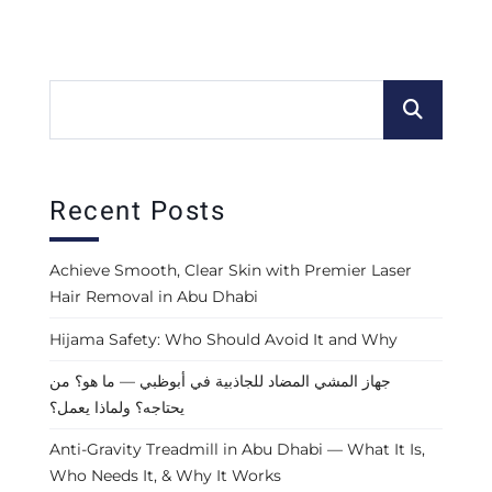
Recent Posts
Achieve Smooth, Clear Skin with Premier Laser
Hair Removal in Abu Dhabi
Hijama Safety: Who Should Avoid It and Why
جهاز المشي المضاد للجاذبية في أبوظبي — ما هو؟ من
يحتاجه؟ ولماذا يعمل؟
Anti-Gravity Treadmill in Abu Dhabi — What It Is,
Who Needs It, & Why It Works