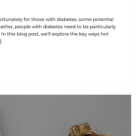
ortunately for those with diabetes, some potential
eather, people with diabetes need to be particularly
In this blog post, we’ll explore the key ways hot
]