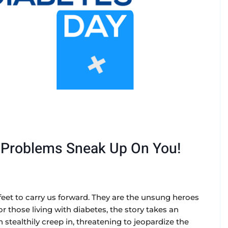
t Problems Sneak Up On You!
 feet to carry us forward. They are the unsung heroes
or those living with diabetes, the story takes an
stealthily creep in, threatening to jeopardize the