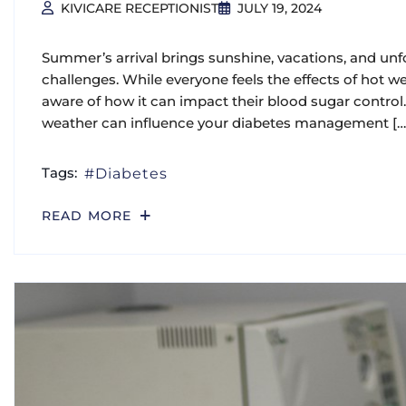
KIVICARE RECEPTIONIST
JULY 19, 2024
Summer’s arrival brings sunshine, vacations, and unf
challenges. While everyone feels the effects of hot w
aware of how it can impact their blood sugar control. 
weather can influence your diabetes management […
Tags:
Diabetes
READ MORE