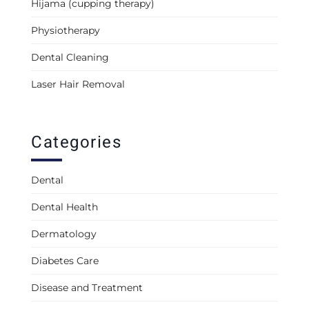
Hijama (cupping therapy)
Physiotherapy
Dental Cleaning
Laser Hair Removal
Categories
Dental
Dental Health
Dermatology
Diabetes Care
Disease and Treatment