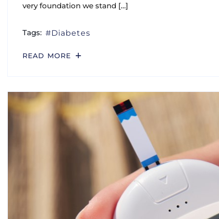
very foundation we stand […]
Tags:
Diabetes
READ MORE