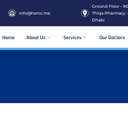
Ground Floor - 906
info@hsmc.me
Thiqa Pharmacy -
Dhabi
Home
About Us
Services
Our Doctors
s