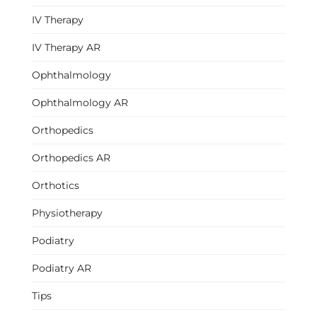
IV Therapy
IV Therapy AR
Ophthalmology
Ophthalmology AR
Orthopedics
Orthopedics AR
Orthotics
Physiotherapy
Podiatry
Podiatry AR
Tips