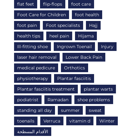
flat feet
flip-flops
foot care
Foot Care for Children
foot health
foot pain
Foot specialists
Hajj
health tips
heel pain
Hijama
Ill-fitting shoe
Ingrown Toenail
Injury
laser hair removal
Lower Back Pain
medical pedicure
Orthotics
physiotherapy
Plantar fasciitis
Plantar fasciitis treatment
plantar warts
podiatrist
Ramadan
shoe problems
standing all day
summer
sweat
toenails
Verruca
vitamin d
Winter
الأقدام المسطحة