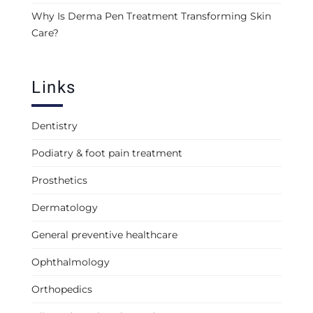
Why Is Derma Pen Treatment Transforming Skin
Care?
Links
Dentistry
Podiatry & foot pain treatment
Prosthetics
Dermatology
General preventive healthcare
Ophthalmology
Orthopedics