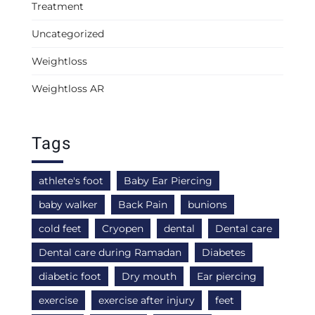
Treatment
Uncategorized
Weightloss
Weightloss AR
Tags
athlete's foot
Baby Ear Piercing
baby walker
Back Pain
bunions
cold feet
Cryopen
dental
Dental care
Dental care during Ramadan
Diabetes
diabetic foot
Dry mouth
Ear piercing
exercise
exercise after injury
feet