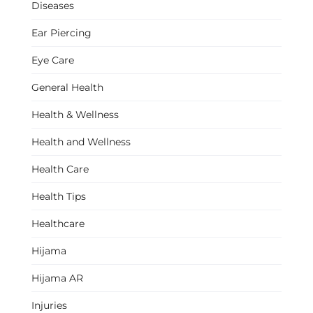
Diseases
Ear Piercing
Eye Care
General Health
Health & Wellness
Health and Wellness
Health Care
Health Tips
Healthcare
Hijama
Hijama AR
Injuries