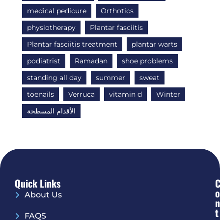
medical pedicure
Orthotics
physiotherapy
Plantar fasciitis
Plantar fasciitis treatment
plantar warts
podiatrist
Ramadan
shoe problems
standing all day
summer
sweat
toenails
Verruca
vitamin d
Winter
الأقدام المسطحة
Quick Links
O
About Us
N
T
FAQS