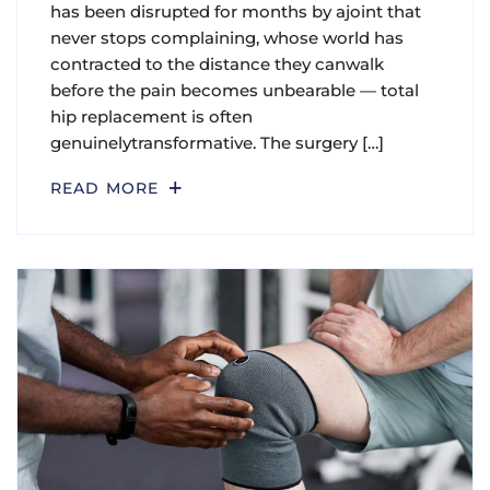
has been disrupted for months by ajoint that
never stops complaining, whose world has
contracted to the distance they canwalk
before the pain becomes unbearable — total
hip replacement is often
genuinelytransformative. The surgery […]
READ MORE