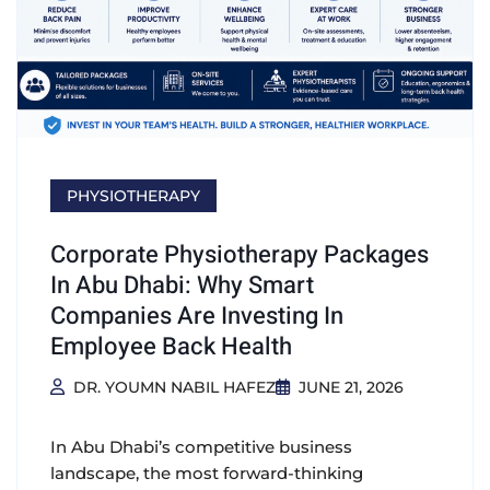
PHYSIOTHERAPY
Corporate Physiotherapy Packages
In Abu Dhabi: Why Smart
Companies Are Investing In
Employee Back Health
DR. YOUMN NABIL HAFEZ
JUNE 21, 2026
In Abu Dhabi’s competitive business
landscape, the most forward-thinking