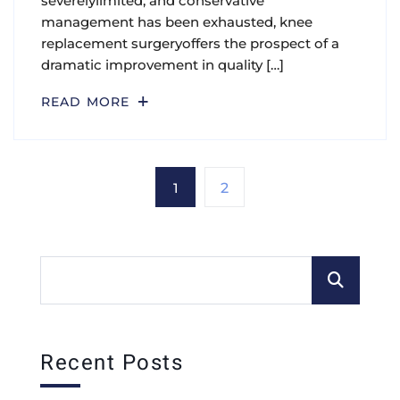
severelylimited, and conservative
management has been exhausted, knee
replacement surgeryoffers the prospect of a
dramatic improvement in quality […]
READ MORE
1
2
Recent Posts