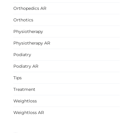
Orthopedics AR
Orthotics
Physiotherapy
Physiotherapy AR
Podiatry
Podiatry AR
Tips
Treatment
Weightloss
Weightloss AR