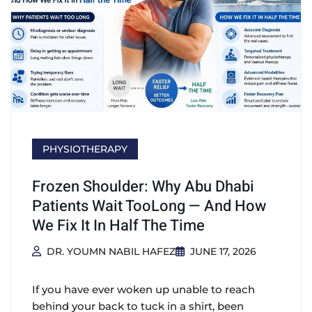
PHYSIOTHERAPY
Frozen Shoulder: Why Abu Dhabi
Patients Wait TooLong — And How
We Fix It In Half The Time
DR. YOUMN NABIL HAFEZ
JUNE 17, 2026
If you have ever woken up unable to reach
behind your back to tuck in a shirt, been