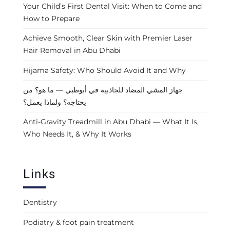
Your Child’s First Dental Visit: When to Come and
How to Prepare
Achieve Smooth, Clear Skin with Premier Laser
Hair Removal in Abu Dhabi
Hijama Safety: Who Should Avoid It and Why
جهاز المشي المضاد للجاذبية في أبوظبي — ما هو؟ من
يحتاجه؟ ولماذا يعمل؟
Anti-Gravity Treadmill in Abu Dhabi — What It Is,
Who Needs It, & Why It Works
Links
Dentistry
Podiatry & foot pain treatment