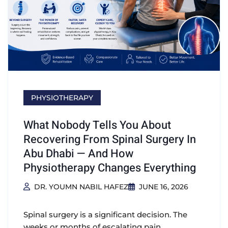
PHYSIOTHERAPY
What Nobody Tells You About
Recovering From Spinal Surgery In
Abu Dhabi — And How
Physiotherapy Changes Everything
DR. YOUMN NABIL HAFEZ
JUNE 16, 2026
Spinal surgery is a significant decision. The
weeks or months of escalating pain,