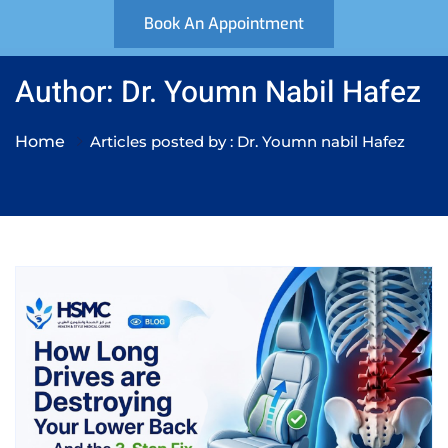
Book An Appointment
Author: Dr. Youmn Nabil Hafez
Home
Articles posted by : Dr. Youmn nabil Hafez