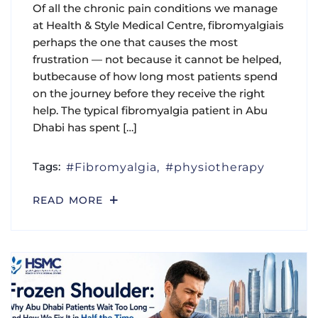
Of all the chronic pain conditions we manage
at Health & Style Medical Centre, fibromyalgiais
perhaps the one that causes the most
frustration — not because it cannot be helped,
butbecause of how long most patients spend
on the journey before they receive the right
help. The typical fibromyalgia patient in Abu
Dhabi has spent […]
Tags:
Fibromyalgia
physiotherapy
READ MORE