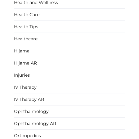
Health and Wellness
Health Care
Health Tips
Healthcare
Hijama
Hijama AR
Injuries
IV Therapy
IV Therapy AR
Ophthalmology
Ophthalmology AR
Orthopedics