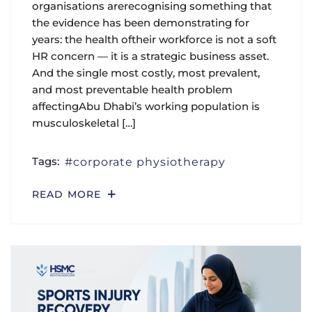
organisations arerecognising something that
the evidence has been demonstrating for
years: the health oftheir workforce is not a soft
HR concern — it is a strategic business asset.
And the single most costly, most prevalent,
and most preventable health problem
affectingAbu Dhabi’s working population is
musculoskeletal […]
Tags:
corporate physiotherapy
READ MORE