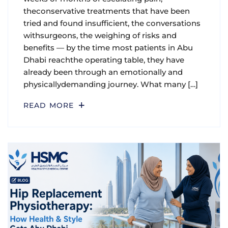
theconservative treatments that have been
tried and found insufficient, the conversations
withsurgeons, the weighing of risks and
benefits — by the time most patients in Abu
Dhabi reachthe operating table, they have
already been through an emotionally and
physicallydemanding journey. What many […]
READ MORE