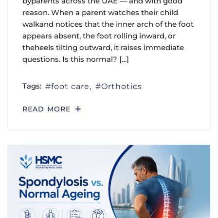
byparents across the UAE — and with good
reason. When a parent watches their child
walkand notices that the inner arch of the foot
appears absent, the foot rolling inward, or
theheels tilting outward, it raises immediate
questions. Is this normal? […]
Tags:
foot care
Orthotics
READ MORE