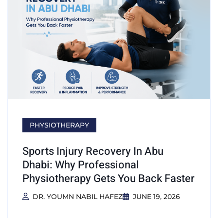
PHYSIOTHERAPY
Sports Injury Recovery In Abu
Dhabi: Why Professional
Physiotherapy Gets You Back Faster
DR. YOUMN NABIL HAFEZ
JUNE 19, 2026