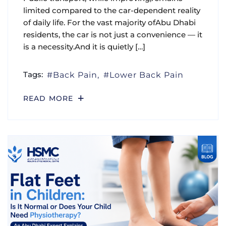
limited compared to the car-dependent reality
of daily life. For the vast majority ofAbu Dhabi
residents, the car is not just a convenience — it
is a necessity.And it is quietly […]
Tags:
Back Pain
Lower Back Pain
READ MORE