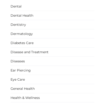
Dental
Dental Health
Dentistry
Dermatology
Diabetes Care
Disease and Treatment
Diseases
Ear Piercing
Eye Care
General Health
Health & Wellness