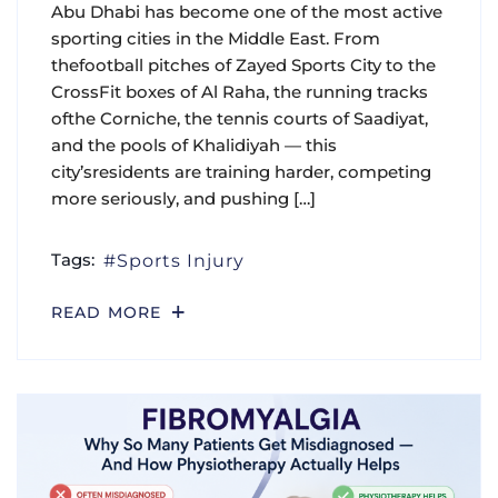
Abu Dhabi has become one of the most active
sporting cities in the Middle East. From
thefootball pitches of Zayed Sports City to the
CrossFit boxes of Al Raha, the running tracks
ofthe Corniche, the tennis courts of Saadiyat,
and the pools of Khalidiyah — this
city’sresidents are training harder, competing
more seriously, and pushing […]
Tags:
Sports Injury
READ MORE