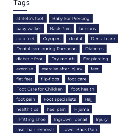
Tags
athlete's foot
Baby Ear Piercing
baby walker
Back Pain
bunions
cold feet
Cryopen
dental
Dental care
Dental care during Ramadan
Diabetes
diabetic foot
Dry mouth
Ear piercing
exercise
exercise after injury
feet
flat feet
flip-flops
foot care
Foot Care for Children
foot health
foot pain
Foot specialists
Hajj
health tips
heel pain
Hijama
Ill-fitting shoe
Ingrown Toenail
Injury
laser hair removal
Lower Back Pain