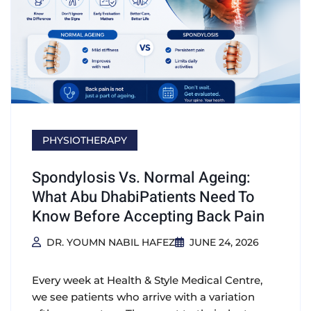
PHYSIOTHERAPY
Spondylosis Vs. Normal Ageing:
What Abu DhabiPatients Need To
Know Before Accepting Back Pain
DR. YOUMN NABIL HAFEZ
JUNE 24, 2026
Every week at Health & Style Medical Centre,
we see patients who arrive with a variation