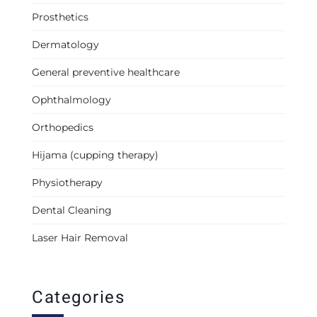
Prosthetics
Dermatology
General preventive healthcare
Ophthalmology
Orthopedics
Hijama (cupping therapy)
Physiotherapy
Dental Cleaning
Laser Hair Removal
Categories