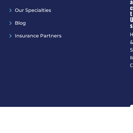
A
C
Our Specialties
T
Blog
S
H
Insurance Partners
S
M
C