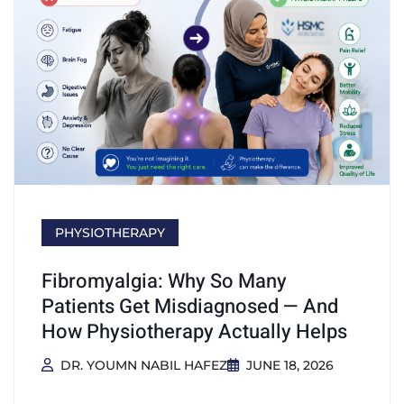
PHYSIOTHERAPY
Fibromyalgia: Why So Many
Patients Get Misdiagnosed — And
How Physiotherapy Actually Helps
DR. YOUMN NABIL HAFEZ
JUNE 18, 2026