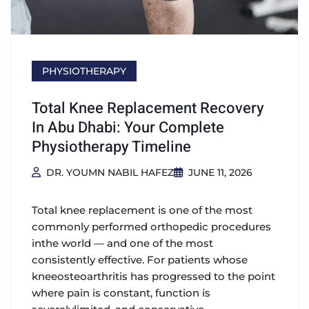
PHYSIOTHERAPY
Total Knee Replacement Recovery
In Abu Dhabi: Your Complete
Physiotherapy Timeline
DR. YOUMN NABIL HAFEZ
JUNE 11, 2026
Total knee replacement is one of the most
commonly performed orthopedic procedures
inthe world — and one of the most
consistently effective. For patients whose
kneeosteoarthritis has progressed to the point
where pain is constant, function is