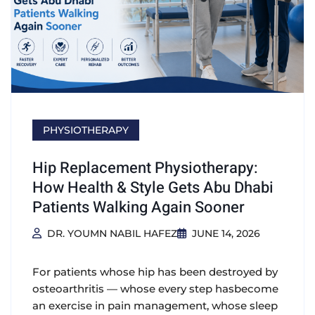
PHYSIOTHERAPY
Hip Replacement Physiotherapy:
How Health & Style Gets Abu Dhabi
Patients Walking Again Sooner
DR. YOUMN NABIL HAFEZ
JUNE 14, 2026
For patients whose hip has been destroyed by
osteoarthritis — whose every step hasbecome
an exercise in pain management, whose sleep