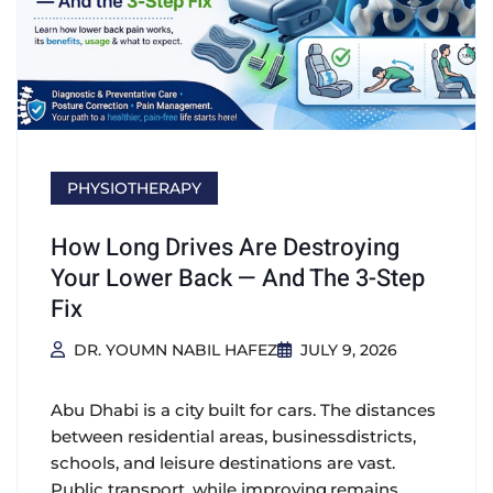
PHYSIOTHERAPY
How Long Drives Are Destroying
Your Lower Back — And The 3-Step
Fix
DR. YOUMN NABIL HAFEZ
JULY 9, 2026
Abu Dhabi is a city built for cars. The distances
between residential areas, businessdistricts,
schools, and leisure destinations are vast.
Public transport, while improving,remains