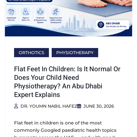
ORTHOTICS
PHYSIOTHERAPY
Flat Feet In Children: Is It Normal Or
Does Your Child Need
Physiotherapy? An Abu Dhabi
Expert Explains
DR. YOUMN NABIL HAFEZ
JUNE 30, 2026
Flat feet in children is one of the most
commonly Googled paediatric health topics