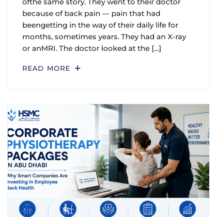
ofthe same story. They went to their doctor
because of back pain — pain that had
beengetting in the way of their daily life for
months, sometimes years. They had an X-ray
or anMRI. The doctor looked at the […]
READ MORE