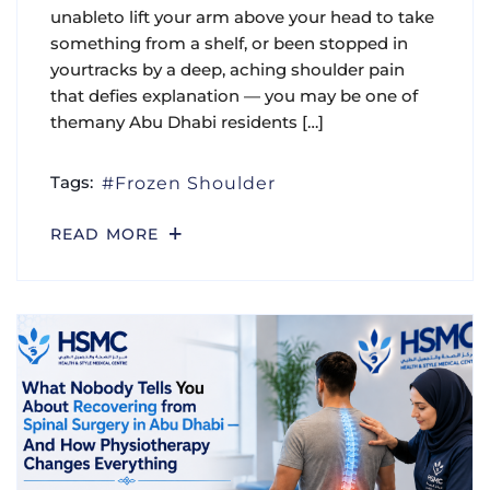
unableto lift your arm above your head to take
something from a shelf, or been stopped in
yourtracks by a deep, aching shoulder pain
that defies explanation — you may be one of
themany Abu Dhabi residents […]
Tags:
Frozen Shoulder
READ MORE