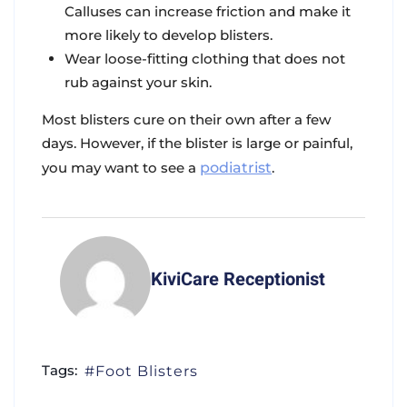
Calluses can increase friction and make it
more likely to develop blisters.
Wear loose-fitting clothing that does not
rub against your skin.
Most blisters cure on their own after a few
days. However, if the blister is large or painful,
you may want to see a
podiatrist
.
KiviCare Receptionist
Tags:
Foot Blisters