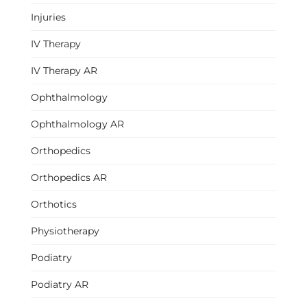
Injuries
IV Therapy
IV Therapy AR
Ophthalmology
Ophthalmology AR
Orthopedics
Orthopedics AR
Orthotics
Physiotherapy
Podiatry
Podiatry AR