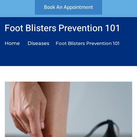
Book An Appointment
Foot Blisters Prevention 101
Home
Diseases
Foot Blisters Prevention 101