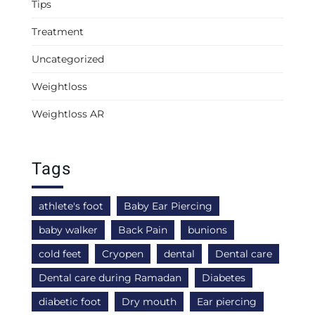
Tips
Treatment
Uncategorized
Weightloss
Weightloss AR
Tags
athlete's foot
Baby Ear Piercing
baby walker
Back Pain
bunions
cold feet
Cryopen
dental
Dental care
Dental care during Ramadan
Diabetes
diabetic foot
Dry mouth
Ear piercing