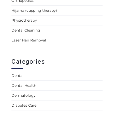
Orthopedics
Hijama (cupping therapy)
Physiotherapy
Dental Cleaning
Laser Hair Removal
Categories
Dental
Dental Health
Dermatology
Diabetes Care