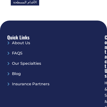
الأقدام المسطحة
Quick Links
O
About Us
N
T
FAQS
A
C
Our Specialties
T
Blog
S
H
Insurance Partners
S
M