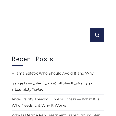
Recent Posts
Hijama Safety: Who Should Avoid It and Why
جهاز المشي المضاد للجاذبية في أبوظبي — ما هو؟ من
يحتاجه؟ ولماذا يعمل؟
Anti-Gravity Treadmill in Abu Dhabi — What It Is,
Who Needs It, & Why It Works
Why Is Derma Pen Treatment Transforming Skin