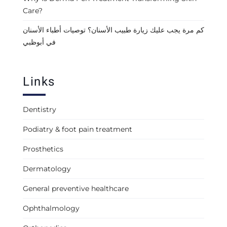
Care?
كم مرة يجب عليك زيارة طبيب الأسنان؟ توصيات أطباء الأسنان
في أبوظبي
Links
Dentistry
Podiatry & foot pain treatment
Prosthetics
Dermatology
General preventive healthcare
Ophthalmology