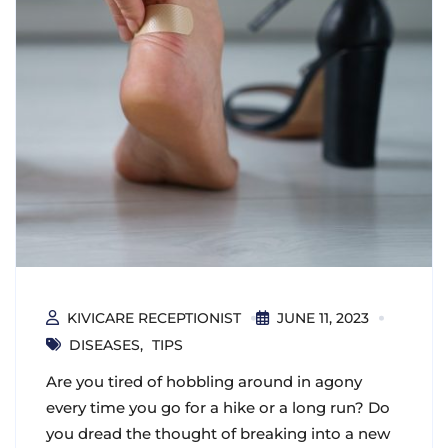
KIVICARE RECEPTIONIST
JUNE 11, 2023
DISEASES
TIPS
Are you tired of hobbling around in agony
every time you go for a hike or a long run? Do
you dread the thought of breaking into a new