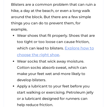
Blisters are a common problem that can ruin a
hike, a day at the beach, or even a long walk
around the block. But there are a few simple
things you can do to prevent them, for
example,
Wear shoes that fit properly
. Shoes that are
too tight or too loose can cause friction,
which can lead to blisters.
Explore how to
choose the right shoe
.
Wear socks that wick away moisture
.
Cotton socks absorb sweat, which can
make your feet wet and more likely to
develop blisters.
Apply a lubricant
to your feet before you
start walking or exercising
. Petroleum jelly
or a lubricant designed for runners can
help reduce friction.