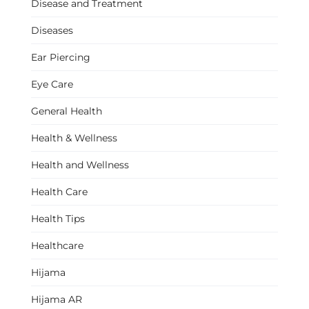
Disease and Treatment
Diseases
Ear Piercing
Eye Care
General Health
Health & Wellness
Health and Wellness
Health Care
Health Tips
Healthcare
Hijama
Hijama AR