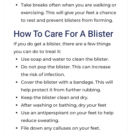
Take breaks often when you are walking or
exercising.
This will give your feet a chance
to rest and prevent blisters from forming.
How To Care For A Blister
If you do get a blister, there are a few things
you can do to treat it:
Use soap and water to clean the blister.
Do not pop the blister. This can increase
the risk of infection.
Cover the blister with a bandage. This will
help protect it from further rubbing.
Keep the blister clean and dry.
After washing or bathing, dry your feet
Use an antiperspirant on your feet to help
reduce sweating.
File down any calluses on your feet.