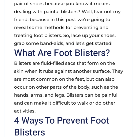
pair of shoes because you know it means
dealing with painful blisters? Well, fear not my
friend, because in this post we’re going to
reveal some methods for preventing and
treating foot blisters. So, lace up your shoes,
grab some band-aids, and let’s get started!
What Are Foot Blisters?
Blisters are fluid-filled sacs that form on the
skin when it rubs against another surface. They
are most common on the feet, but can also
occur on other parts of the body, such as the
hands, arms, and legs. Blisters can be painful
and can make it difficult to walk or do other
activities.
4 Ways To Prevent Foot
Blisters