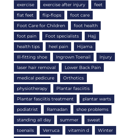
exercise
exercise after injury
feet
flat feet
flip-flops
foot care
Foot Care for Children
foot health
foot pain
Foot specialists
Hajj
health tips
heel pain
Hijama
Ill-fitting shoe
Ingrown Toenail
Injury
laser hair removal
Lower Back Pain
medical pedicure
Orthotics
physiotherapy
Plantar fasciitis
Plantar fasciitis treatment
plantar warts
podiatrist
Ramadan
shoe problems
standing all day
summer
sweat
toenails
Verruca
vitamin d
Winter