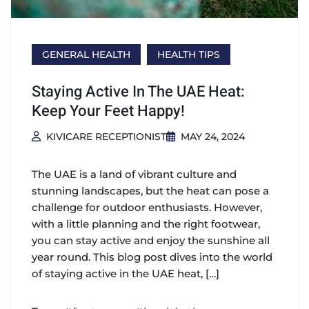
GENERAL HEALTH
HEALTH TIPS
Staying Active In The UAE Heat:
Keep Your Feet Happy!
KIVICARE RECEPTIONIST
MAY 24, 2024
The UAE is a land of vibrant culture and
stunning landscapes, but the heat can pose a
challenge for outdoor enthusiasts. However,
with a little planning and the right footwear,
you can stay active and enjoy the sunshine all
year round. This blog post dives into the world
of staying active in the UAE heat, […]