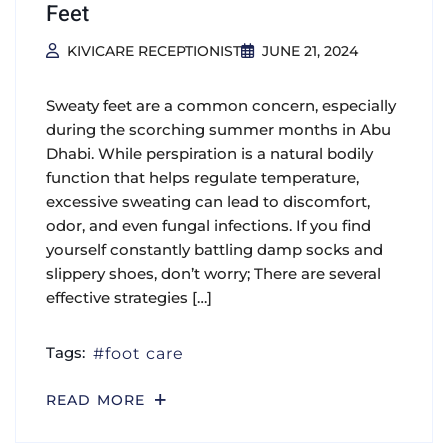
Feet
KIVICARE RECEPTIONIST
JUNE 21, 2024
Sweaty feet are a common concern, especially
during the scorching summer months in Abu
Dhabi. While perspiration is a natural bodily
function that helps regulate temperature,
excessive sweating can lead to discomfort,
odor, and even fungal infections. If you find
yourself constantly battling damp socks and
slippery shoes, don’t worry; There are several
effective strategies […]
Tags:
foot care
READ MORE