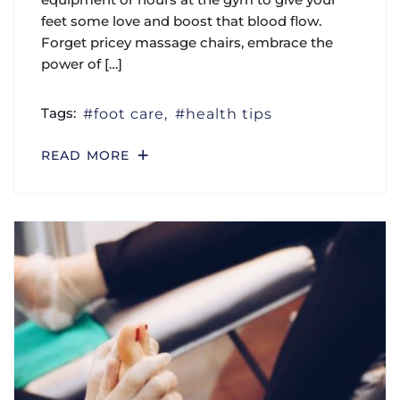
feet some love and boost that blood flow.
Forget pricey massage chairs, embrace the
power of […]
Tags:
foot care
health tips
READ MORE