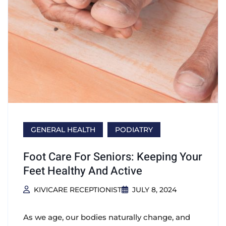
GENERAL HEALTH
PODIATRY
Foot Care For Seniors: Keeping Your
Feet Healthy And Active
KIVICARE RECEPTIONIST
JULY 8, 2024
As we age, our bodies naturally change, and