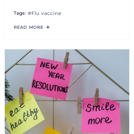
Tags:
Flu vaccine
READ MORE