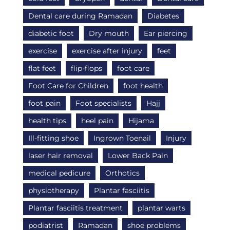
Dental care during Ramadan
Diabetes
diabetic foot
Dry mouth
Ear piercing
exercise
exercise after injury
feet
flat feet
flip-flops
foot care
Foot Care for Children
foot health
foot pain
Foot specialists
Hajj
health tips
heel pain
Hijama
Ill-fitting shoe
Ingrown Toenail
Injury
laser hair removal
Lower Back Pain
medical pedicure
Orthotics
physiotherapy
Plantar fasciitis
Plantar fasciitis treatment
plantar warts
podiatrist
Ramadan
shoe problems