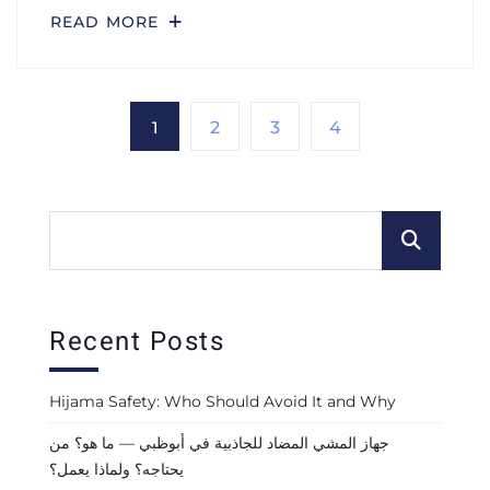
READ MORE
1
2
3
4
Recent Posts
Hijama Safety: Who Should Avoid It and Why
جهاز المشي المضاد للجاذبية في أبوظبي — ما هو؟ من
يحتاجه؟ ولماذا يعمل؟