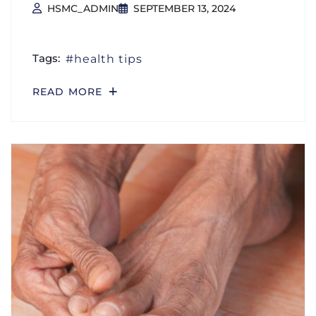
HSMC_ADMIN
SEPTEMBER 13, 2024
Tags:
health tips
READ MORE