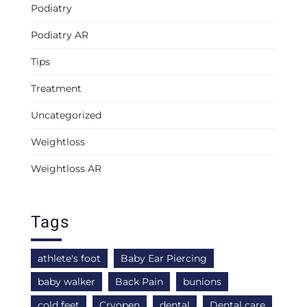
Podiatry
Podiatry AR
Tips
Treatment
Uncategorized
Weightloss
Weightloss AR
Tags
athlete's foot
Baby Ear Piercing
baby walker
Back Pain
bunions
cold feet
Cryopen
dental
Dental care