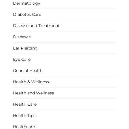
Dermatology
Diabetes Care
Disease and Treatment
Diseases
Ear Piercing
Eye Care
General Health
Health & Wellness
Health and Wellness
Health Care
Health Tips
Healthcare