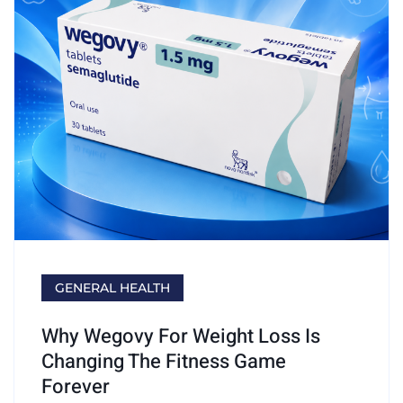
GENERAL HEALTH
Why Wegovy For Weight Loss Is
Changing The Fitness Game
Forever