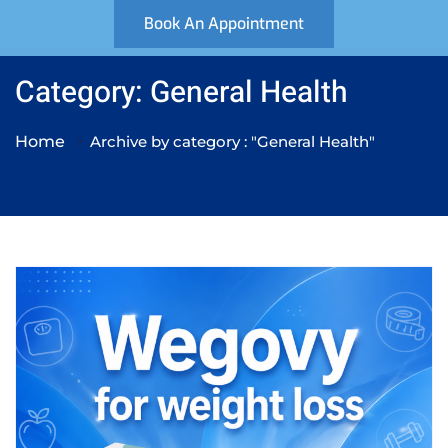
Book An Appointment
Category: General Health
Home
Archive by category : "General Health"