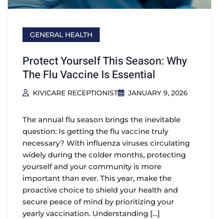
GENERAL HEALTH
Protect Yourself This Season: Why
The Flu Vaccine Is Essential
KIVICARE RECEPTIONIST
JANUARY 9, 2026
The annual flu season brings the inevitable
question: Is getting the flu vaccine truly
necessary? With influenza viruses circulating
widely during the colder months, protecting
yourself and your community is more
important than ever. This year, make the
proactive choice to shield your health and
secure peace of mind by prioritizing your
yearly vaccination. Understanding […]