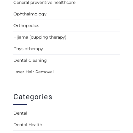
General preventive healthcare
Ophthalmology
Orthopedics
Hijama (cupping therapy)
Physiotherapy
Dental Cleaning
Laser Hair Removal
Categories
Dental
Dental Health