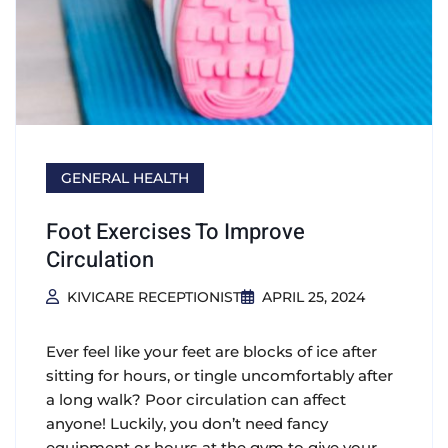
GENERAL HEALTH
Foot Exercises To Improve
Circulation
KIVICARE RECEPTIONIST
APRIL 25, 2024
Ever feel like your feet are blocks of ice after
sitting for hours, or tingle uncomfortably after
a long walk? Poor circulation can affect
anyone! Luckily, you don’t need fancy
equipment or hours at the gym to give your