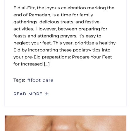
Eid al-Fitr, the joyous celebration marking the
end of Ramadan, is a time for family
gatherings, delicious treats, and festive
activities. However, between preparing for
feasts and attending prayers, it’s easy to
neglect your feet. This year, prioritize a healthy
Eid by incorporating these podiatry tips into
your pre-Eid preparations: Prepare Your Feet
for Increased […]
Tags:
foot care
READ MORE