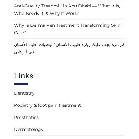
Anti-Gravity Treadmill in Abu Dhabi — What It Is,
Who Needs It, & Why It Works
Why Is Derma Pen Treatment Transforming Skin
Care?
كم مرة يجب عليك زيارة طبيب الأسنان؟ توصيات أطباء الأسنان
في أبوظبي
Links
Dentistry
Podiatry & foot pain treatment
Prosthetics
Dermatology