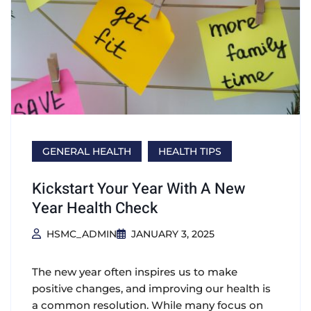
GENERAL HEALTH
HEALTH TIPS
Kickstart Your Year With A New
Year Health Check
HSMC_ADMIN
JANUARY 3, 2025
The new year often inspires us to make
positive changes, and improving our health is
a common resolution. While many focus on