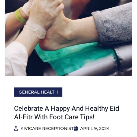
GENERAL HEALTH
Celebrate A Happy And Healthy Eid
Al-Fitr With Foot Care Tips!
KIVICARE RECEPTIONIST
APRIL 9, 2024