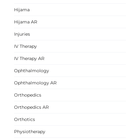
Hijama
Hijama AR
Injuries
IV Therapy
IV Therapy AR
Ophthalmology
Ophthalmology AR
Orthopedics
Orthopedics AR
Orthotics
Physiotherapy