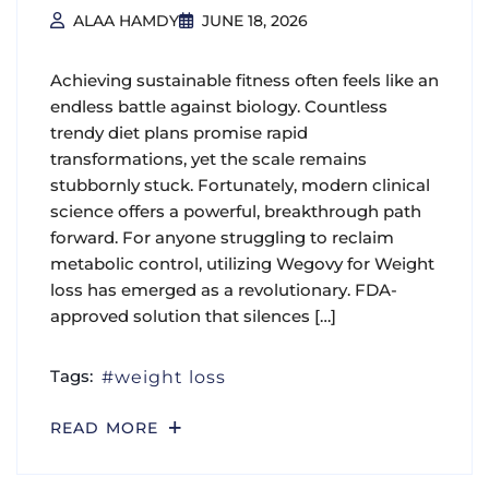
ALAA HAMDY
JUNE 18, 2026
Achieving sustainable fitness often feels like an
endless battle against biology. Countless
trendy diet plans promise rapid
transformations, yet the scale remains
stubbornly stuck. Fortunately, modern clinical
science offers a powerful, breakthrough path
forward. For anyone struggling to reclaim
metabolic control, utilizing Wegovy for Weight
loss has emerged as a revolutionary. FDA-
approved solution that silences […]
Tags:
weight loss
READ MORE