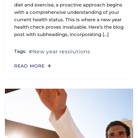
diet and exercise, a proactive approach begins
with a comprehensive understanding of your
current health status. This is where a new year
health check proves invaluable. Here’s the blog
post with subheadings, incorporating […]
Tags:
New year resolutions
READ MORE