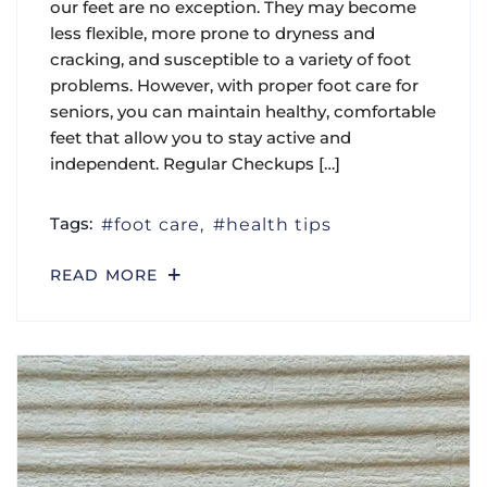
our feet are no exception. They may become
less flexible, more prone to dryness and
cracking, and susceptible to a variety of foot
problems. However, with proper foot care for
seniors, you can maintain healthy, comfortable
feet that allow you to stay active and
independent. Regular Checkups […]
Tags:
foot care
health tips
READ MORE