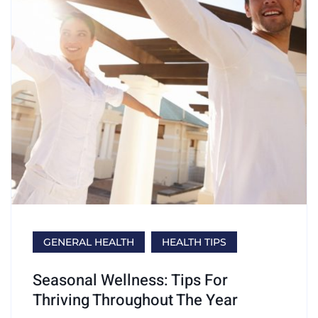
GENERAL HEALTH
HEALTH TIPS
Seasonal Wellness: Tips For
Thriving Throughout The Year