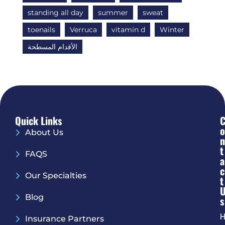
standing all day
summer
sweat
toenails
Verruca
vitamin d
Winter
الأقدام المسطحة
Quick Links
O
About Us
N
T
FAQS
A
C
Our Specialties
T
Blog
S
H
Insurance Partners