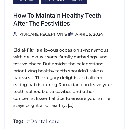
DENTAL
GENERAL HEALTH
How To Maintain Healthy Teeth
After The Festivities
KIVICARE RECEPTIONIST
APRIL 5, 2024
Eid al-Fitr is a joyous occasion synonymous
with delicious treats, family gatherings, and
festive cheer. But amidst the celebrations,
prioritizing healthy teeth shouldn’t take a
backseat. The sugary delights and altered
eating habits during Ramadan can leave your
teeth vulnerable to cavities and other
concerns. Essential tips to ensure your smile
stays bright and healthy: […]
Tags:
Dental care