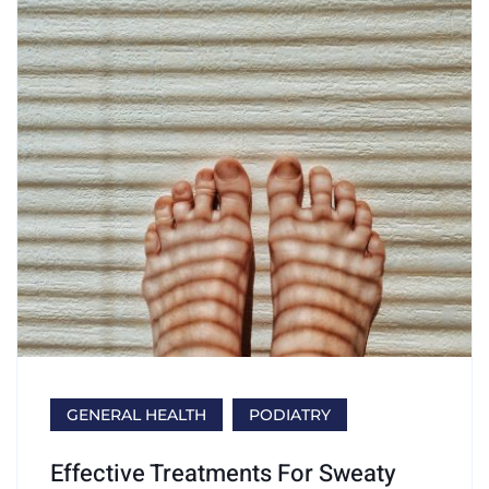
GENERAL HEALTH
PODIATRY
Effective Treatments For Sweaty