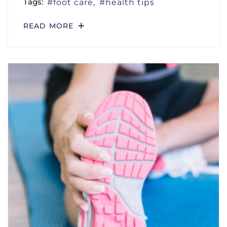
Tags:
foot care
health tips
READ MORE