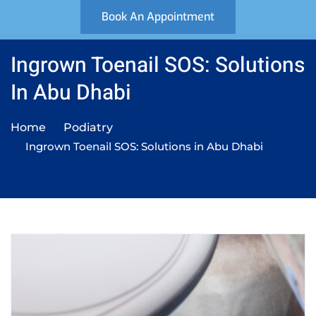
Book An Appointment
Ingrown Toenail SOS: Solutions
In Abu Dhabi
Home
Podiatry
Ingrown Toenail SOS: Solutions in Abu Dhabi