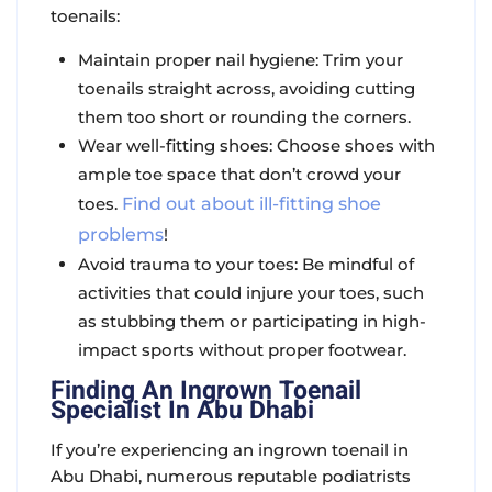
toenails:
Maintain proper nail hygiene: Trim your
toenails straight across, avoiding cutting
them too short or rounding the corners.
Wear well-fitting shoes: Choose shoes with
ample toe space that don’t crowd your
toes.
Find out about ill-fitting shoe
problems
!
Avoid trauma to your toes: Be mindful of
activities that could injure your toes, such
as stubbing them or participating in high-
impact sports without proper footwear.
Finding An Ingrown Toenail
Specialist In Abu Dhabi
If you’re experiencing an ingrown toenail in
Abu Dhabi, numerous reputable podiatrists