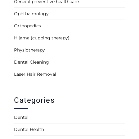
General preventive healthcare
Ophthalmology
Orthopedics
Hijama (cupping therapy)
Physiotherapy
Dental Cleaning
Laser Hair Removal
Categories
Dental
Dental Health