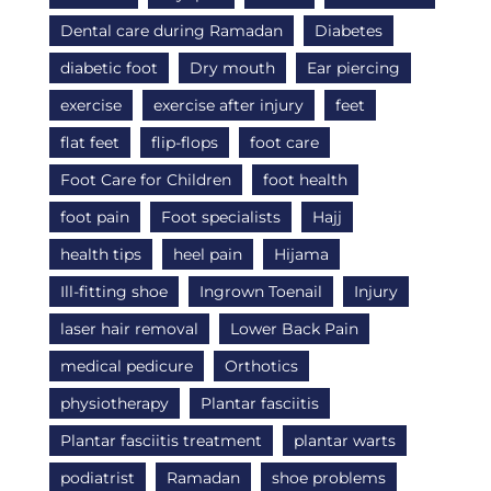
Dental care during Ramadan
Diabetes
diabetic foot
Dry mouth
Ear piercing
exercise
exercise after injury
feet
flat feet
flip-flops
foot care
Foot Care for Children
foot health
foot pain
Foot specialists
Hajj
health tips
heel pain
Hijama
Ill-fitting shoe
Ingrown Toenail
Injury
laser hair removal
Lower Back Pain
medical pedicure
Orthotics
physiotherapy
Plantar fasciitis
Plantar fasciitis treatment
plantar warts
podiatrist
Ramadan
shoe problems