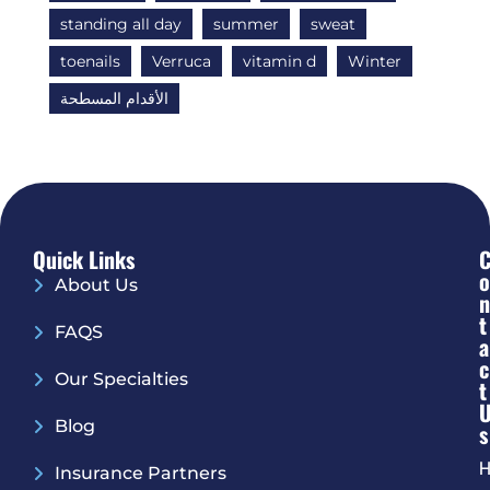
standing all day
summer
sweat
toenails
Verruca
vitamin d
Winter
الأقدام المسطحة
Quick Links
O
About Us
N
T
FAQS
A
C
Our Specialties
T
Blog
S
H
Insurance Partners