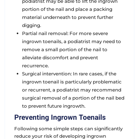
podiatrist may be able to lift the ingrown
portion of the nail and place a packing
material underneath to prevent further
digging.
Partial nail removal: For more severe
ingrown toenails, a podiatrist may need to
remove a small portion of the nail to
alleviate discomfort and prevent
recurrence.
Surgical intervention: In rare cases, if the
ingrown toenail is particularly problematic
or recurrent, a podiatrist may recommend
surgical removal of a portion of the nail bed
to prevent future ingrowth.
Preventing Ingrown Toenails
Following some simple steps can significantly
reduce your risk of developing ingrown