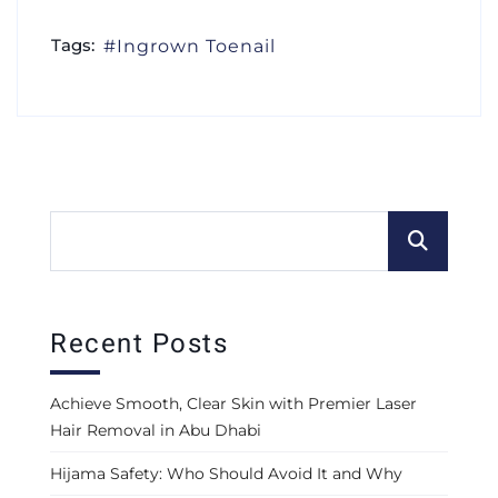
Tags:
Ingrown Toenail
Recent Posts
Achieve Smooth, Clear Skin with Premier Laser
Hair Removal in Abu Dhabi
Hijama Safety: Who Should Avoid It and Why