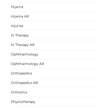
Hijama
Hijama AR
Injuries
IV Therapy
IV Therapy AR
Ophthalmology
Ophthalmology AR
Orthopedics
Orthopedics AR
Orthotics
Physiotherapy