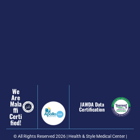
We
Are
Mala
JAWDA Data
Ffi
Certification
Certi
Fied!
© All Rights Reserved 2026 | Health & Style Medical Center |