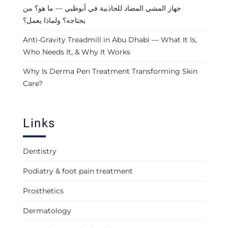
جهاز المشي المضاد للجاذبية في أبوظبي — ما هو؟ من
يحتاجه؟ ولماذا يعمل؟
Anti-Gravity Treadmill in Abu Dhabi — What It Is,
Who Needs It, & Why It Works
Why Is Derma Pen Treatment Transforming Skin
Care?
Links
Dentistry
Podiatry & foot pain treatment
Prosthetics
Dermatology