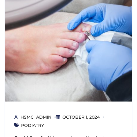
HSMC_ADMIN
OCTOBER 1, 2024
PODIATRY