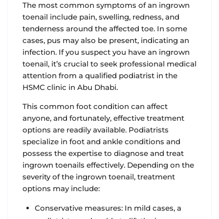
The most common symptoms of an ingrown
toenail include pain, swelling, redness, and
tenderness around the affected toe. In some
cases, pus may also be present, indicating an
infection. If you suspect you have an ingrown
toenail, it’s crucial to seek professional medical
attention from a qualified podiatrist in the
HSMC clinic in Abu Dhabi.
This common foot condition can affect
anyone, and fortunately, effective treatment
options are readily available. Podiatrists
specialize in foot and ankle conditions and
possess the expertise to diagnose and treat
ingrown toenails effectively. Depending on the
severity of the ingrown toenail, treatment
options may include:
Conservative measures: In mild cases, a