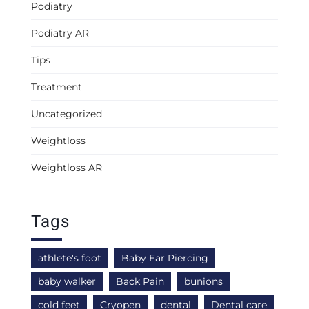
Podiatry
Podiatry AR
Tips
Treatment
Uncategorized
Weightloss
Weightloss AR
Tags
athlete's foot
Baby Ear Piercing
baby walker
Back Pain
bunions
cold feet
Cryopen
dental
Dental care