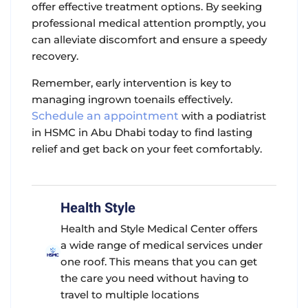
offer effective treatment options. By seeking
professional medical attention promptly, you
can alleviate discomfort and ensure a speedy
recovery.
Remember, early intervention is key to
managing ingrown toenails effectively.
Schedule an appointment
with a podiatrist
in HSMC in Abu Dhabi today to find lasting
relief and get back on your feet comfortably.
Health Style
Health and Style Medical Center offers
a wide range of medical services under
one roof. This means that you can get
the care you need without having to
travel to multiple locations