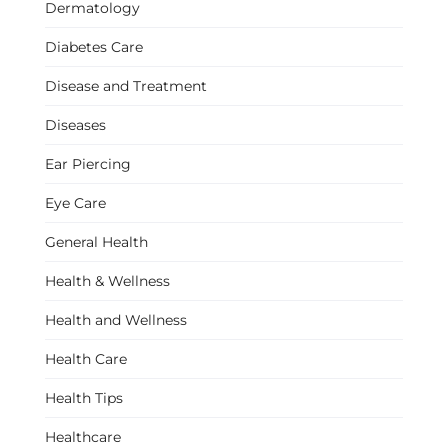
Dermatology
Diabetes Care
Disease and Treatment
Diseases
Ear Piercing
Eye Care
General Health
Health & Wellness
Health and Wellness
Health Care
Health Tips
Healthcare