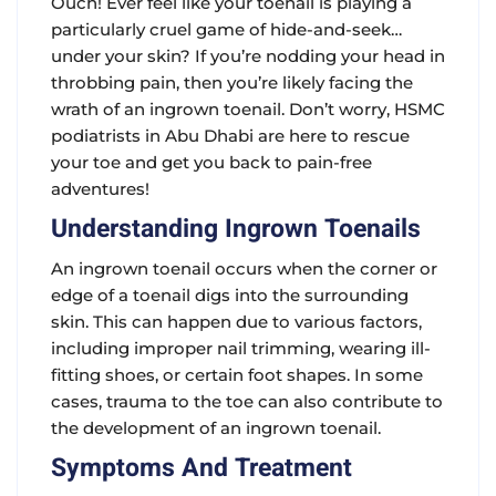
Ouch! Ever feel like your toenail is playing a
particularly cruel game of hide-and-seek…
under your skin? If you’re nodding your head in
throbbing pain, then you’re likely facing the
wrath of an ingrown toenail. Don’t worry, HSMC
podiatrists in Abu Dhabi are here to rescue
your toe and get you back to pain-free
adventures!
Understanding Ingrown Toenails
An ingrown toenail occurs when the corner or
edge of a toenail digs into the surrounding
skin. This can happen due to various factors,
including improper nail trimming, wearing ill-
fitting shoes, or certain foot shapes. In some
cases, trauma to the toe can also contribute to
the development of an ingrown toenail.
Symptoms And Treatment