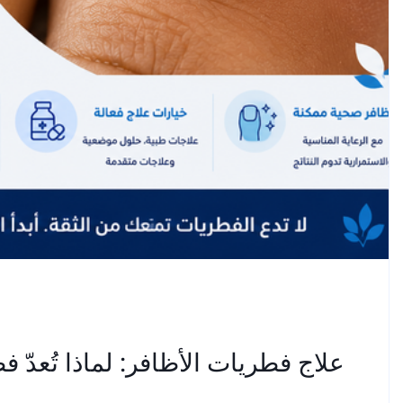
طريات أظافر القدم عنيدة للغاية؟ —