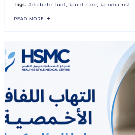
Tags:
diabetic foot
foot care
podiatrist
READ MORE