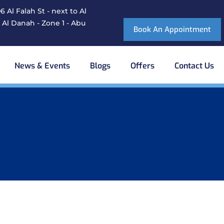
 Al Falah St - next to Al
 Al Danah - Zone 1 - Abu
Book An Appointment
News & Events
Blogs
Offers
Contact Us