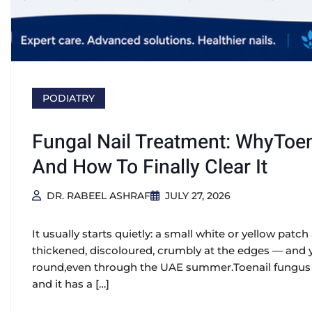
PODIATRY
Fungal Nail Treatment: WhyToen
And How To Finally Clear It
DR. RABEEL ASHRAF
JULY 27, 2026
It usually starts quietly: a small white or yellow patch a
thickened, discoloured, crumbly at the edges — and yo
round,even through the UAE summer.Toenail fungus (
and it has a […]