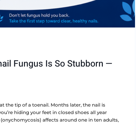
ail Fungus Is So Stubborn —
t the tip of a toenail. Months later, the nail is
u’re hiding your feet in closed shoes all year
onychomycosis) affects around one in ten adults,