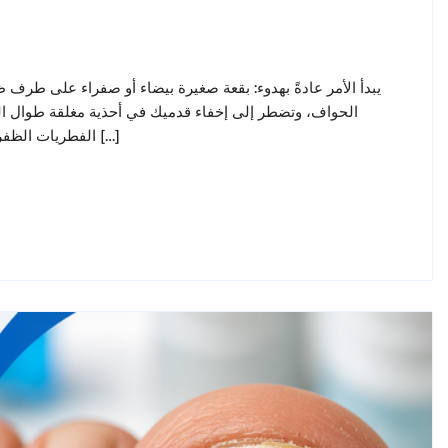
القدم. بعد أشهر، يصبح الظفر سميكًا، ومتغير اللون، وهشًا عند
تى خلال فصل الصيف في الإمارات يُصيب فطر الأظافر (داء
الفطريات الظفرية) حوالي واحد من كل عشرة بالغين، وله سمعة سيئة في مقاومة […]