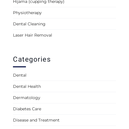
Hijama (cupping therapy)
Physiotherapy
Dental Cleaning
Laser Hair Removal
Categories
Dental
Dental Health
Dermatology
Diabetes Care
Disease and Treatment