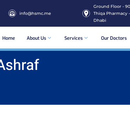
Ground Floor - 906
info@hsmc.me
Thiqa Pharmacy -
Dhabi
Home
About Us
Services
Our Doctors
Ashraf