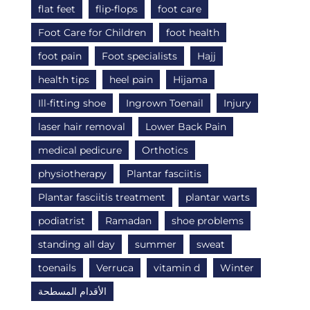
flat feet
flip-flops
foot care
Foot Care for Children
foot health
foot pain
Foot specialists
Hajj
health tips
heel pain
Hijama
Ill-fitting shoe
Ingrown Toenail
Injury
laser hair removal
Lower Back Pain
medical pedicure
Orthotics
physiotherapy
Plantar fasciitis
Plantar fasciitis treatment
plantar warts
podiatrist
Ramadan
shoe problems
standing all day
summer
sweat
toenails
Verruca
vitamin d
Winter
الأقدام المسطحة