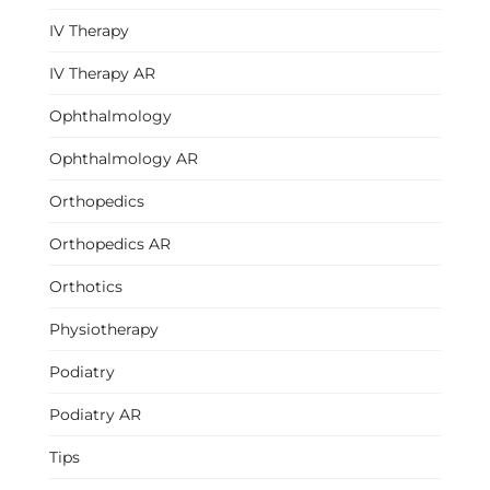
IV Therapy
IV Therapy AR
Ophthalmology
Ophthalmology AR
Orthopedics
Orthopedics AR
Orthotics
Physiotherapy
Podiatry
Podiatry AR
Tips