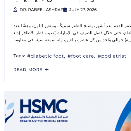
DR. RABEEL ASHRAF
JULY 27, 2026
يبدأ الأمر عادةً بهدوء: بقعة صغيرة بيضاء أو صفراء على طرف ظفر 
الحواف، وتضطر إلى إخفاء قدميك في أحذية مغلقة طوال العام، ح
Tags:
diabetic foot
foot care
podiatrist
READ MORE