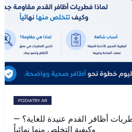
PODIATRY AR
علاج فطريات الأظافر: لماذا تُعدّ ف
وكيفية التخلص منها نهائياً