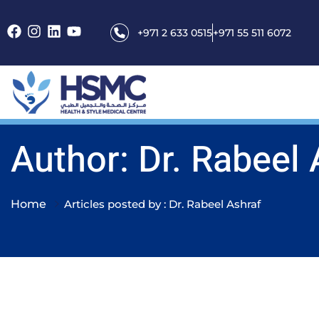
+971 2 633 0515
+971 55 511 6072
Author: Dr. Rabeel 
Home
Articles posted by : Dr. Rabeel Ashraf