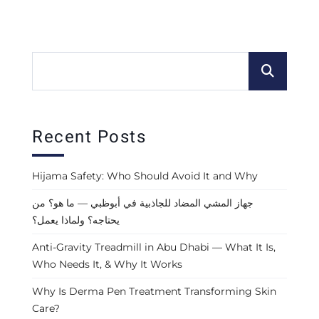
Recent Posts
Hijama Safety: Who Should Avoid It and Why
جهاز المشي المضاد للجاذبية في أبوظبي — ما هو؟ من
يحتاجه؟ ولماذا يعمل؟
Anti-Gravity Treadmill in Abu Dhabi — What It Is,
Who Needs It, & Why It Works
Why Is Derma Pen Treatment Transforming Skin
Care?