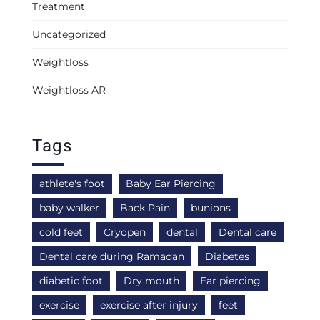
Treatment
Uncategorized
Weightloss
Weightloss AR
Tags
athlete's foot
Baby Ear Piercing
baby walker
Back Pain
bunions
cold feet
Cryopen
dental
Dental care
Dental care during Ramadan
Diabetes
diabetic foot
Dry mouth
Ear piercing
exercise
exercise after injury
feet