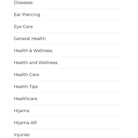
Diseases
Ear Piercing
Eye Care
General Health
Health & Wellness
Health and Wellness
Health Care
Health Tips
Healthcare
Hijama
Hijama AR
Injuries