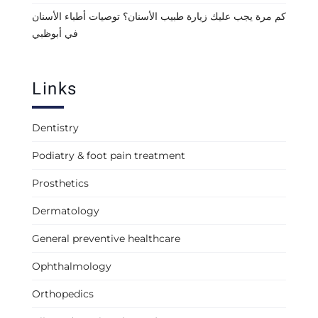
كم مرة يجب عليك زيارة طبيب الأسنان؟ توصيات أطباء الأسنان
في أبوظبي
Links
Dentistry
Podiatry & foot pain treatment
Prosthetics
Dermatology
General preventive healthcare
Ophthalmology
Orthopedics