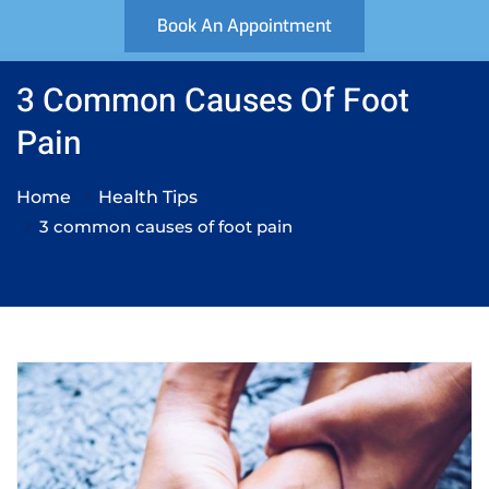
Book An Appointment
3 Common Causes Of Foot
Pain
Home
Health Tips
3 common causes of foot pain