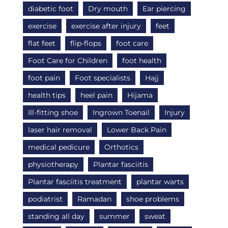
diabetic foot
Dry mouth
Ear piercing
exercise
exercise after injury
feet
flat feet
flip-flops
foot care
Foot Care for Children
foot health
foot pain
Foot specialists
Hajj
health tips
heel pain
Hijama
Ill-fitting shoe
Ingrown Toenail
Injury
laser hair removal
Lower Back Pain
medical pedicure
Orthotics
physiotherapy
Plantar fasciitis
Plantar fasciitis treatment
plantar warts
podiatrist
Ramadan
shoe problems
standing all day
summer
sweat