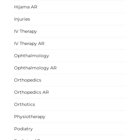
Hijama AR
Injuries
IV Therapy
IV Therapy AR
Ophthalmology
Ophthalmology AR
Orthopedics
Orthopedics AR
Orthotics
Physiotherapy
Podiatry