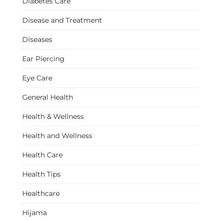
Diabetes Care
Disease and Treatment
Diseases
Ear Piercing
Eye Care
General Health
Health & Wellness
Health and Wellness
Health Care
Health Tips
Healthcare
Hijama