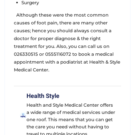
Surgery
Although these were the most common
causes of foot pain, there are many other
causes; hence you should always consult a
doctor for proper diagnose & the right
treatment for you. Also, you can call us on
026330515 or 0555116072 to book a medical
appointment with a podiatrist at Health & Style
Medical Center.
Health Style
Health and Style Medical Center offers
a wide range of medical services under
one roof. This means that you can get
the care you need without having to
travel to multiple locations