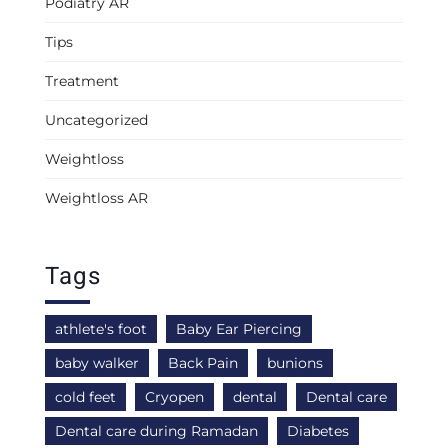
Podiatry AR
Tips
Treatment
Uncategorized
Weightloss
Weightloss AR
Tags
athlete's foot
Baby Ear Piercing
baby walker
Back Pain
bunions
cold feet
Cryopen
dental
Dental care
Dental care during Ramadan
Diabetes