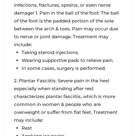
infections, fractures, sprains, or even nerve
damage! 1. Pain in the ball of the foot: The ball
of the foot is the padded portion of the sole
between the arch & toes. Pain may occur due
to nerve or joint damage. Treatment may
include:
Taking steroid injections.
Wearing supportive pads to relieve pain.
In some cases, surgery is performed.
2. Plantar Fasciitis: Severe pain in the heel
especially when standing after rest
characterizes plantar fasciitis, which is more
common in women & people who are
overweight or suffer from flat feet. Treatment
may include:
Rest
Applying ice packs