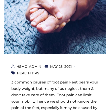
HSMC_ADMIN
MAY 25, 2021
HEALTH TIPS
3 common causes of foot pain Feet bears your
body weight, but many of us neglect them &
don’t take care of them. Foot pain can limit
your mobility; hence we should not ignore the
pain of the feet, especially it may be caused by