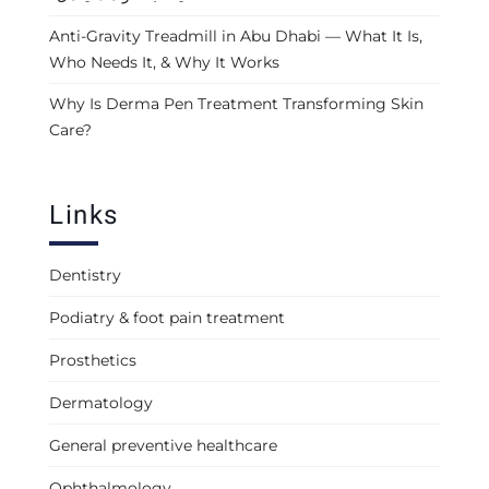
Anti-Gravity Treadmill in Abu Dhabi — What It Is,
Who Needs It, & Why It Works
Why Is Derma Pen Treatment Transforming Skin
Care?
Links
Dentistry
Podiatry & foot pain treatment
Prosthetics
Dermatology
General preventive healthcare
Ophthalmology