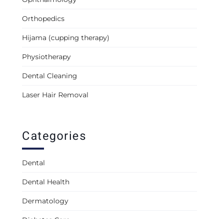
Orthopedics
Hijama (cupping therapy)
Physiotherapy
Dental Cleaning
Laser Hair Removal
Categories
Dental
Dental Health
Dermatology