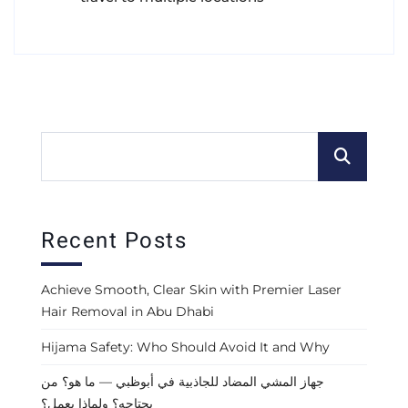
Recent Posts
Achieve Smooth, Clear Skin with Premier Laser
Hair Removal in Abu Dhabi
Hijama Safety: Who Should Avoid It and Why
جهاز المشي المضاد للجاذبية في أبوظبي — ما هو؟ من
يحتاجه؟ ولماذا يعمل؟