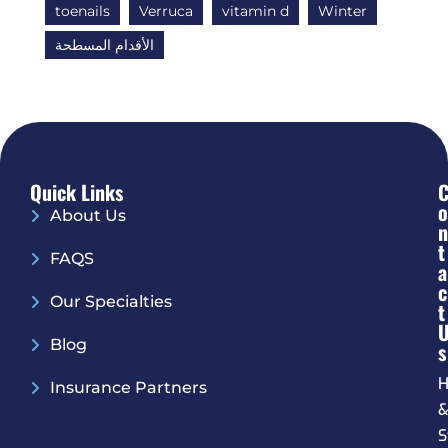
toenails
Verruca
vitamin d
Winter
الأقدام المسطحة
Quick Links
O
About Us
N
T
FAQS
A
C
Our Specialties
T
Blog
S
H
Insurance Partners
S