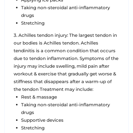
Taking non-steroidal anti-inflammatory
drugs
Stretching
3. Achilles tendon injury: The largest tendon in
our bodies is Achilles tendon. Achilles
tendinitis is a common condition that occurs
due to tendon inflammation. Symptoms of the
injury may include swelling, mild pain after
workout & exercise that gradually get worse &
stiffness that disappears after a warm-up of
the tendon Treatment may include:
Rest & massage
Taking non-steroidal anti-inflammatory
drugs
Supportive devices
Stretching