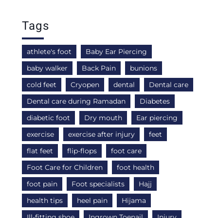
Tags
athlete's foot
Baby Ear Piercing
baby walker
Back Pain
bunions
cold feet
Cryopen
dental
Dental care
Dental care during Ramadan
Diabetes
diabetic foot
Dry mouth
Ear piercing
exercise
exercise after injury
feet
flat feet
flip-flops
foot care
Foot Care for Children
foot health
foot pain
Foot specialists
Hajj
health tips
heel pain
Hijama
Ill-fitting shoe
Ingrown Toenail
Injury