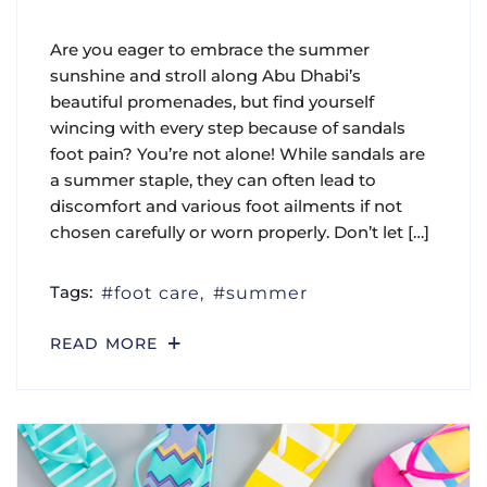
Are you eager to embrace the summer
sunshine and stroll along Abu Dhabi’s
beautiful promenades, but find yourself
wincing with every step because of sandals
foot pain? You’re not alone! While sandals are
a summer staple, they can often lead to
discomfort and various foot ailments if not
chosen carefully or worn properly. Don’t let […]
Tags:
foot care
summer
READ MORE