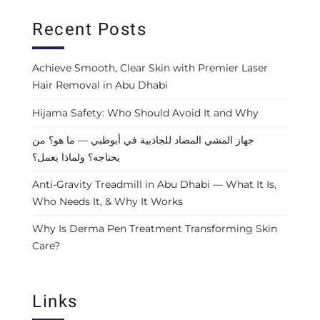
Recent Posts
Achieve Smooth, Clear Skin with Premier Laser
Hair Removal in Abu Dhabi
Hijama Safety: Who Should Avoid It and Why
جهاز المشي المضاد للجاذبية في أبوظبي — ما هو؟ من
يحتاجه؟ ولماذا يعمل؟
Anti-Gravity Treadmill in Abu Dhabi — What It Is,
Who Needs It, & Why It Works
Why Is Derma Pen Treatment Transforming Skin
Care?
Links