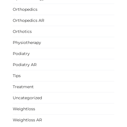
Orthopedics
Orthopedics AR
Orthotics
Physiotherapy
Podiatry
Podiatry AR
Tips
Treatment
Uncategorized
Weightloss
Weightloss AR