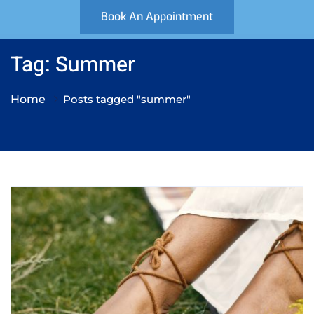
Book An Appointment
Tag: Summer
Home
Posts tagged "summer"