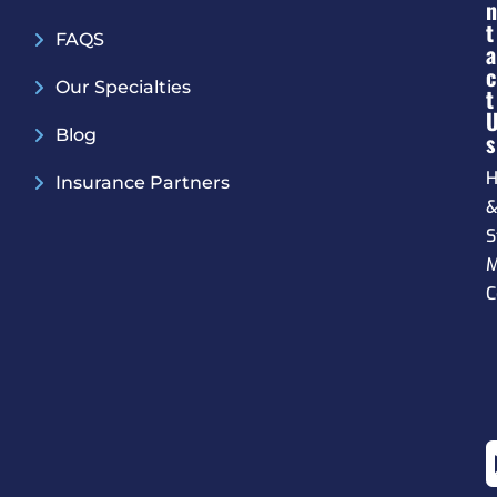
N
T
FAQS
A
C
Our Specialties
T
Blog
S
H
Insurance Partners
S
M
C