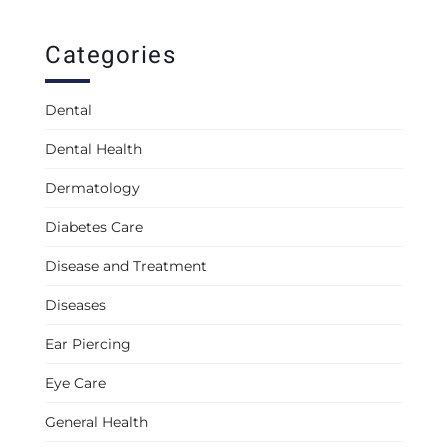
Categories
Dental
Dental Health
Dermatology
Diabetes Care
Disease and Treatment
Diseases
Ear Piercing
Eye Care
General Health