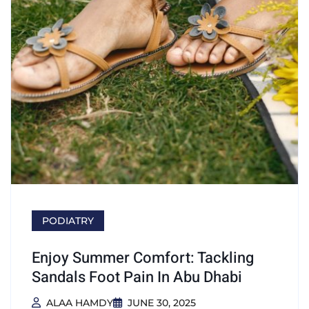
PODIATRY
Enjoy Summer Comfort: Tackling
Sandals Foot Pain In Abu Dhabi
ALAA HAMDY
JUNE 30, 2025