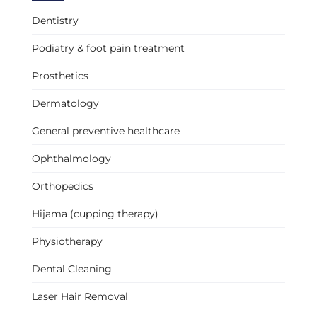
Dentistry
Podiatry & foot pain treatment
Prosthetics
Dermatology
General preventive healthcare
Ophthalmology
Orthopedics
Hijama (cupping therapy)
Physiotherapy
Dental Cleaning
Laser Hair Removal