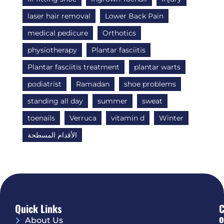
laser hair removal
Lower Back Pain
medical pedicure
Orthotics
physiotherapy
Plantar fasciitis
Plantar fasciitis treatment
plantar warts
podiatrist
Ramadan
shoe problems
standing all day
summer
sweat
toenails
Verruca
vitamin d
Winter
الأقدام المسطحة
Quick Links
O
About Us