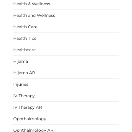
Health & Wellness
Health and Wellness
Health Care
Health Tips
Healthcare
Hijama
Hijama AR
Injuries
IV Therapy
IV Therapy AR
Ophthalmology
Ophthalmology AR