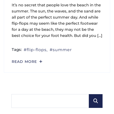
It’s no secret that people love the beach in the
summer. The sun, the waves, and the sand are
all part of the perfect summer day. And while
flip-flops may seem like the perfect footwear
for a day at the beach, they may not be the
best choice for your foot health. But did you […]
Tags:
flip-flops
summer
READ MORE