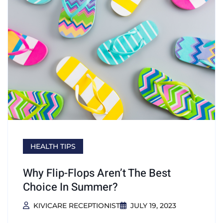
HEALTH TIPS
Why Flip-Flops Aren’t The Best
Choice In Summer?
KIVICARE RECEPTIONIST
JULY 19, 2023