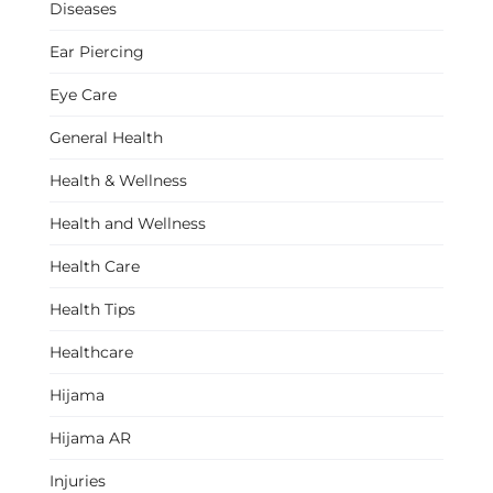
Diseases
Ear Piercing
Eye Care
General Health
Health & Wellness
Health and Wellness
Health Care
Health Tips
Healthcare
Hijama
Hijama AR
Injuries