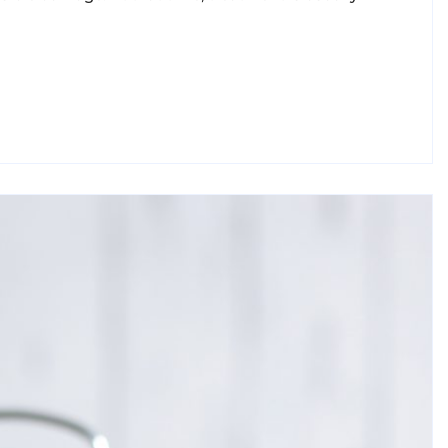
 Oral Health Tips From Leading