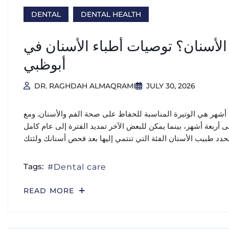
DENTAL
DENTAL HEALTH
كم مرة يجب عليك زيارة طبيب الأس
أبوظبي
DR. RAGHDAH ALMAQRAMI
JULY 30, 2026
بالنسبة لمعظم البالغين الأصحاء، تُعد زيارة طبيب الأسنان كل س
ذلك، قد يحتاج بعض الأشخاص إلى زيارات أكثر تكرارًا كل ثلاثة إلى
Tags:
Dental care
READ MORE