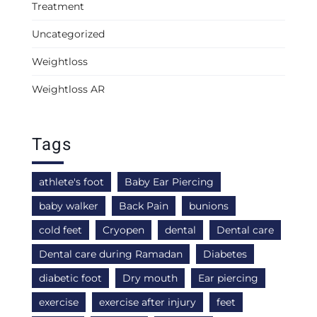
Treatment
Uncategorized
Weightloss
Weightloss AR
Tags
athlete's foot
Baby Ear Piercing
baby walker
Back Pain
bunions
cold feet
Cryopen
dental
Dental care
Dental care during Ramadan
Diabetes
diabetic foot
Dry mouth
Ear piercing
exercise
exercise after injury
feet