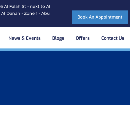
 Al Falah St - next to Al
 Al Danah - Zone 1 - Abu
Book An Appointment
News & Events
Blogs
Offers
Contact Us