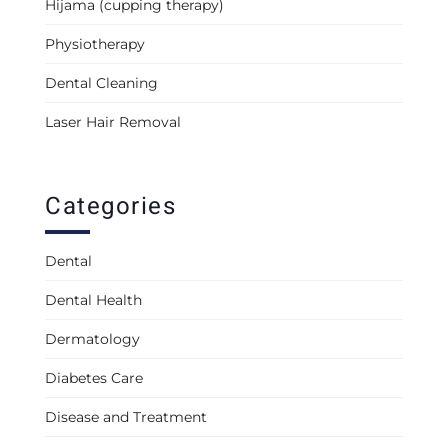
Hijama (cupping therapy)
Physiotherapy
Dental Cleaning
Laser Hair Removal
Categories
Dental
Dental Health
Dermatology
Diabetes Care
Disease and Treatment