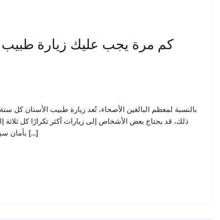
نان؟ توصيات أطباء الأسنان في
تة أشهر هي الوتيرة المناسبة للحفاظ على صحة الفم والأسنان. ومع
 أربعة أشهر، بينما يمكن للبعض الآخر تمديد الفترة إلى عام كامل
بأمان سيحدد طبيب الأسنان الفئة التي تنتمي إليها بعد فحص أسنانك ولثتك […]