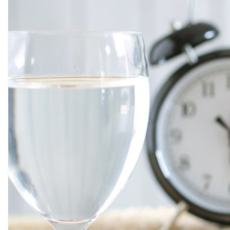
AYA SHAMIYA
JULY 1, 2026
Oral health is more than white teeth and minty fresh 
speech, your food intake, as well as your overall hea
think about unless they suffer pain, swelling, and/or v
more difficult and costly. […]
Tags:
Dental care
READ MORE