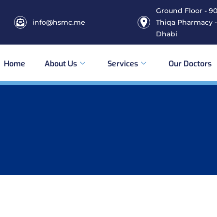
Ground Floor - 906
info@hsmc.me
Thiqa Pharmacy -
Dhabi
Home
About Us
Services
Our Doctors