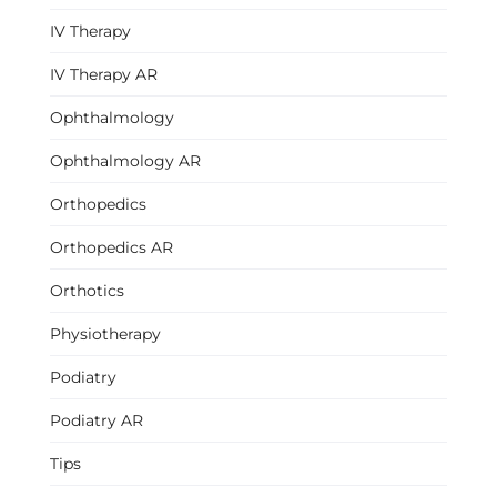
IV Therapy
IV Therapy AR
Ophthalmology
Ophthalmology AR
Orthopedics
Orthopedics AR
Orthotics
Physiotherapy
Podiatry
Podiatry AR
Tips