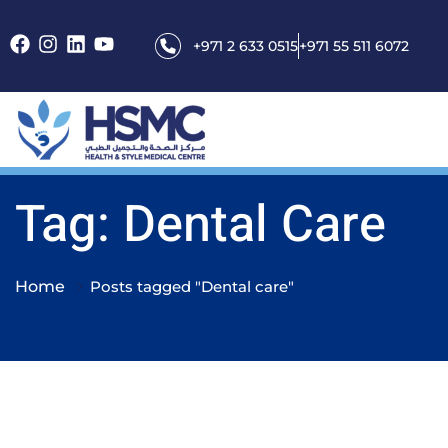
+971 2 633 0515
+971 55 511 6072
Tag: Dental Care
Home
Posts tagged "Dental care"