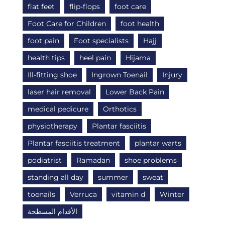
flat feet
flip-flops
foot care
Foot Care for Children
foot health
foot pain
Foot specialists
Hajj
health tips
heel pain
Hijama
Ill-fitting shoe
Ingrown Toenail
Injury
laser hair removal
Lower Back Pain
medical pedicure
Orthotics
physiotherapy
Plantar fasciitis
Plantar fasciitis treatment
plantar warts
podiatrist
Ramadan
shoe problems
standing all day
summer
sweat
toenails
Verruca
vitamin d
Winter
الأقدام المسطحة