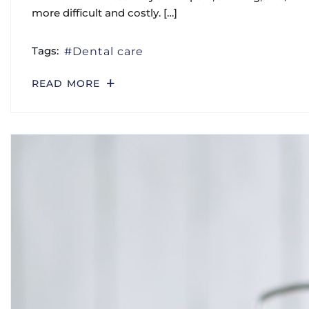
DENTAL
DENTAL HEALTH
TIPS
Health & Style Medical Center –
Dental Clinics In Abu Dhabi