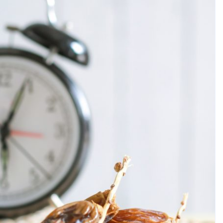
breath. It impacts your self-confidence, comfort,
lth. For many, dental care is not something they even
isible damage. At that time, treatment is usually