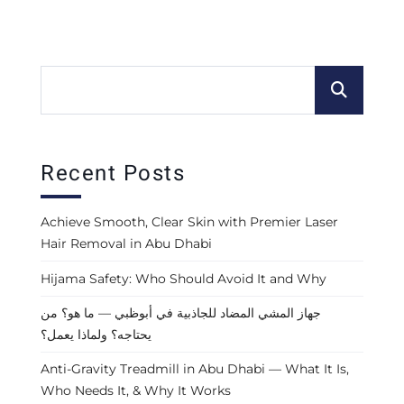
Recent Posts
Achieve Smooth, Clear Skin with Premier Laser
Hair Removal in Abu Dhabi
Hijama Safety: Who Should Avoid It and Why
جهاز المشي المضاد للجاذبية في أبوظبي — ما هو؟ من
يحتاجه؟ ولماذا يعمل؟
Anti-Gravity Treadmill in Abu Dhabi — What It Is,
Who Needs It, & Why It Works