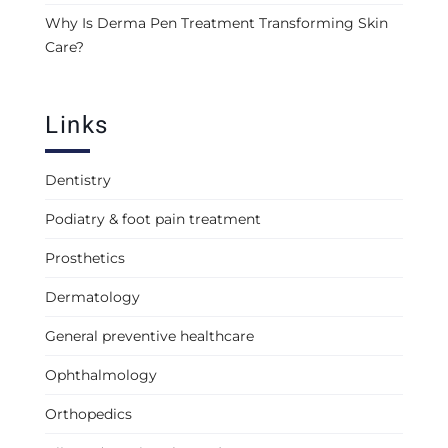
Why Is Derma Pen Treatment Transforming Skin
Care?
Links
Dentistry
Podiatry & foot pain treatment
Prosthetics
Dermatology
General preventive healthcare
Ophthalmology
Orthopedics