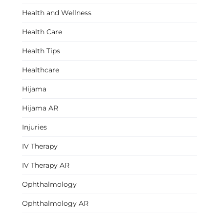
Health and Wellness
Health Care
Health Tips
Healthcare
Hijama
Hijama AR
Injuries
IV Therapy
IV Therapy AR
Ophthalmology
Ophthalmology AR