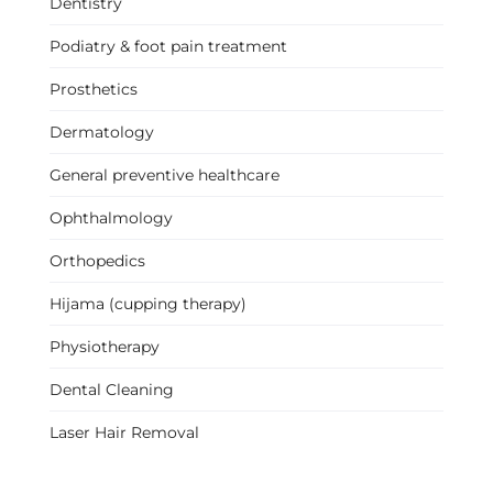
Dentistry
Podiatry & foot pain treatment
Prosthetics
Dermatology
General preventive healthcare
Ophthalmology
Orthopedics
Hijama (cupping therapy)
Physiotherapy
Dental Cleaning
Laser Hair Removal