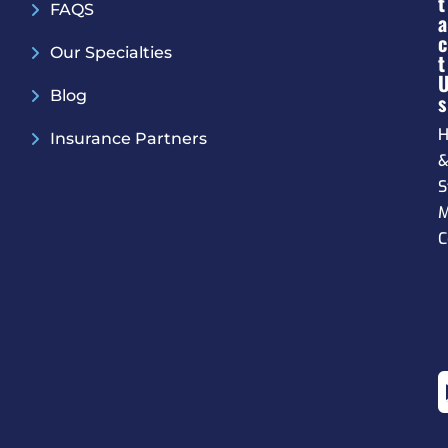
T
FAQS
A
C
Our Specialties
T
Blog
S
H
Insurance Partners
S
M
C