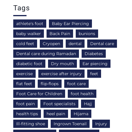
Tags
athlete's foot
Baby Ear Piercing
baby walker
Back Pain
bunions
cold feet
Cryopen
dental
Dental care
Dental care during Ramadan
Diabetes
diabetic foot
Dry mouth
Ear piercing
exercise
exercise after injury
feet
flat feet
flip-flops
foot care
Foot Care for Children
foot health
foot pain
Foot specialists
Hajj
health tips
heel pain
Hijama
Ill-fitting shoe
Ingrown Toenail
Injury