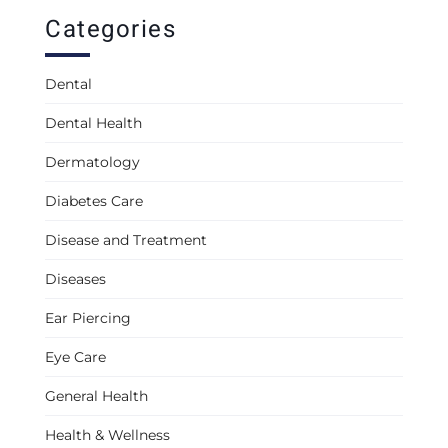
Categories
Dental
Dental Health
Dermatology
Diabetes Care
Disease and Treatment
Diseases
Ear Piercing
Eye Care
General Health
Health & Wellness