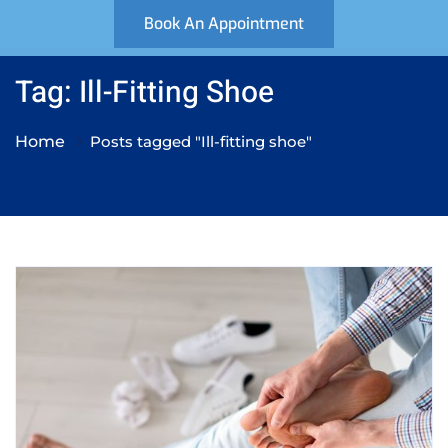
Book An Appointment
Tag: Ill-Fitting Shoe
Home
Posts tagged "Ill-fitting shoe"