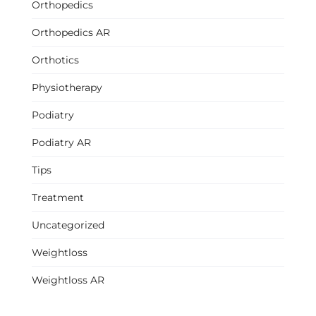
Orthopedics
Orthopedics AR
Orthotics
Physiotherapy
Podiatry
Podiatry AR
Tips
Treatment
Uncategorized
Weightloss
Weightloss AR