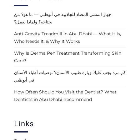
جهاز المشي المضاد للجاذبية في أبوظبي — ما هو؟ من
يحتاجه؟ ولماذا يعمل؟
Anti-Gravity Treadmill in Abu Dhabi — What It Is,
Who Needs It, & Why It Works
Why Is Derma Pen Treatment Transforming Skin
Care?
كم مرة يجب عليك زيارة طبيب الأسنان؟ توصيات أطباء الأسنان
في أبوظبي
How Often Should You Visit the Dentist? What
Dentists in Abu Dhabi Recommend
Links