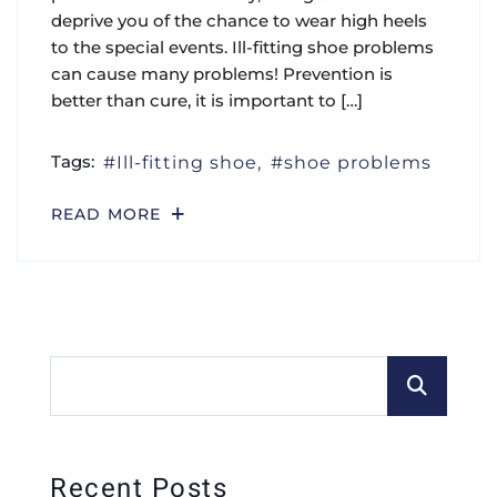
deprive you of the chance to wear high heels
to the special events. Ill-fitting shoe problems
can cause many problems! Prevention is
better than cure, it is important to […]
Tags:
Ill-fitting shoe
shoe problems
READ MORE
Recent Posts