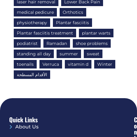
laser hair removal
Lower Back Pain
medical pedicure
Orthotics
physiotherapy
Plantar fasciitis
Plantar fasciitis treatment
plantar warts
podiatrist
Ramadan
shoe problems
standing all day
summer
sweat
toenails
Verruca
vitamin d
Winter
الأقدام المسطحة
Quick Links
O
About Us
N