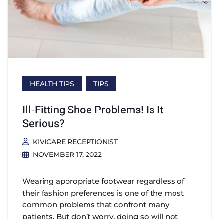
HEALTH TIPS
TIPS
Ill-Fitting Shoe Problems! Is It
Serious?
KIVICARE RECEPTIONIST
NOVEMBER 17, 2022
Wearing appropriate footwear regardless of
their fashion preferences is one of the most
common problems that confront many
patients. But don’t worry, doing so will not