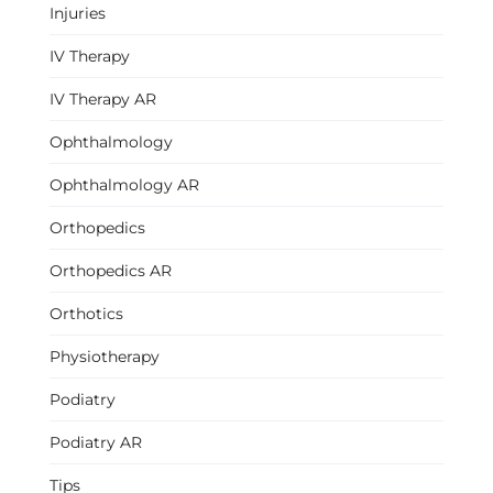
Injuries
IV Therapy
IV Therapy AR
Ophthalmology
Ophthalmology AR
Orthopedics
Orthopedics AR
Orthotics
Physiotherapy
Podiatry
Podiatry AR
Tips