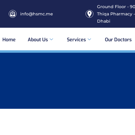
Ground Floor - 906
info@hsmc.me
Thiqa Pharmacy -
Dhabi
Home
About Us
Services
Our Doctors