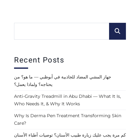
Recent Posts
جهاز المشي المضاد للجاذبية في أبوظبي — ما هو؟ من
يحتاجه؟ ولماذا يعمل؟
Anti-Gravity Treadmill in Abu Dhabi — What It Is,
Who Needs It, & Why It Works
Why Is Derma Pen Treatment Transforming Skin
Care?
كم مرة يجب عليك زيارة طبيب الأسنان؟ توصيات أطباء الأسنان