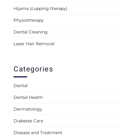
Hijama (cupping therapy)
Physiotherapy
Dental Cleaning
Laser Hair Removal
Categories
Dental
Dental Health
Dermatology
Diabetes Care
Disease and Treatment