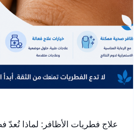
طريات أظافر القدم عنيدة للغاية؟ —