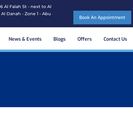
 Al Falah St - next to Al
 Al Danah - Zone 1 - Abu
Book An Appointment
News & Events
Blogs
Offers
Contact Us