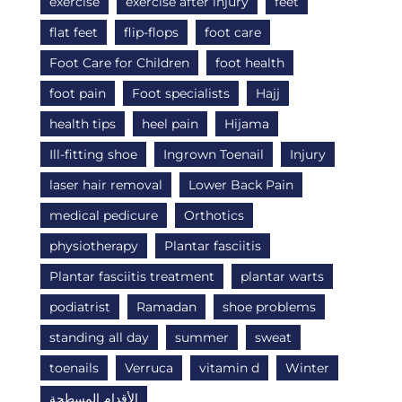
exercise
exercise after injury
feet
flat feet
flip-flops
foot care
Foot Care for Children
foot health
foot pain
Foot specialists
Hajj
health tips
heel pain
Hijama
Ill-fitting shoe
Ingrown Toenail
Injury
laser hair removal
Lower Back Pain
medical pedicure
Orthotics
physiotherapy
Plantar fasciitis
Plantar fasciitis treatment
plantar warts
podiatrist
Ramadan
shoe problems
standing all day
summer
sweat
toenails
Verruca
vitamin d
Winter
الأقدام المسطحة