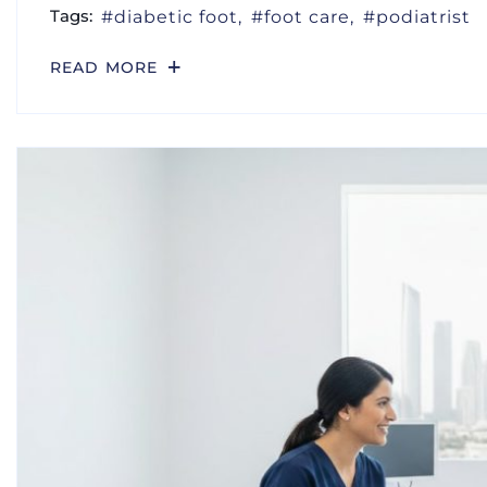
Tags:
diabetic foot
foot care
podiatrist
READ MORE