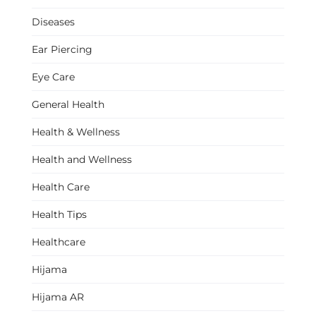
Diseases
Ear Piercing
Eye Care
General Health
Health & Wellness
Health and Wellness
Health Care
Health Tips
Healthcare
Hijama
Hijama AR