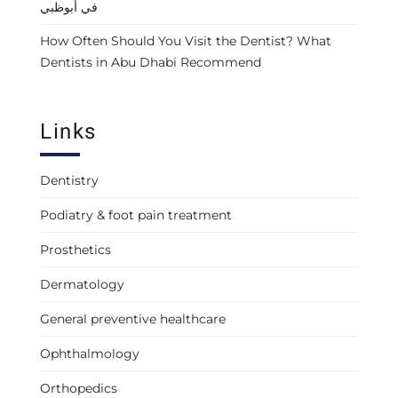
في أبوظبي
How Often Should You Visit the Dentist? What
Dentists in Abu Dhabi Recommend
Links
Dentistry
Podiatry & foot pain treatment
Prosthetics
Dermatology
General preventive healthcare
Ophthalmology
Orthopedics