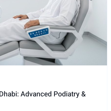
 Dhabi: Advanced Podiatry &