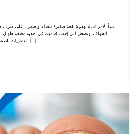
القدم. بعد أشهر، يصبح الظفر سميكًا، ومتغير اللون، وهشًا عند
تى خلال فصل الصيف في الإمارات يُصيب فطر الأظافر (داء
الفطريات الظفرية) حوالي واحد من كل عشرة بالغين، وله سمعة سيئة في مقاومة […]