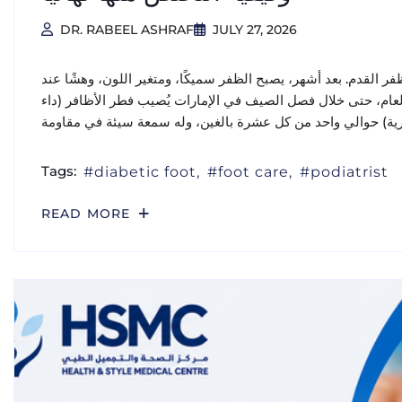
DR. RABEEL ASHRAF
JULY 27, 2026
يبدأ الأمر عادةً بهدوء: بقعة صغيرة بيضاء أو صفراء على طرف ظفر 
الحواف، وتضطر إلى إخفاء قدميك في أحذية مغلقة طوال العام، ح
Tags:
diabetic foot
foot care
podiatrist
READ MORE