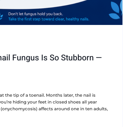
ail Fungus Is So Stubborn —
t the tip of a toenail. Months later, the nail is
u’re hiding your feet in closed shoes all year
onychomycosis) affects around one in ten adults,