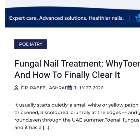
PODIATRY
Fungal Nail Treatment: WhyToen
And How To Finally Clear It
DR. RABEEL ASHRAF
JULY 27, 2026
It usually starts quietly: a small white or yellow patch a
thickened, discoloured, crumbly at the edges — and yo
round,even through the UAE summer.Toenail fungus (
and it has a […]