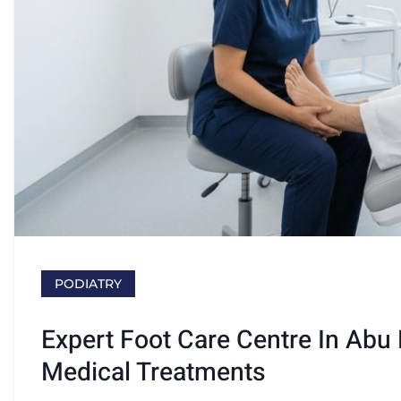
PODIATRY
Expert Foot Care Centre In Abu
Medical Treatments