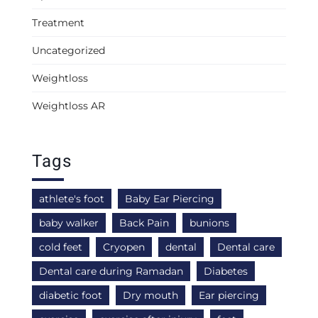
Treatment
Uncategorized
Weightloss
Weightloss AR
Tags
athlete's foot
Baby Ear Piercing
baby walker
Back Pain
bunions
cold feet
Cryopen
dental
Dental care
Dental care during Ramadan
Diabetes
diabetic foot
Dry mouth
Ear piercing