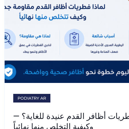
PODIATRY AR
علاج فطريات الأظافر: لماذا تُعدّ ف
وكيفية التخلص منها نهائياً