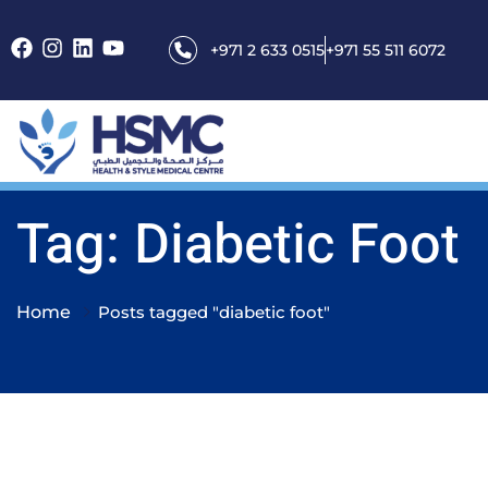
+971 2 633 0515
+971 55 511 6072
Tag: Diabetic Foot
Home
Posts tagged "diabetic foot"