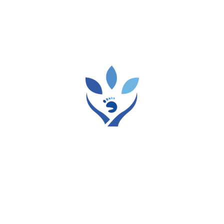
focus on brushing and flossing, which are
certainly vital, but the simple act of staying
hydrated plays an incredibly significant role in
maintaining optimal oral well-being. Indeed,
hydration for dental health is a cornerstone of
a truly healthy mouth. […]
Tags:
dental
Dental care
READ MORE