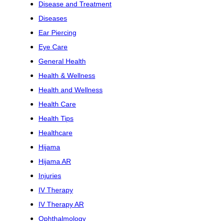
Disease and Treatment
Diseases
Ear Piercing
Eye Care
General Health
Health & Wellness
Health and Wellness
Health Care
Health Tips
Healthcare
Hijama
Hijama AR
Injuries
IV Therapy
IV Therapy AR
Ophthalmology