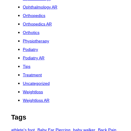
Ophthalmology AR
Orthopedics
Orthopedics AR
Orthotics
Physiotherapy
Podiatry
Podiatry AR
Tips
Treatment
Uncategorized
Weightloss
Weightloss AR
Tags
athlete's foot
Baby Ear Piercing
baby walker
Back Pain