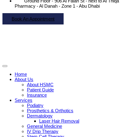
Ground Floor - 906 Al Falah St - next to Al Thiqa
Pharmacy - Al Danah - Zone 1 - Abu Dhabi
Book An Appointment
Home
About Us
About HSMC
Patient Guide
Insurance
Services
Podiatry
Prosthetics & Orthotics
Dermatology
Laser Hair Removal
General Medicine
IV Drip Therapy
Stem Cell Therapy