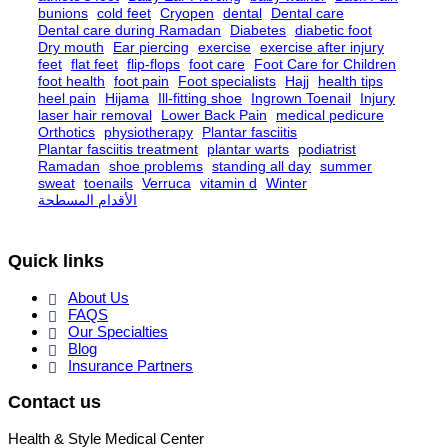
bunions
cold feet
Cryopen
dental
Dental care
Dental care during Ramadan
Diabetes
diabetic foot
Dry mouth
Ear piercing
exercise
exercise after injury
feet
flat feet
flip-flops
foot care
Foot Care for Children
foot health
foot pain
Foot specialists
Hajj
health tips
heel pain
Hijama
Ill-fitting shoe
Ingrown Toenail
Injury
laser hair removal
Lower Back Pain
medical pedicure
Orthotics
physiotherapy
Plantar fasciitis
Plantar fasciitis treatment
plantar warts
podiatrist
Ramadan
shoe problems
standing all day
summer
sweat
toenails
Verruca
vitamin d
Winter
الأقدام المسطحة
Quick links
About Us
FAQS
Our Specialties
Blog
Insurance Partners
Contact us
Health & Style Medical Center