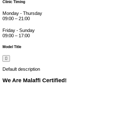
Clinic Timing
Monday - Thursday
09:00 – 21:00
Friday - Sunday
09:00 – 17:00
Model Title
Default description
We Are Malaffi Certified!