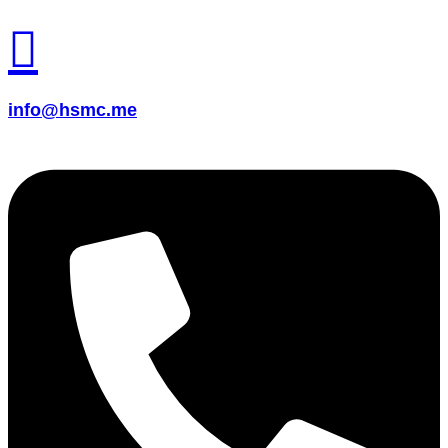
info@hsmc.me