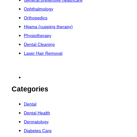
General preventive healthcare
Ophthalmology
Orthopedics
Hijama (cupping therapy)
Physiotherapy
Dental Cleaning
Laser Hair Removal
Categories
Dental
Dental Health
Dermatology
Diabetes Care