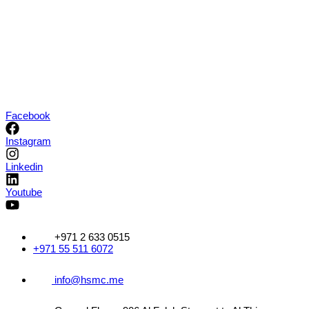
Skip
Facebook
to
content
Instagram
Linkedin
Youtube
+971 2 633 0515
+971 55 511 6072
info@hsmc.me