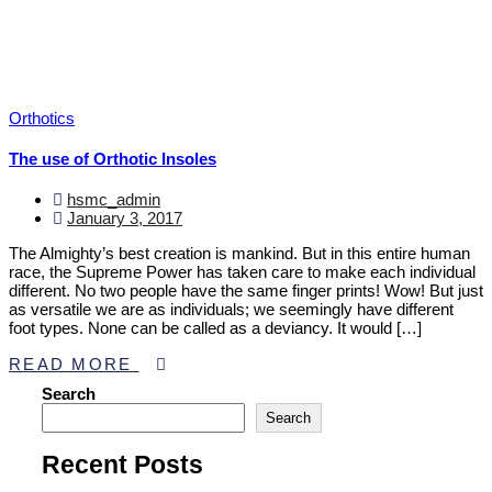
Orthotics
The use of Orthotic Insoles
hsmc_admin
January 3, 2017
The Almighty’s best creation is mankind. But in this entire human
race, the Supreme Power has taken care to make each individual
different. No two people have the same finger prints! Wow! But just
as versatile we are as individuals; we seemingly have different
foot types. None can be called as a deviancy. It would […]
READ MORE
Asides
Search
Search
Recent Posts