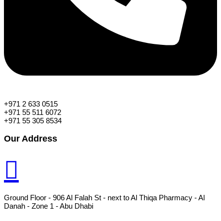
+971 2 633 0515
+971 55 511 6072
+971 55 305 8534
Our Address
Ground Floor - 906 Al Falah St - next to Al Thiqa Pharmacy - Al
Danah - Zone 1 - Abu Dhabi