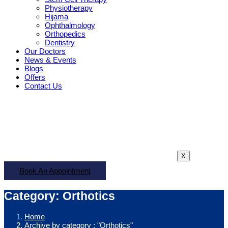
Physiotherapy
Hijama
Ophthalmology
Orthopedics
Dentistry
Our Doctors
News & Events
Blogs
Offers
Contact Us
X
Book An Appointment
Category: Orthotics
Home
Archive by category : "Orthotics"