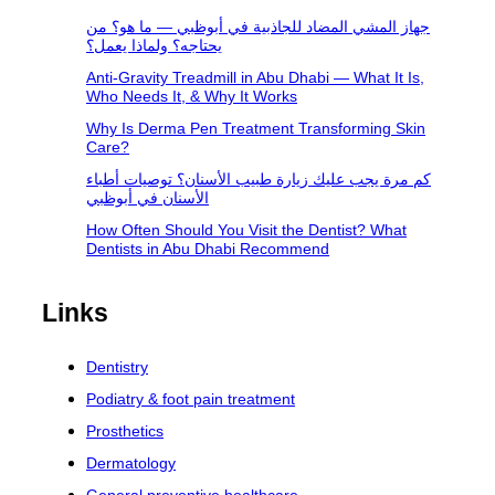
جهاز المشي المضاد للجاذبية في أبوظبي — ما هو؟ من
يحتاجه؟ ولماذا يعمل؟
Anti-Gravity Treadmill in Abu Dhabi — What It Is,
Who Needs It, & Why It Works
Why Is Derma Pen Treatment Transforming Skin
Care?
كم مرة يجب عليك زيارة طبيب الأسنان؟ توصيات أطباء
الأسنان في أبوظبي
How Often Should You Visit the Dentist? What
Dentists in Abu Dhabi Recommend
Links
Dentistry
Podiatry & foot pain treatment
Prosthetics
Dermatology