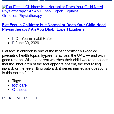
Orthotics
Physiotherapy
Flat Feet in Children: Is It Normal or Does Your Child Need
Physiotherapy? An Abu Dhabi Expert Explains
Dr. Youmn nabil Hafez
June 30, 2026
Flat feet in children is one of the most commonly Googled
paediatric health topics byparents across the UAE — and with
good reason. When a parent watches their child walkand notices
that the inner arch of the foot appears absent, the foot rolling
inward, or theheels tilting outward, it raises immediate questions.
Is this normal? […]
Tags:
foot care
Orthotics
READ MORE