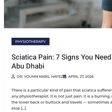
PHYSIOTHERAPY
Sciatica Pain: 7 Signs You Nee
Abu Dhabi
DR. YOUMN NABIL HAFEZ
APRIL 27, 2026
There is a particular kind of pain that sciatica suffere
any physiotherapist. It is not just pain. It is a burni
the lower back or buttock and travels — sometimes all
stop […]