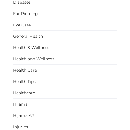
Diseases
Ear Piercing
Eye Care
General Health
Health & Wellness
Health and Wellness
Health Care
Health Tips
Healthcare
Hijama
Hijama AR
Injuries