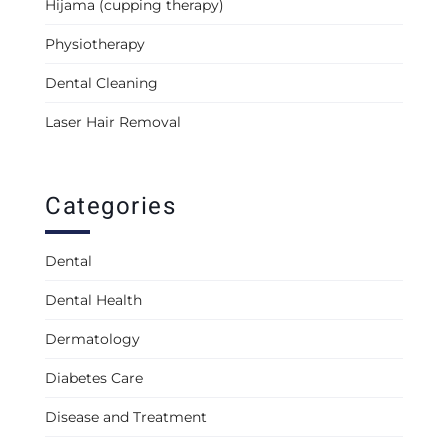
Hijama (cupping therapy)
Physiotherapy
Dental Cleaning
Laser Hair Removal
Categories
Dental
Dental Health
Dermatology
Diabetes Care
Disease and Treatment