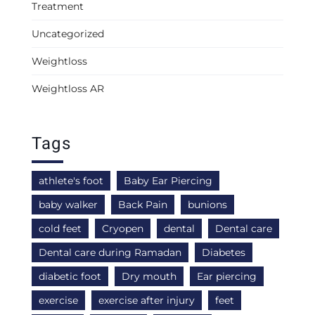
Treatment
Uncategorized
Weightloss
Weightloss AR
Tags
athlete's foot
Baby Ear Piercing
baby walker
Back Pain
bunions
cold feet
Cryopen
dental
Dental care
Dental care during Ramadan
Diabetes
diabetic foot
Dry mouth
Ear piercing
exercise
exercise after injury
feet