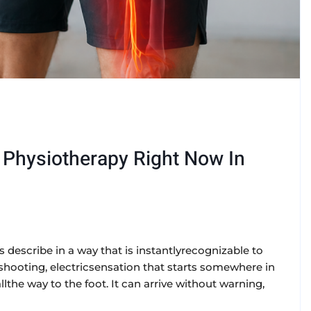
d Physiotherapy Right Now In
rs describe in a way that is instantlyrecognizable to
ng, shooting, electricsensation that starts somewhere in
the way to the foot. It can arrive without warning,