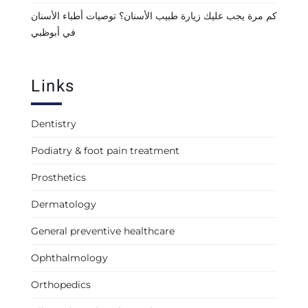
كم مرة يجب عليك زيارة طبيب الأسنان؟ توصيات أطباء الأسنان
في أبوظبي
Links
Dentistry
Podiatry & foot pain treatment
Prosthetics
Dermatology
General preventive healthcare
Ophthalmology
Orthopedics