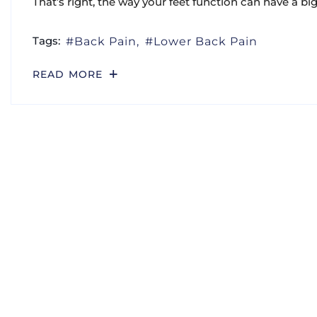
That’s right, the way your feet function can have a bi
Tags:
Back Pain
Lower Back Pain
READ MORE