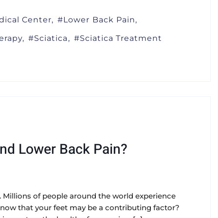
dical Center
Lower Back Pain
erapy
Sciatica
Sciatica Treatment
And Lower Back Pain?
. Millions of people around the world experience
 know that your feet may be a contributing factor?