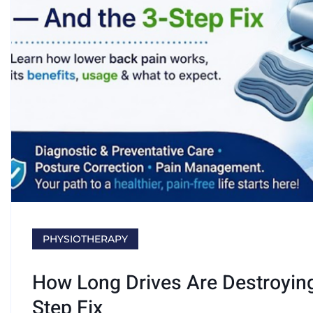
PHYSIOTHERAPY
How Long Drives Are Destroyin
Step Fix