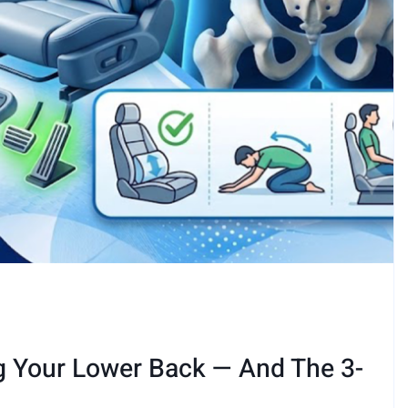
g Your Lower Back — And The 3-