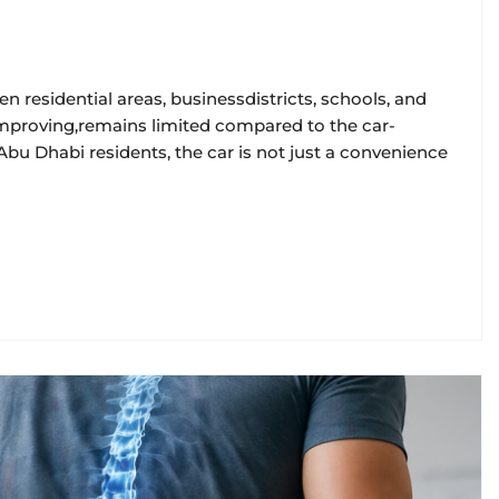
en residential areas, businessdistricts, schools, and
e improving,remains limited compared to the car-
ofAbu Dhabi residents, the car is not just a convenience