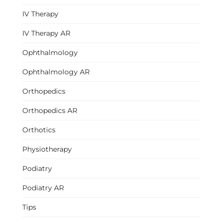
IV Therapy
IV Therapy AR
Ophthalmology
Ophthalmology AR
Orthopedics
Orthopedics AR
Orthotics
Physiotherapy
Podiatry
Podiatry AR
Tips