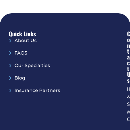
Quick Links
O
About Us
N
T
FAQS
A
C
Our Specialties
T
Blog
S
H
Insurance Partners
S
M
C