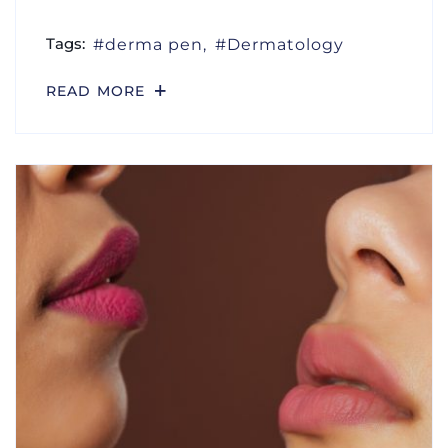
Tags:
derma pen
Dermatology
READ MORE