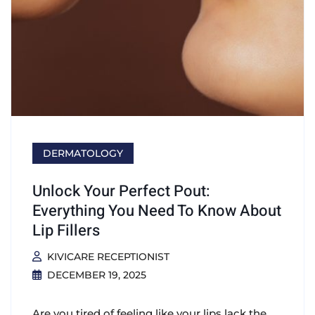
DERMATOLOGY
Unlock Your Perfect Pout:
Everything You Need To Know About
Lip Fillers
KIVICARE RECEPTIONIST
DECEMBER 19, 2025
Are you tired of feeling like your lips lack the