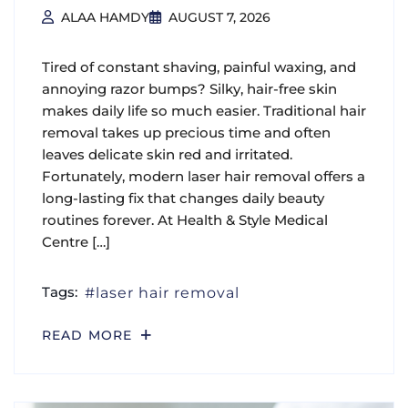
ALAA HAMDY
AUGUST 7, 2026
Tired of constant shaving, painful waxing, and
annoying razor bumps? Silky, hair-free skin
makes daily life so much easier. Traditional hair
removal takes up precious time and often
leaves delicate skin red and irritated.
Fortunately, modern laser hair removal offers a
long-lasting fix that changes daily beauty
routines forever. At Health & Style Medical
Centre […]
Tags:
laser hair removal
READ MORE