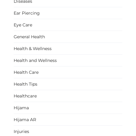
Diseases
Ear Piercing
Eye Care
General Health
Health & Wellness
Health and Wellness
Health Care
Health Tips
Healthcare
Hijama
Hijama AR
Injuries