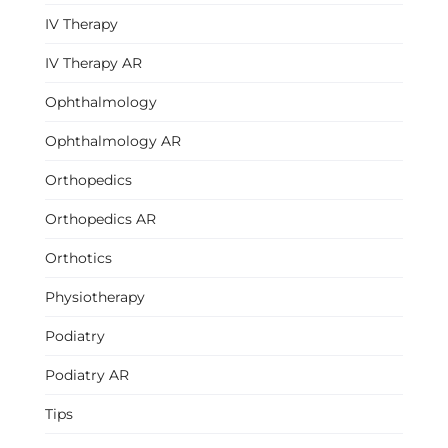
IV Therapy
IV Therapy AR
Ophthalmology
Ophthalmology AR
Orthopedics
Orthopedics AR
Orthotics
Physiotherapy
Podiatry
Podiatry AR
Tips