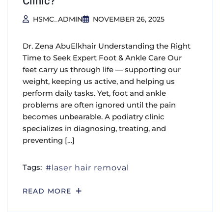
Clinic?
HSMC_ADMIN
NOVEMBER 26, 2025
Dr. Zena AbuElkhair Understanding the Right
Time to Seek Expert Foot & Ankle Care Our
feet carry us through life — supporting our
weight, keeping us active, and helping us
perform daily tasks. Yet, foot and ankle
problems are often ignored until the pain
becomes unbearable. A podiatry clinic
specializes in diagnosing, treating, and
preventing […]
Tags:
laser hair removal
READ MORE