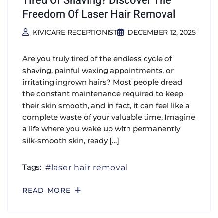
Tired Of Shaving? Discover The
Freedom Of Laser Hair Removal
KIVICARE RECEPTIONIST
DECEMBER 12, 2025
Are you truly tired of the endless cycle of
shaving, painful waxing appointments, or
irritating ingrown hairs? Most people dread
the constant maintenance required to keep
their skin smooth, and in fact, it can feel like a
complete waste of your valuable time. Imagine
a life where you wake up with permanently
silk-smooth skin, ready […]
Tags:
laser hair removal
READ MORE