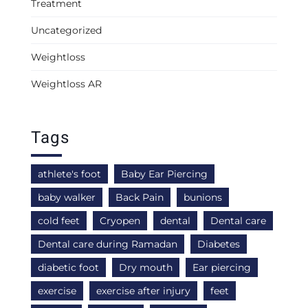
Treatment
Uncategorized
Weightloss
Weightloss AR
Tags
athlete's foot
Baby Ear Piercing
baby walker
Back Pain
bunions
cold feet
Cryopen
dental
Dental care
Dental care during Ramadan
Diabetes
diabetic foot
Dry mouth
Ear piercing
exercise
exercise after injury
feet