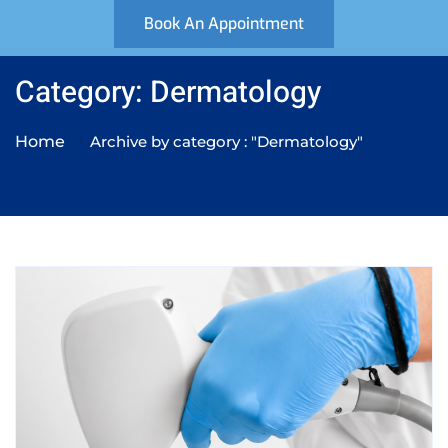
Book An Appointment
Category: Dermatology
Home
Archive by category : "Dermatology"