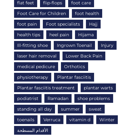
flat feet
flip-flops
foot care
Foot Care for Children
foot health
foot pain
Foot specialists
Hajj
health tips
heel pain
Hijama
Ill-fitting shoe
Ingrown Toenail
Injury
laser hair removal
Lower Back Pain
medical pedicure
Orthotics
physiotherapy
Plantar fasciitis
Plantar fasciitis treatment
plantar warts
podiatrist
Ramadan
shoe problems
standing all day
summer
sweat
toenails
Verruca
vitamin d
Winter
الأقدام المسطحة