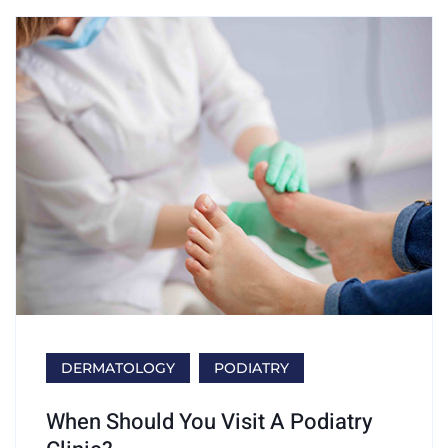
DERMATOLOGY
PODIATRY
When Should You Visit A Podiatry