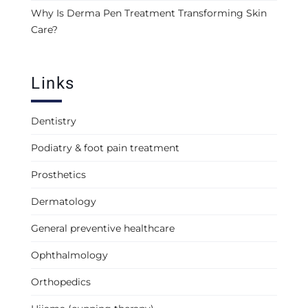
Why Is Derma Pen Treatment Transforming Skin
Care?
Links
Dentistry
Podiatry & foot pain treatment
Prosthetics
Dermatology
General preventive healthcare
Ophthalmology
Orthopedics