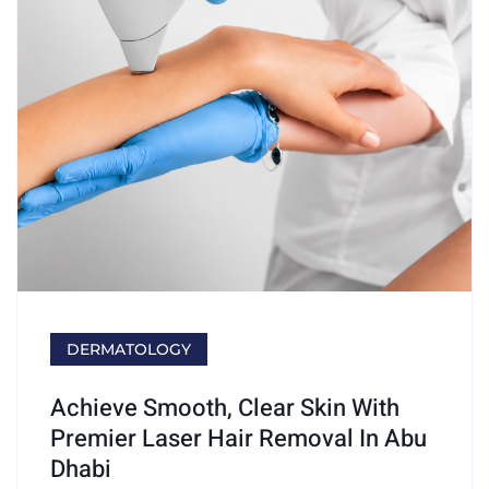
DERMATOLOGY
Achieve Smooth, Clear Skin With
Premier Laser Hair Removal In Abu
Dhabi