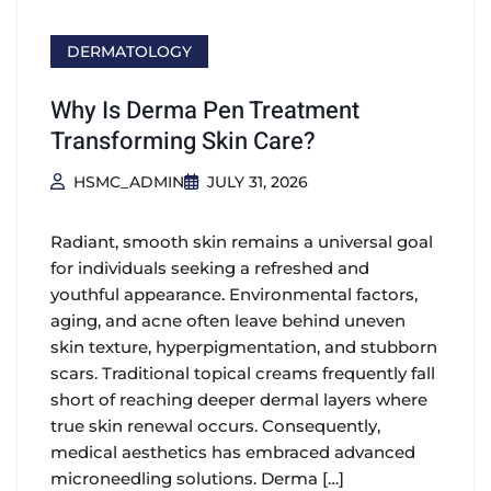
DERMATOLOGY
Why Is Derma Pen Treatment
Transforming Skin Care?
HSMC_ADMIN
JULY 31, 2026
Radiant, smooth skin remains a universal goal
for individuals seeking a refreshed and
youthful appearance. Environmental factors,
aging, and acne often leave behind uneven
skin texture, hyperpigmentation, and stubborn
scars. Traditional topical creams frequently fall
short of reaching deeper dermal layers where
true skin renewal occurs. Consequently,
medical aesthetics has embraced advanced
microneedling solutions. Derma […]