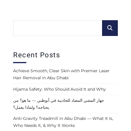
Recent Posts
Achieve Smooth, Clear Skin with Premier Laser
Hair Removal in Abu Dhabi
Hijama Safety: Who Should Avoid It and Why
جهاز المشي المضاد للجاذبية في أبوظبي — ما هو؟ من
يحتاجه؟ ولماذا يعمل؟
Anti-Gravity Treadmill in Abu Dhabi — What It Is,
Who Needs It, & Why It Works