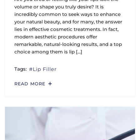
volume or shape you truly desire? It is
incredibly common to seek ways to enhance
your natural beauty, and for many, the answer
lies in effective cosmetic treatments. In fact,
modern aesthetic procedures offer
remarkable, natural-looking results, and a top
choice among them is lip […]
Tags:
Lip Filler
READ MORE