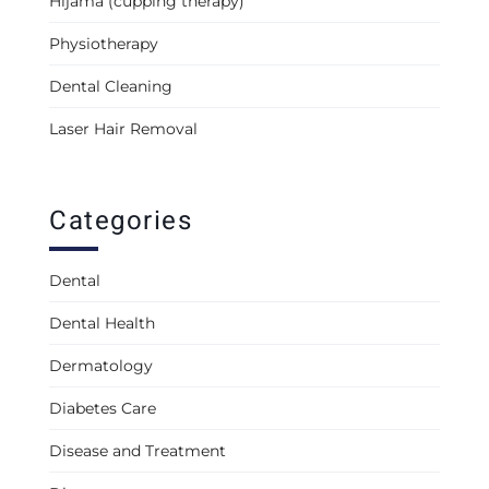
Hijama (cupping therapy)
Physiotherapy
Dental Cleaning
Laser Hair Removal
Categories
Dental
Dental Health
Dermatology
Diabetes Care
Disease and Treatment