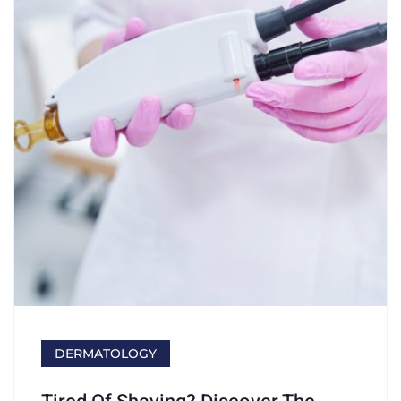
DERMATOLOGY