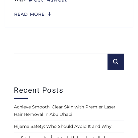
READ MORE
Recent Posts
Achieve Smooth, Clear Skin with Premier Laser
Hair Removal in Abu Dhabi
Hijama Safety: Who Should Avoid It and Why
جهاز المشي المضاد للجاذبية في أبوظبي — ما هو؟ من