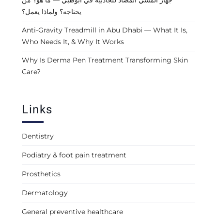
يحتاجه؟ ولماذا يعمل؟
Anti-Gravity Treadmill in Abu Dhabi — What It Is,
Who Needs It, & Why It Works
Why Is Derma Pen Treatment Transforming Skin
Care?
Links
Dentistry
Podiatry & foot pain treatment
Prosthetics
Dermatology
General preventive healthcare