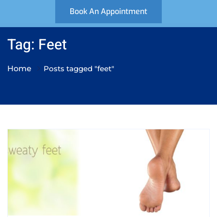
Book An Appointment
Tag: Feet
Home
Posts tagged "feet"