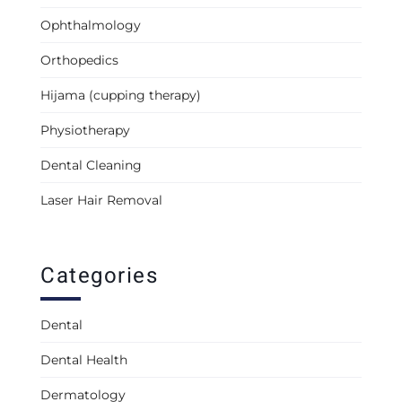
Ophthalmology
Orthopedics
Hijama (cupping therapy)
Physiotherapy
Dental Cleaning
Laser Hair Removal
Categories
Dental
Dental Health
Dermatology