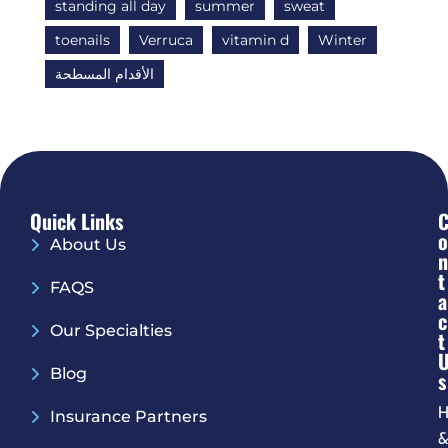
standing all day
summer
sweat
toenails
Verruca
vitamin d
Winter
الأقدام المسطحة
Quick Links
O
About Us
N
T
FAQS
A
C
Our Specialties
T
Blog
S
H
Insurance Partners