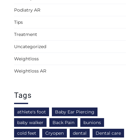
Podiatry AR
Tips
Treatment
Uncategorized
Weightloss
Weightloss AR
Tags
athlete's foot
Baby Ear Piercing
baby walker
Back Pain
bunions
cold feet
Cryopen
dental
Dental care