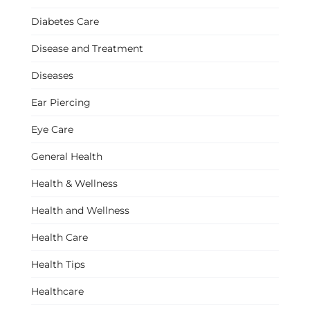
Diabetes Care
Disease and Treatment
Diseases
Ear Piercing
Eye Care
General Health
Health & Wellness
Health and Wellness
Health Care
Health Tips
Healthcare