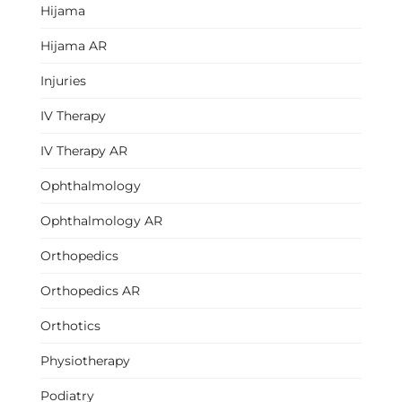
Hijama
Hijama AR
Injuries
IV Therapy
IV Therapy AR
Ophthalmology
Ophthalmology AR
Orthopedics
Orthopedics AR
Orthotics
Physiotherapy
Podiatry