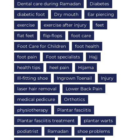
Dental care during Ramadan
Diabetes
diabetic foot
Dry mouth
Ear piercing
exercise
exercise after injury
feet
flat feet
flip-flops
foot care
Foot Care for Children
foot health
foot pain
Foot specialists
Hajj
health tips
heel pain
Hijama
Ill-fitting shoe
Ingrown Toenail
Injury
laser hair removal
Lower Back Pain
medical pedicure
Orthotics
physiotherapy
Plantar fasciitis
Plantar fasciitis treatment
plantar warts
podiatrist
Ramadan
shoe problems