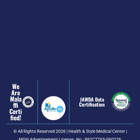
We
Are
Mala
JAWDA Data
Ffi
Certification
Certi
Fied!
© All Rights Reserved 2026 | Health & Style Medical Center |
MOH Advertisement License : No : 892CTT65-060226