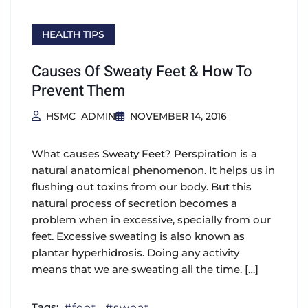
HEALTH TIPS
Causes Of Sweaty Feet & How To
Prevent Them
HSMC_ADMIN
NOVEMBER 14, 2016
What causes Sweaty Feet? Perspiration is a
natural anatomical phenomenon. It helps us in
flushing out toxins from our body. But this
natural process of secretion becomes a
problem when in excessive, specially from our
feet. Excessive sweating is also known as
plantar hyperhidrosis. Doing any activity
means that we are sweating all the time. […]
Tags:
feet
sweat