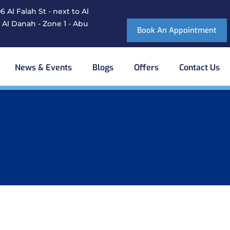
 Al Falah St - next to Al
 Al Danah - Zone 1 - Abu
Book An Appointment
News & Events
Blogs
Offers
Contact Us