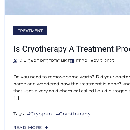
TREATMENT
Is Cryotherapy A Treatment Pr
KIVICARE RECEPTIONIST
FEBRUARY 2, 2023
Do you need to remove some warts? Did your doctor 
name and wondered how the treatment is done? know
that uses a very cold chemical called liquid nitrogen 
[…]
Tags:
Cryopen
Cryotherapy
READ MORE