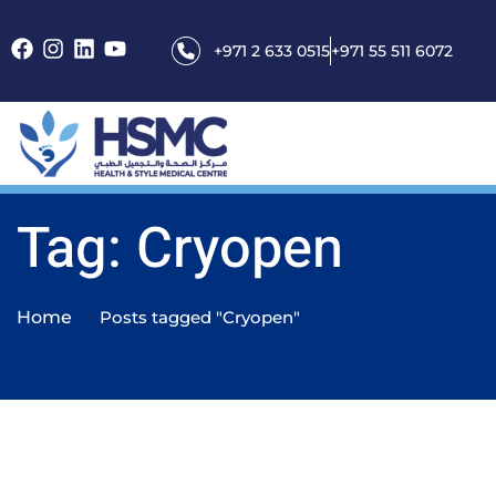
+971 2 633 0515
+971 55 511 6072
Tag: Cryopen
Home
Posts tagged "Cryopen"