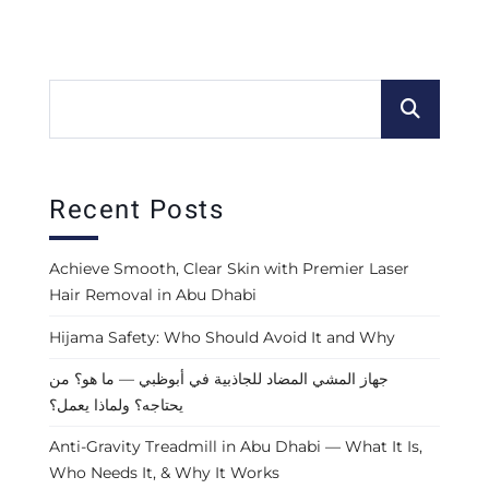
Recent Posts
Achieve Smooth, Clear Skin with Premier Laser
Hair Removal in Abu Dhabi
Hijama Safety: Who Should Avoid It and Why
جهاز المشي المضاد للجاذبية في أبوظبي — ما هو؟ من
يحتاجه؟ ولماذا يعمل؟
Anti-Gravity Treadmill in Abu Dhabi — What It Is,
Who Needs It, & Why It Works