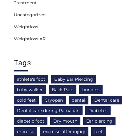
Treatment
Uncategorized
Weightloss
Weightloss AR
Tags
athlete's foot
Baby Ear Piercing
baby walker
Back Pain
bunions
cold feet
Cryopen
dental
Dental care
Dental care during Ramadan
Diabetes
diabetic foot
Dry mouth
Ear piercing
exercise
exercise after injury
feet