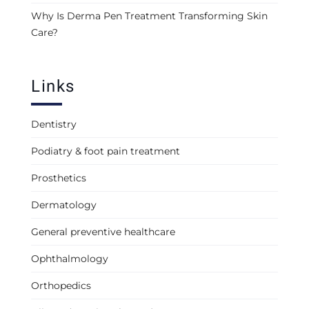
Why Is Derma Pen Treatment Transforming Skin
Care?
Links
Dentistry
Podiatry & foot pain treatment
Prosthetics
Dermatology
General preventive healthcare
Ophthalmology
Orthopedics