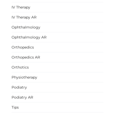
IV Therapy
IV Therapy AR
Ophthalmology
Ophthalmology AR
Orthopedics
Orthopedics AR
Orthotics
Physiotherapy
Podiatry
Podiatry AR
Tips