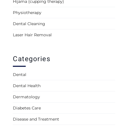
Hijama (cupping therapy)
Physiotherapy
Dental Cleaning
Laser Hair Removal
Categories
Dental
Dental Health
Dermatology
Diabetes Care
Disease and Treatment