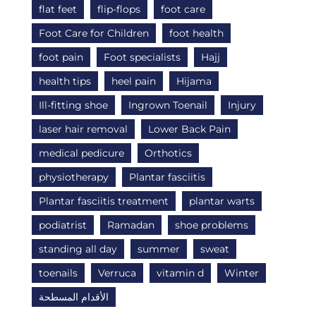
flat feet
flip-flops
foot care
Foot Care for Children
foot health
foot pain
Foot specialists
Hajj
health tips
heel pain
Hijama
Ill-fitting shoe
Ingrown Toenail
Injury
laser hair removal
Lower Back Pain
medical pedicure
Orthotics
physiotherapy
Plantar fasciitis
Plantar fasciitis treatment
plantar warts
podiatrist
Ramadan
shoe problems
standing all day
summer
sweat
toenails
Verruca
vitamin d
Winter
الأقدام المسطحة