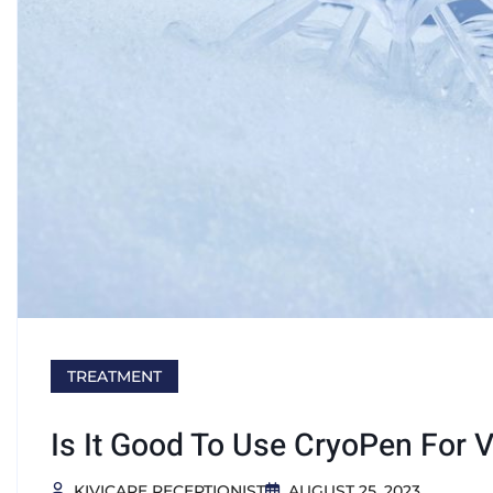
TREATMENT
Is It Good To Use CryoPen For 
KIVICARE RECEPTIONIST
AUGUST 25, 2023