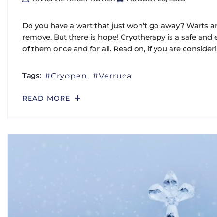
Do you have a wart that just won’t go away? Warts are
remove. But there is hope! Cryotherapy is a safe and e
of them once and for all. Read on, if you are consider
Tags:
Cryopen
Verruca
READ MORE