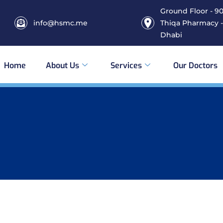
Ground Floor - 906
info@hsmc.me
Thiqa Pharmacy -
Dhabi
Home
About Us
Services
Our Doctors