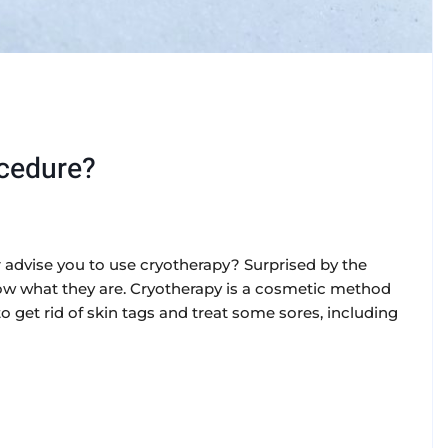
ocedure?
advise you to use cryotherapy? Surprised by the
 what they are. Cryotherapy is a cosmetic method
to get rid of skin tags and treat some sores, including