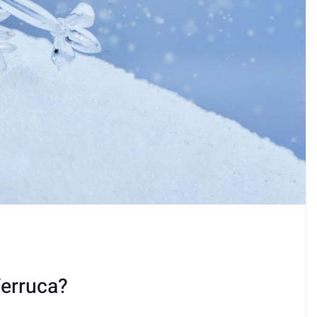
Verruca?