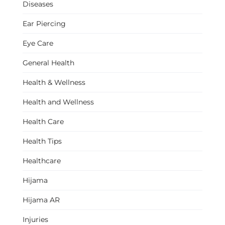
Diseases
Ear Piercing
Eye Care
General Health
Health & Wellness
Health and Wellness
Health Care
Health Tips
Healthcare
Hijama
Hijama AR
Injuries