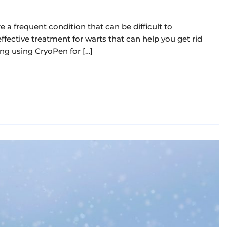
 a frequent condition that can be difficult to
ffective treatment for warts that can help you get rid
ing using CryoPen for […]