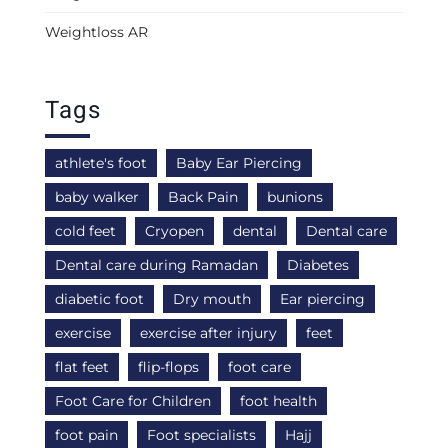
Weightloss AR
Tags
athlete's foot
Baby Ear Piercing
baby walker
Back Pain
bunions
cold feet
Cryopen
dental
Dental care
Dental care during Ramadan
Diabetes
diabetic foot
Dry mouth
Ear piercing
exercise
exercise after injury
feet
flat feet
flip-flops
foot care
Foot Care for Children
foot health
foot pain
Foot specialists
Hajj