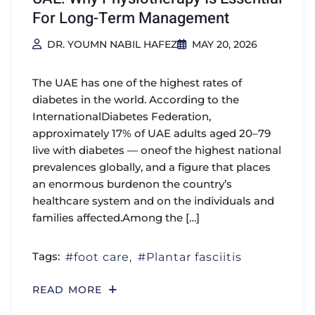
For Long-Term Management
DR. YOUMN NABIL HAFEZ
MAY 20, 2026
The UAE has one of the highest rates of
diabetes in the world. According to the
InternationalDiabetes Federation,
approximately 17% of UAE adults aged 20–79
live with diabetes — oneof the highest national
prevalences globally, and a figure that places
an enormous burdenon the country’s
healthcare system and on the individuals and
families affected.Among the […]
Tags:
foot care
Plantar fasciitis
READ MORE