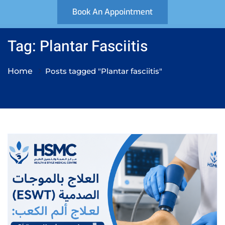
Book An Appointment
Tag: Plantar Fasciitis
Home
Posts tagged "Plantar fasciitis"