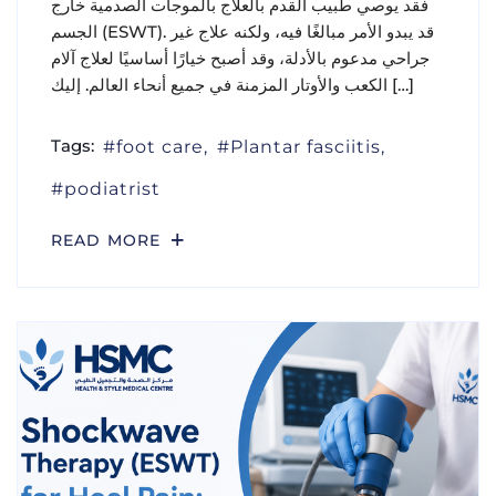
فقد يوصي طبيب القدم بالعلاج بالموجات الصدمية خارج
الجسم (ESWT). قد يبدو الأمر مبالغًا فيه، ولكنه علاج غير
جراحي مدعوم بالأدلة، وقد أصبح خيارًا أساسيًا لعلاج آلام
الكعب والأوتار المزمنة في جميع أنحاء العالم. إليك […]
Tags:
foot care
Plantar fasciitis
podiatrist
READ MORE