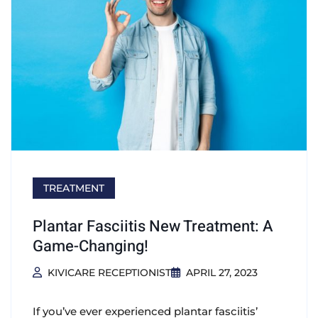
TREATMENT
Plantar Fasciitis New Treatment: A
Game-Changing!
KIVICARE RECEPTIONIST
APRIL 27, 2023
If you’ve ever experienced plantar fasciitis’