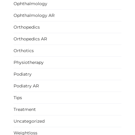
Ophthalmology
Ophthalmology AR
Orthopedics
Orthopedics AR
Orthotics
Physiotherapy
Podiatry
Podiatry AR
Tips
Treatment
Uncategorized
Weightloss