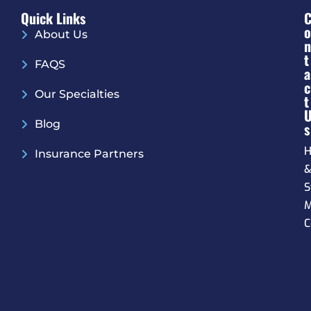
Quick Links
O
About Us
N
T
FAQS
A
C
Our Specialties
T
Blog
S
H
Insurance Partners
S
M
C