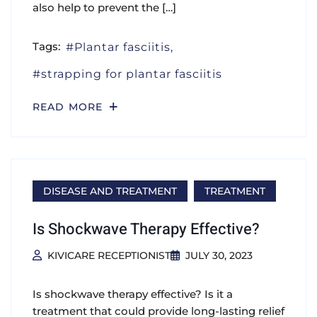
also help to prevent the […]
Tags:
Plantar fasciitis
strapping for plantar fasciitis
READ MORE
DISEASE AND TREATMENT
TREATMENT
Is Shockwave Therapy Effective?
KIVICARE RECEPTIONIST
JULY 30, 2023
Is shockwave therapy effective? Is it a
treatment that could provide long-lasting relief