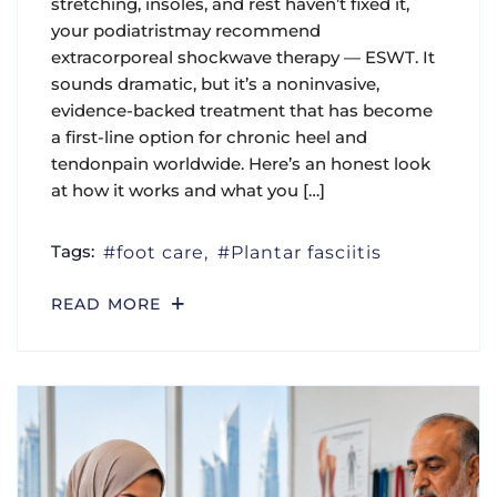
stretching, insoles, and rest haven’t fixed it,
your podiatristmay recommend
extracorporeal shockwave therapy — ESWT. It
sounds dramatic, but it’s a noninvasive,
evidence-backed treatment that has become
a first-line option for chronic heel and
tendonpain worldwide. Here’s an honest look
at how it works and what you […]
Tags:
foot care
Plantar fasciitis
READ MORE