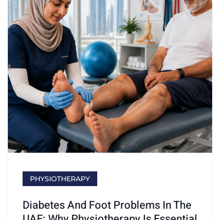
PHYSIOTHERAPY
Diabetes And Foot Problems In The
UAE: Why Physiotherapy Is Essential