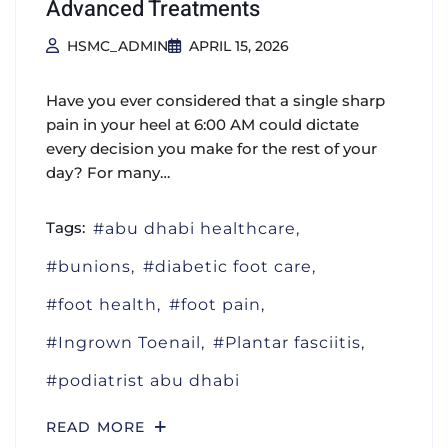
Advanced Treatments
HSMC_ADMIN
APRIL 15, 2026
Have you ever considered that a single sharp
pain in your heel at 6:00 AM could dictate
every decision you make for the rest of your
day? For many…
Tags:
abu dhabi healthcare
bunions
diabetic foot care
foot health
foot pain
Ingrown Toenail
Plantar fasciitis
podiatrist abu dhabi
READ MORE