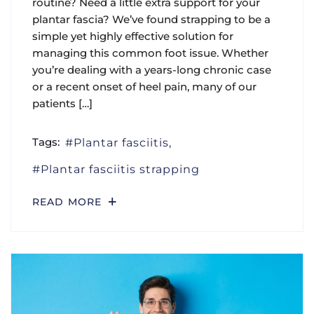
routine? Need a little extra support for your
plantar fascia? We’ve found strapping to be a
simple yet highly effective solution for
managing this common foot issue. Whether
you’re dealing with a years-long chronic case
or a recent onset of heel pain, many of our
patients […]
Tags:
Plantar fasciitis
Plantar fasciitis strapping
READ MORE