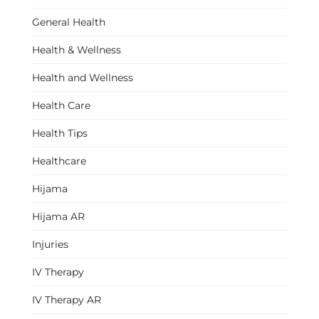
General Health
Health & Wellness
Health and Wellness
Health Care
Health Tips
Healthcare
Hijama
Hijama AR
Injuries
IV Therapy
IV Therapy AR