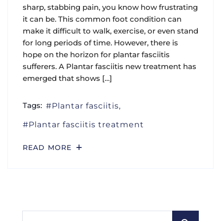
sharp, stabbing pain, you know how frustrating
it can be. This common foot condition can
make it difficult to walk, exercise, or even stand
for long periods of time. However, there is
hope on the horizon for plantar fasciitis
sufferers. A Plantar fasciitis new treatment has
emerged that shows […]
Tags:
Plantar fasciitis
Plantar fasciitis treatment
READ MORE