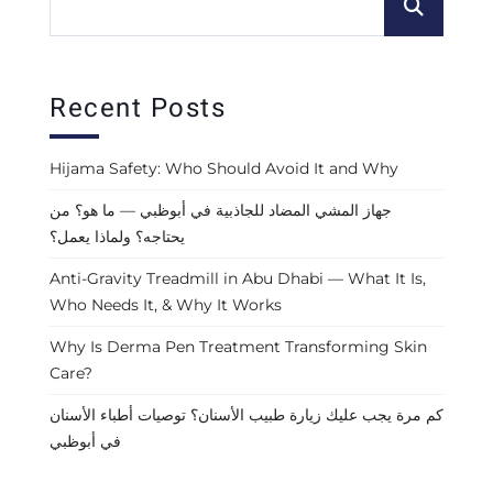
Recent Posts
Hijama Safety: Who Should Avoid It and Why
جهاز المشي المضاد للجاذبية في أبوظبي — ما هو؟ من
يحتاجه؟ ولماذا يعمل؟
Anti-Gravity Treadmill in Abu Dhabi — What It Is,
Who Needs It, & Why It Works
Why Is Derma Pen Treatment Transforming Skin
Care?
كم مرة يجب عليك زيارة طبيب الأسنان؟ توصيات أطباء الأسنان
في أبوظبي