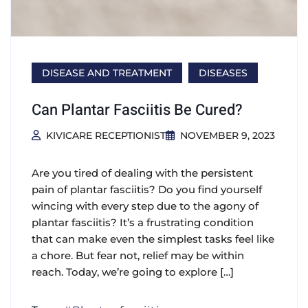
DISEASE AND TREATMENT
DISEASES
Can Plantar Fasciitis Be Cured?
KIVICARE RECEPTIONIST
NOVEMBER 9, 2023
Are you tired of dealing with the persistent
pain of plantar fasciitis? Do you find yourself
wincing with every step due to the agony of
plantar fasciitis? It’s a frustrating condition
that can make even the simplest tasks feel like
a chore. But fear not, relief may be within
reach. Today, we’re going to explore […]