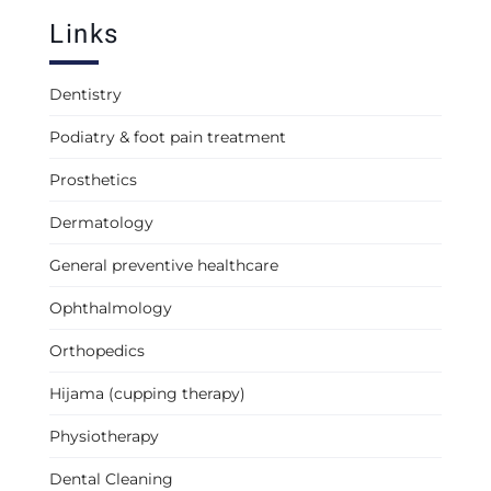
Links
Dentistry
Podiatry & foot pain treatment
Prosthetics
Dermatology
General preventive healthcare
Ophthalmology
Orthopedics
Hijama (cupping therapy)
Physiotherapy
Dental Cleaning