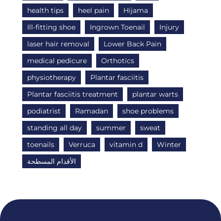
health tips
heel pain
Hijama
Ill-fitting shoe
Ingrown Toenail
Injury
laser hair removal
Lower Back Pain
medical pedicure
Orthotics
physiotherapy
Plantar fasciitis
Plantar fasciitis treatment
plantar warts
podiatrist
Ramadan
shoe problems
standing all day
summer
sweat
toenails
Verruca
vitamin d
Winter
الأقدام المسطحة