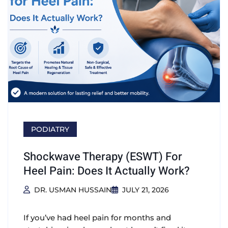
PODIATRY
Shockwave Therapy (ESWT) For
Heel Pain: Does It Actually Work?
DR. USMAN HUSSAIN
JULY 21, 2026
If you’ve had heel pain for months and