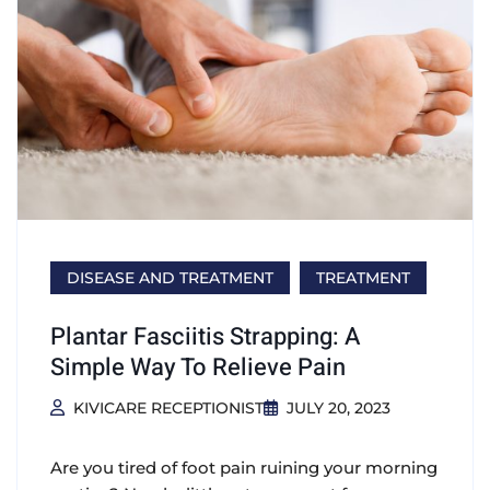
DISEASE AND TREATMENT
TREATMENT
Plantar Fasciitis Strapping: A
Simple Way To Relieve Pain
KIVICARE RECEPTIONIST
JULY 20, 2023
Are you tired of foot pain ruining your morning