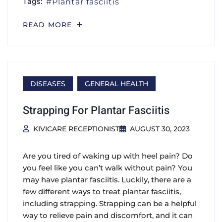
Tags:
Plantar fasciitis
READ MORE
DISEASES
GENERAL HEALTH
Strapping For Plantar Fasciitis
KIVICARE RECEPTIONIST
AUGUST 30, 2023
Are you tired of waking up with heel pain? Do
you feel like you can’t walk without pain? You
may have plantar fasciitis. Luckily, there are a
few different ways to treat plantar fasciitis,
including strapping. Strapping can be a helpful
way to relieve pain and discomfort, and it can