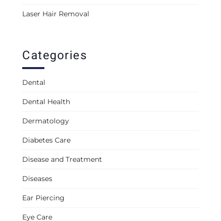
Laser Hair Removal
Categories
Dental
Dental Health
Dermatology
Diabetes Care
Disease and Treatment
Diseases
Ear Piercing
Eye Care