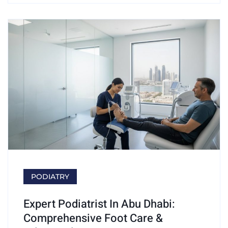
PODIATRY
Expert Podiatrist In Abu Dhabi:
Comprehensive Foot Care &