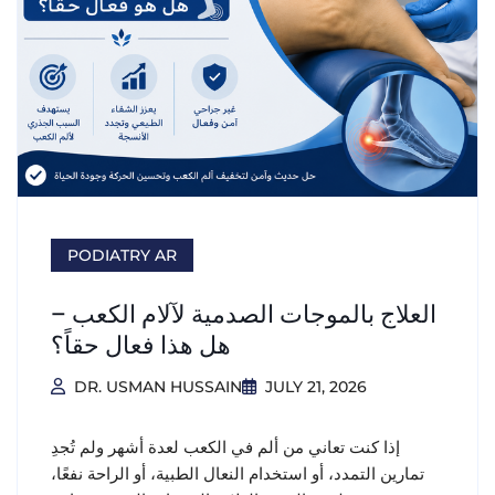
PODIATRY AR
العلاج بالموجات الصدمية لآلام الكعب –
هل هذا فعال حقاً؟
DR. USMAN HUSSAIN
JULY 21, 2026
إذا كنت تعاني من ألم في الكعب لعدة أشهر ولم تُجدِ
تمارين التمدد، أو استخدام النعال الطبية، أو الراحة نفعًا،