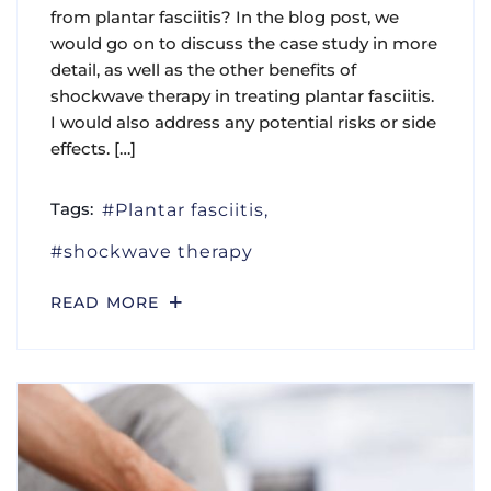
from plantar fasciitis? In the blog post, we
would go on to discuss the case study in more
detail, as well as the other benefits of
shockwave therapy in treating plantar fasciitis.
I would also address any potential risks or side
effects. […]
Tags:
Plantar fasciitis
shockwave therapy
READ MORE