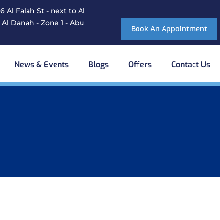
 Al Falah St - next to Al
 Al Danah - Zone 1 - Abu
Book An Appointment
News & Events
Blogs
Offers
Contact Us