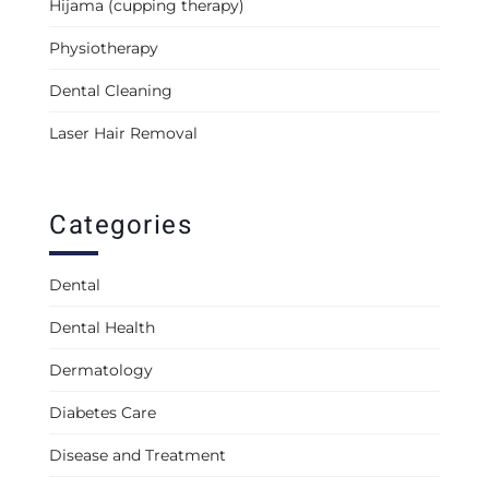
Hijama (cupping therapy)
Physiotherapy
Dental Cleaning
Laser Hair Removal
Categories
Dental
Dental Health
Dermatology
Diabetes Care
Disease and Treatment