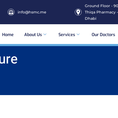
Ground Floor - 906
info@hsmc.me
Thiqa Pharmacy -
Dhabi
Home
About Us
Services
Our Doctors
ure