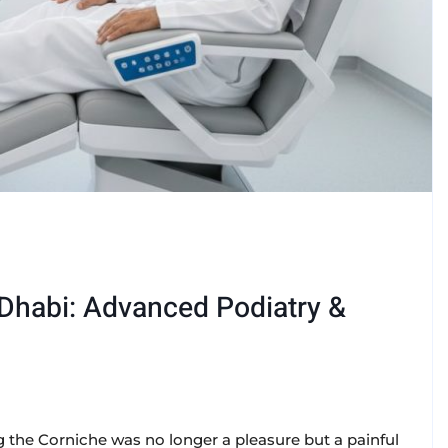
 Dhabi: Advanced Podiatry &
 the Corniche was no longer a pleasure but a painful