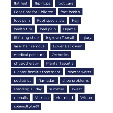
flat feet
flip-flops
foot care
Foot Care for Children
foot health
foot pain
Foot specialists
Hajj
health tips
heel pain
Hijama
Ill-fitting shoe
Ingrown Toenail
Injury
laser hair removal
Lower Back Pain
medical pedicure
Orthotics
physiotherapy
Plantar fasciitis
Plantar fasciitis treatment
plantar warts
podiatrist
Ramadan
shoe problems
standing all day
summer
sweat
toenails
Verruca
vitamin d
Winter
الأقدام المسطحة