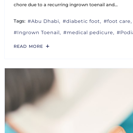
chore due to a recurring ingrown toenail and…
Tags:
Abu Dhabi
diabetic foot
foot care
Ingrown Toenail
medical pedicure
Podi
READ MORE