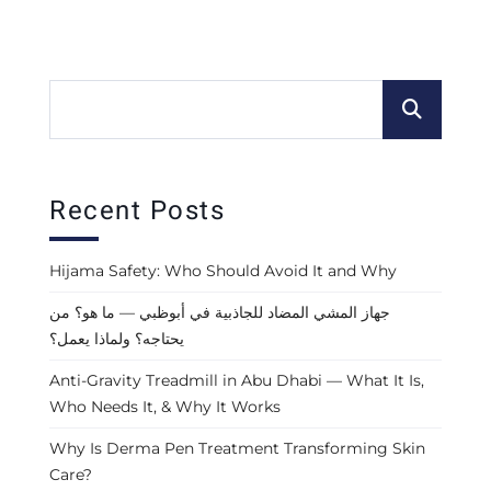
Recent Posts
Hijama Safety: Who Should Avoid It and Why
جهاز المشي المضاد للجاذبية في أبوظبي — ما هو؟ من
يحتاجه؟ ولماذا يعمل؟
Anti-Gravity Treadmill in Abu Dhabi — What It Is,
Who Needs It, & Why It Works
Why Is Derma Pen Treatment Transforming Skin
Care?