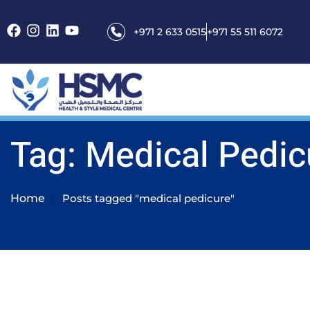
+971 2 633 0515
+971 55 511 6072
Tag: Medical Pedic
Home
Posts tagged "medical pedicure"