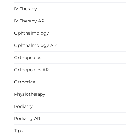
IV Therapy
IV Therapy AR
Ophthalmology
Ophthalmology AR
Orthopedics
Orthopedics AR
Orthotics
Physiotherapy
Podiatry
Podiatry AR
Tips