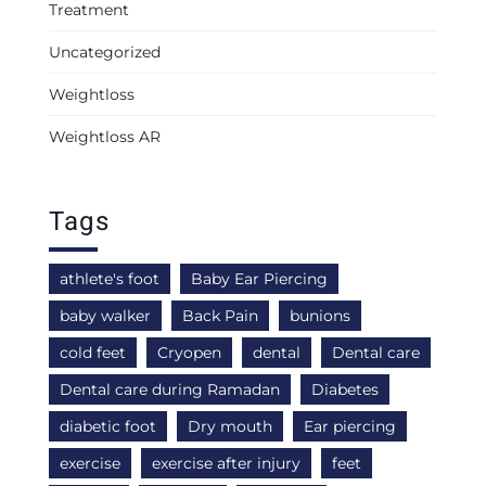
Treatment
Uncategorized
Weightloss
Weightloss AR
Tags
athlete's foot
Baby Ear Piercing
baby walker
Back Pain
bunions
cold feet
Cryopen
dental
Dental care
Dental care during Ramadan
Diabetes
diabetic foot
Dry mouth
Ear piercing
exercise
exercise after injury
feet