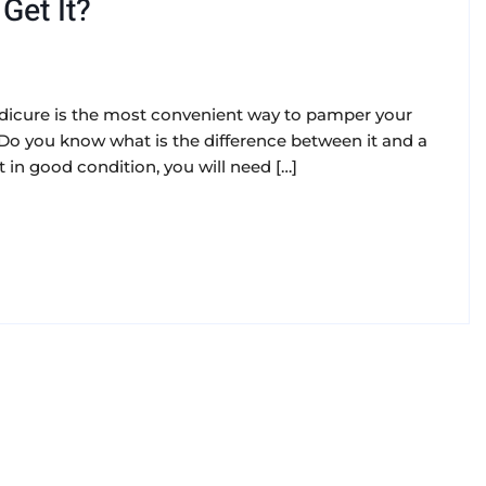
Get It?
pedicure is the most convenient way to pamper your
 Do you know what is the difference between it and a
t in good condition, you will need […]