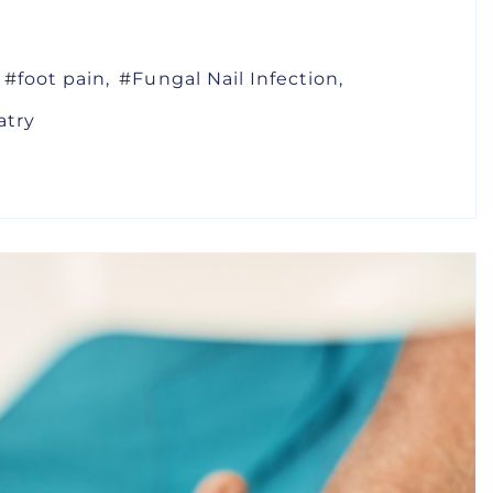
foot pain
Fungal Nail Infection
atry