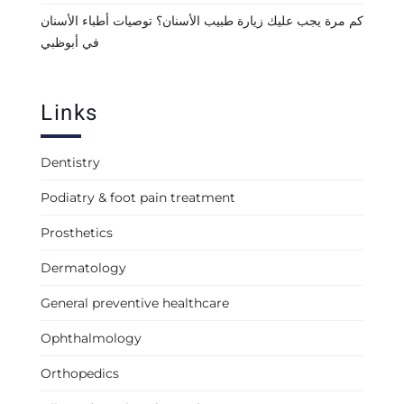
كم مرة يجب عليك زيارة طبيب الأسنان؟ توصيات أطباء الأسنان
في أبوظبي
Links
Dentistry
Podiatry & foot pain treatment
Prosthetics
Dermatology
General preventive healthcare
Ophthalmology
Orthopedics