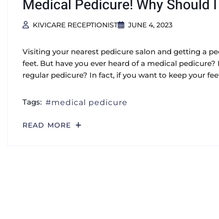
Medical Pedicure! Why Should I 
KIVICARE RECEPTIONIST
JUNE 4, 2023
Visiting your nearest pedicure salon and getting a 
feet. But have you ever heard of a medical pedicure?
regular pedicure? In fact, if you want to keep your fee
Tags:
medical pedicure
READ MORE