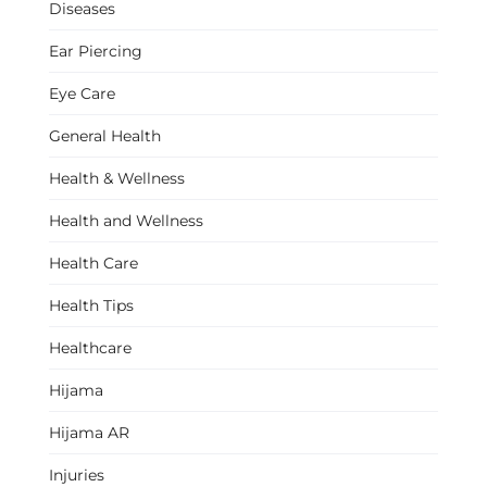
Diseases
Ear Piercing
Eye Care
General Health
Health & Wellness
Health and Wellness
Health Care
Health Tips
Healthcare
Hijama
Hijama AR
Injuries