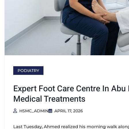
PODIATRY
Expert Foot Care Centre In Abu
Medical Treatments
HSMC_ADMIN
APRIL 17, 2026
Last Tuesday, Ahmed realized his morning walk along