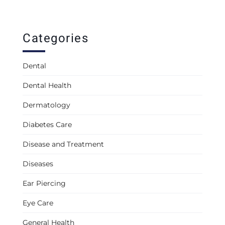
Categories
Dental
Dental Health
Dermatology
Diabetes Care
Disease and Treatment
Diseases
Ear Piercing
Eye Care
General Health