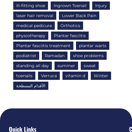
Ill-fitting shoe
Ingrown Toenail
Injury
laser hair removal
Lower Back Pain
medical pedicure
Orthotics
physiotherapy
Plantar fasciitis
Plantar fasciitis treatment
plantar warts
podiatrist
Ramadan
shoe problems
standing all day
summer
sweat
toenails
Verruca
vitamin d
Winter
الأقدام المسطحة
Quick Links