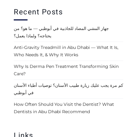
Recent Posts
جهاز المشي المضاد للجاذبية في أبوظبي — ما هو؟ من
يحتاجه؟ ولماذا يعمل؟
Anti-Gravity Treadmill in Abu Dhabi — What It Is,
Who Needs It, & Why It Works
Why Is Derma Pen Treatment Transforming Skin
Care?
كم مرة يجب عليك زيارة طبيب الأسنان؟ توصيات أطباء الأسنان
في أبوظبي
How Often Should You Visit the Dentist? What
Dentists in Abu Dhabi Recommend
Links