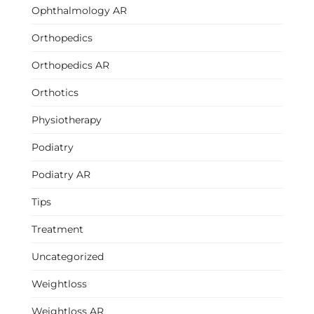
Ophthalmology AR
Orthopedics
Orthopedics AR
Orthotics
Physiotherapy
Podiatry
Podiatry AR
Tips
Treatment
Uncategorized
Weightloss
Weightloss AR