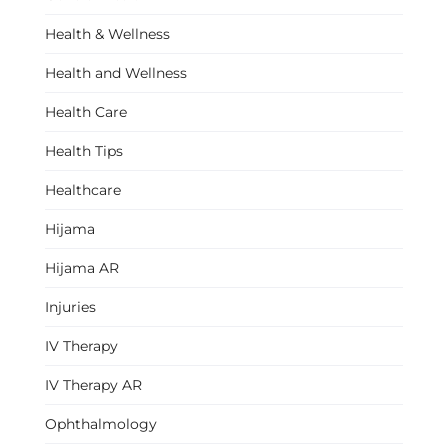
Health & Wellness
Health and Wellness
Health Care
Health Tips
Healthcare
Hijama
Hijama AR
Injuries
IV Therapy
IV Therapy AR
Ophthalmology