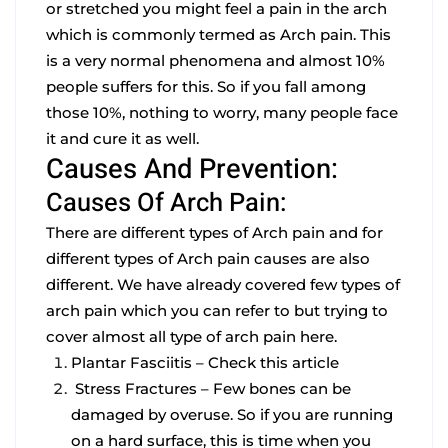
or stretched you might feel a pain in the arch
which is commonly termed as Arch pain. This
is a very normal phenomena and almost 10%
people suffers for this. So if you fall among
those 10%, nothing to worry, many people face
it and cure it as well.
Causes And Prevention:
Causes Of Arch Pain:
There are different types of Arch pain and for
different types of Arch pain causes are also
different. We have already covered few types of
arch pain which you can refer to but trying to
cover almost all type of arch pain here.
Plantar Fasciitis –
Check this article
Stress Fractures –
Few bones can be
damaged by overuse. So if you are running
on a hard surface, this is time when you