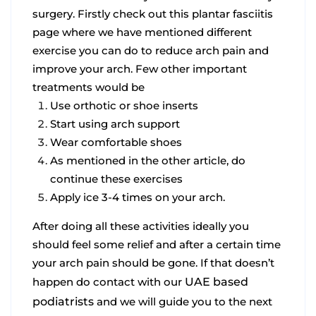
surgery. Firstly check out this plantar fasciitis
page where we have mentioned different
exercise you can do to reduce arch pain and
improve your arch. Few other important
treatments would be
Use orthotic or shoe inserts
Start using arch support
Wear comfortable shoes
As mentioned in the other article, do
continue these exercises
Apply ice 3-4 times on your arch.
After doing all these activities ideally you
should feel some relief and after a certain time
your arch pain should be gone. If that doesn’t
happen do contact with our
UAE based
podiatrists
and we will guide you to the next