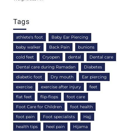
Tags
athlete's foot
Baby Ear Piercing
baby walker
Back Pain
bunions
cold feet
Cryopen
dental
Dental care
Dental care during Ramadan
Diabetes
diabetic foot
Dry mouth
Ear piercing
exercise
exercise after injury
feet
flat feet
flip-flops
foot care
Foot Care for Children
foot health
foot pain
Foot specialists
Hajj
health tips
heel pain
Hijama