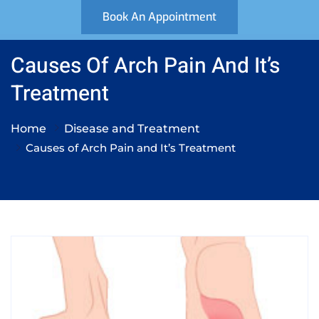
Book An Appointment
Causes Of Arch Pain And It’s
Treatment
Home
Disease and Treatment
Causes of Arch Pain and It’s Treatment