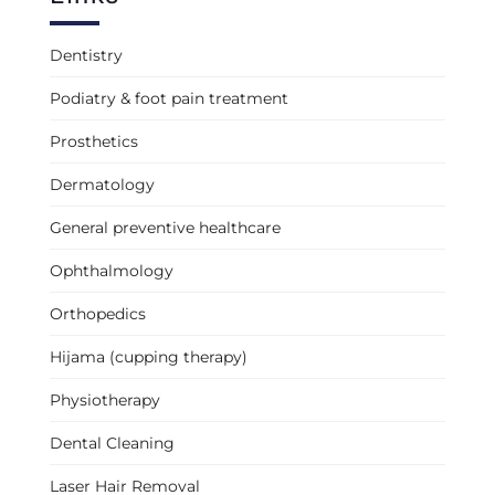
Dentistry
Podiatry & foot pain treatment
Prosthetics
Dermatology
General preventive healthcare
Ophthalmology
Orthopedics
Hijama (cupping therapy)
Physiotherapy
Dental Cleaning
Laser Hair Removal