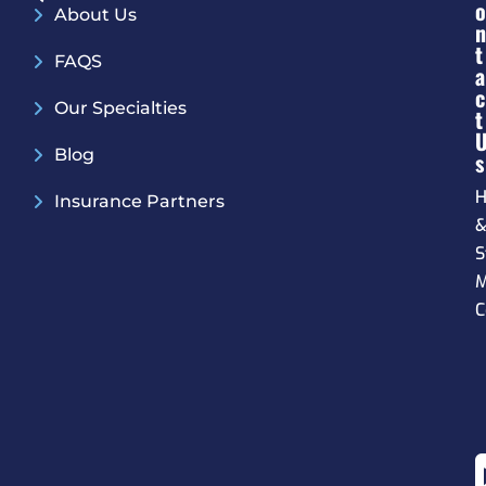
O
About Us
N
T
FAQS
A
C
Our Specialties
T
Blog
S
H
Insurance Partners
S
M
C