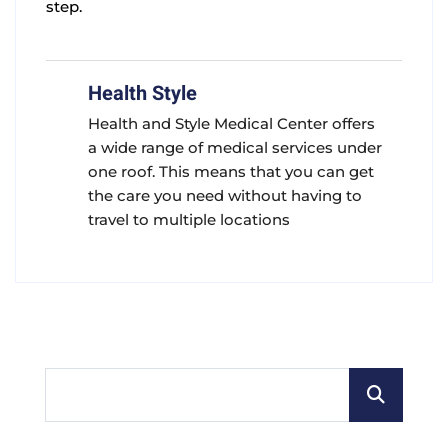
step.
Health Style
Health and Style Medical Center offers
a wide range of medical services under
one roof. This means that you can get
the care you need without having to
travel to multiple locations