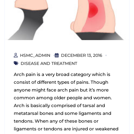
HSMC_ADMIN
DECEMBER 13, 2016
DISEASE AND TREATMENT
Arch pain is a very broad category which is
consist of different types of pains. Though
anyone might face arch pain but it’s more
common among older people and women.
Arch is basically comprised of tarsal and
metatarsal bones and some ligaments and
tendons. When any of these bones or
ligaments or tendons are injured or weakened