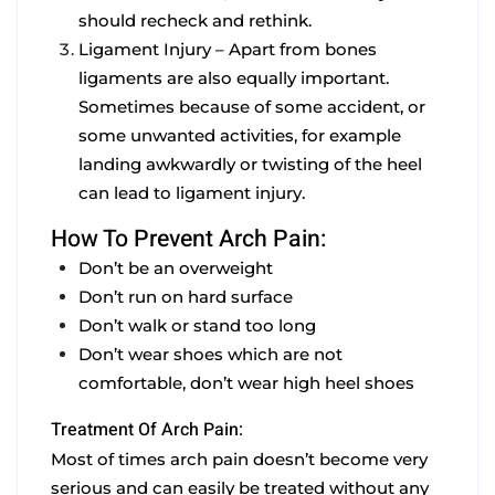
should recheck and rethink.
Ligament Injury –
Apart from bones
ligaments are also equally important.
Sometimes because of some accident, or
some unwanted activities, for example
landing awkwardly or twisting of the heel
can lead to ligament injury.
How To Prevent Arch Pain:
Don’t be an overweight
Don’t run on hard surface
Don’t walk or stand too long
Don’t wear shoes which are not
comfortable, don’t wear high heel shoes
Treatment Of Arch Pain:
Most of times arch pain doesn’t become very
serious and can easily be treated without any