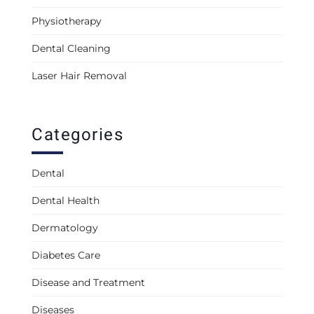
Physiotherapy
Dental Cleaning
Laser Hair Removal
Categories
Dental
Dental Health
Dermatology
Diabetes Care
Disease and Treatment
Diseases