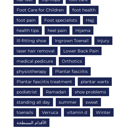
Foot Care for Children
foot health
foot pain
Foot specialists
Hajj
health tips
heel pain
Hijama
Ill-fitting shoe
Ingrown Toenail
Injury
laser hair removal
Lower Back Pain
medical pedicure
Orthotics
physiotherapy
Plantar fasciitis
Plantar fasciitis treatment
plantar warts
podiatrist
Ramadan
shoe problems
standing all day
summer
sweat
toenails
Verruca
vitamin d
Winter
الأقدام المسطحة