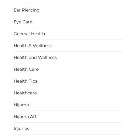
Ear Piercing
Eye Care
General Health
Health & Wellness
Health and Wellness
Health Care
Health Tips
Healthcare
Hijama
Hijama AR
Injuries