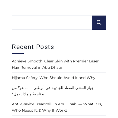
Recent Posts
Achieve Smooth, Clear Skin with Premier Laser
Hair Removal in Abu Dhabi
Hijama Safety: Who Should Avoid It and Why
جهاز المشي المضاد للجاذبية في أبوظبي — ما هو؟ من
يحتاجه؟ ولماذا يعمل؟
Anti-Gravity Treadmill in Abu Dhabi — What It Is,
Who Needs It, & Why It Works