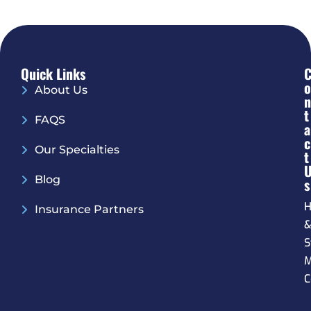
Quick Links
O
About Us
N
T
FAQS
A
C
Our Specialties
T
Blog
S
H
Insurance Partners
S
M
C