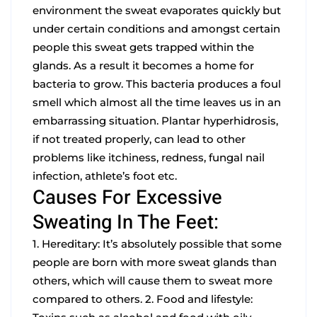
environment the sweat evaporates quickly but
under certain conditions and amongst certain
people this sweat gets trapped within the
glands. As a result it becomes a home for
bacteria to grow. This bacteria produces a foul
smell which almost all the time leaves us in an
embarrassing situation.
Plantar hyperhidrosis,
if not treated properly, can lead to other
problems like itchiness, redness, fungal nail
infection, athlete’s foot etc.
Causes For Excessive
Sweating In The Feet:
1. Hereditary: It’s absolutely possible that some
people are born with more sweat glands than
others, which will cause them to sweat more
compared to others.
2. Food and lifestyle: