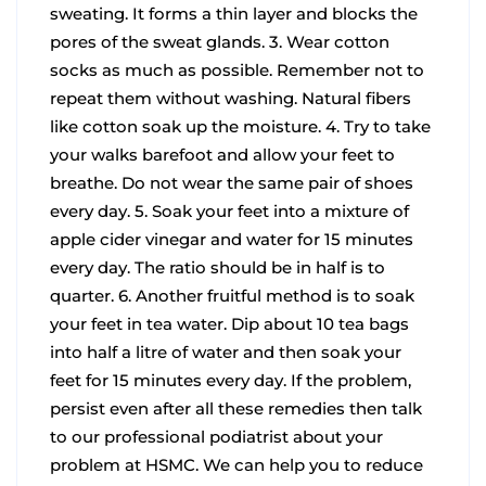
sweating. It forms a thin layer and blocks the
pores of the sweat glands.
3. Wear cotton
socks as much as possible. Remember not to
repeat them without washing. Natural fibers
like cotton soak up the moisture.
4. Try to take
your walks barefoot and allow your feet to
breathe. Do not wear the same pair of shoes
every day.
5. Soak your feet into a mixture of
apple cider vinegar and water for 15 minutes
every day. The ratio should be in half is to
quarter.
6. Another fruitful method is to soak
your feet in tea water. Dip about 10 tea bags
into half a litre of water and then soak your
feet for 15 minutes every day.
If the problem,
persist even after all these remedies then talk
to our professional podiatrist about your
problem at HSMC. We can help you to reduce