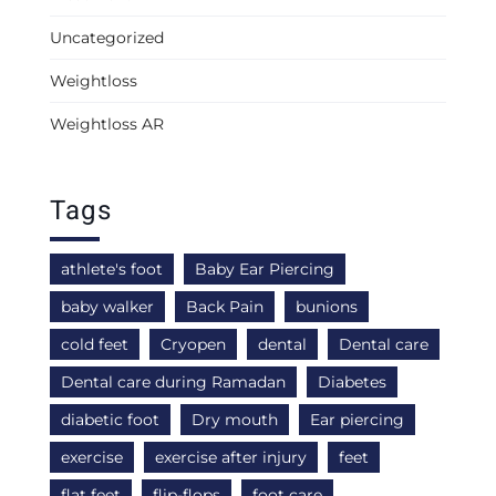
Uncategorized
Weightloss
Weightloss AR
Tags
athlete's foot
Baby Ear Piercing
baby walker
Back Pain
bunions
cold feet
Cryopen
dental
Dental care
Dental care during Ramadan
Diabetes
diabetic foot
Dry mouth
Ear piercing
exercise
exercise after injury
feet
flat feet
flip-flops
foot care