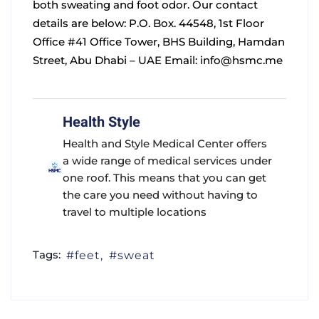
both sweating and foot odor.
Our contact
details are below:
P.O. Box. 44548, 1st Floor
Office #41 Office Tower,
BHS Building, Hamdan
Street, Abu Dhabi – UAE
Email:
info@hsmc.me
Health Style
Health and Style Medical Center offers
a wide range of medical services under
one roof. This means that you can get
the care you need without having to
travel to multiple locations
Tags:
feet
sweat