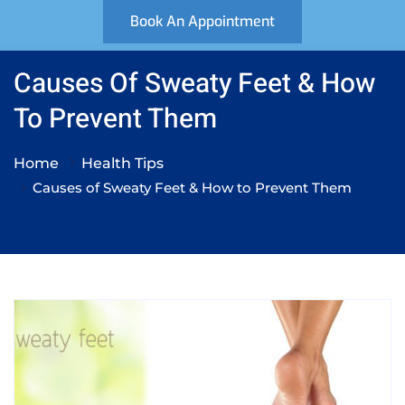
Book An Appointment
Causes Of Sweaty Feet & How
To Prevent Them
Home
Health Tips
Causes of Sweaty Feet & How to Prevent Them