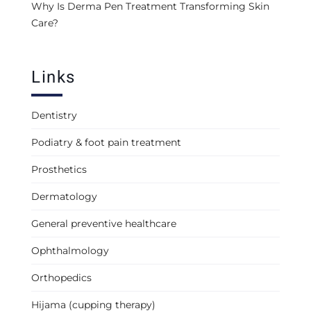
Why Is Derma Pen Treatment Transforming Skin
Care?
Links
Dentistry
Podiatry & foot pain treatment
Prosthetics
Dermatology
General preventive healthcare
Ophthalmology
Orthopedics
Hijama (cupping therapy)