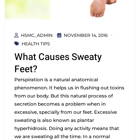
HSMC_ADMIN
NOVEMBER 14, 2016
HEALTH TIPS
What Causes Sweaty
Feet?
Perspiration is a natural anatomical
phenomenon. It helps us in flushing out toxins
from our body. But this natural process of
secretion becomes a problem when in
excessive, specially from our feet. Excessive
sweating is also known as plantar
hyperhidrosis. Doing any activity means that
we are sweating all the time. In a normal