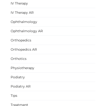
IV Therapy
IV Therapy AR
Ophthalmology
Ophthalmology AR
Orthopedics
Orthopedics AR
Orthotics
Physiotherapy
Podiatry
Podiatry AR
Tips
Treatment