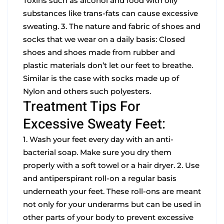
Toxins such as alcohol and food with oily
substances like trans-fats can cause excessive
sweating.
3. The nature and fabric of shoes and
socks that we wear on a daily basis: Closed
shoes and shoes made from rubber and
plastic materials don’t let our feet to breathe.
Similar is the case with socks made up of
Nylon and others such polyesters.
Treatment Tips For
Excessive Sweaty Feet:
1. Wash your feet every day with an anti-
bacterial soap. Make sure you dry them
properly with a soft towel or a hair dryer.
2. Use
and antiperspirant roll-on a regular basis
underneath your feet. These roll-ons are meant
not only for your underarms but can be used in
other parts of your body to prevent excessive