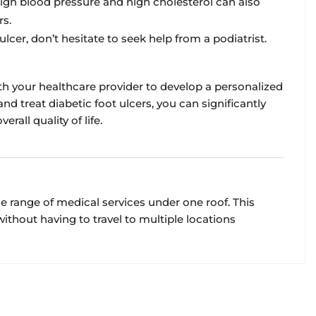
igh blood pressure and high cholesterol can also
rs.
ulcer, don’t hesitate to seek help from a podiatrist.
ith your healthcare provider to develop a personalized
nd treat diabetic foot ulcers, you can significantly
all quality of life.
de range of medical services under one roof. This
thout having to travel to multiple locations