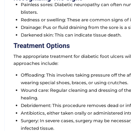
Painless sores:
Diabetic neuropathy can often numb 
blisters.
Redness or swelling:
These are common signs of i
Drainage:
Pus or fluid draining from the sore is a s
Darkened skin:
This can indicate tissue death.
Treatment Options
The appropriate treatment for diabetic foot ulcers 
approaches include:
Offloading:
This involves taking pressure off the a
wearing special shoes, braces, or using crutches.
Wound care:
Regular cleaning and dressing of the
healing.
Debridement:
This procedure removes dead or infe
Antibiotics
, either taken orally or administered in
Surgery:
In severe cases, surgery may be necessa
infected tissue.