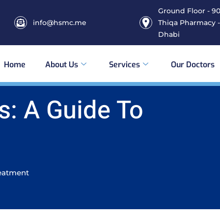
Ground Floor - 906
info@hsmc.me
Thiqa Pharmacy -
Dhabi
Home
About Us
Services
Our Doctors
s: A Guide To
reatment