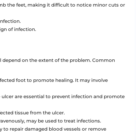
the feet, making it difficult to notice minor cuts or
nfection.
ign of infection.
will depend on the extent of the problem. Common
ffected foot to promote healing. It may involve
 ulcer are essential to prevent infection and promote
cted tissue from the ulcer.
travenously, may be used to treat infections.
ry to repair damaged blood vessels or remove