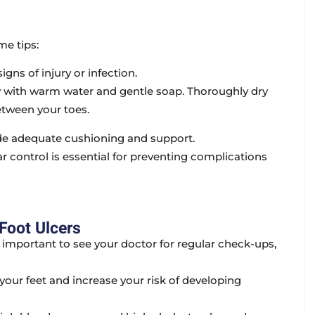
me tips:
igns of injury or infection.
y with warm water and gentle soap. Thoroughly dry
etween your toes.
ide adequate cushioning and support.
 control is essential for preventing complications
Foot Ulcers
’s important to see your doctor for regular check-ups,
our feet and increase your risk of developing