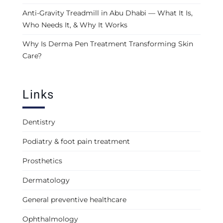
Anti-Gravity Treadmill in Abu Dhabi — What It Is,
Who Needs It, & Why It Works
Why Is Derma Pen Treatment Transforming Skin
Care?
Links
Dentistry
Podiatry & foot pain treatment
Prosthetics
Dermatology
General preventive healthcare
Ophthalmology