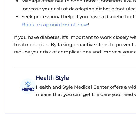
Manage other health conditions:
Conditions like h
increase your risk of developing diabetic foot ulce
Seek professional help:
If you have a diabetic foot 
Book an appointment now
!
If you have diabetes, it’s important to work closely w
treatment plan. By taking proactive steps to prevent a
reduce your risk of complications and improve your over
Health Style
Health and Style Medical Center offers a wi
means that you can get the care you need wi