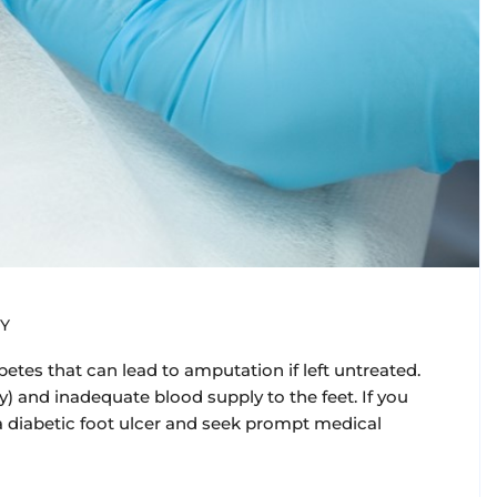
Y
betes that can lead to amputation if left untreated.
 and inadequate blood supply to the feet. If you
f a diabetic foot ulcer and seek prompt medical