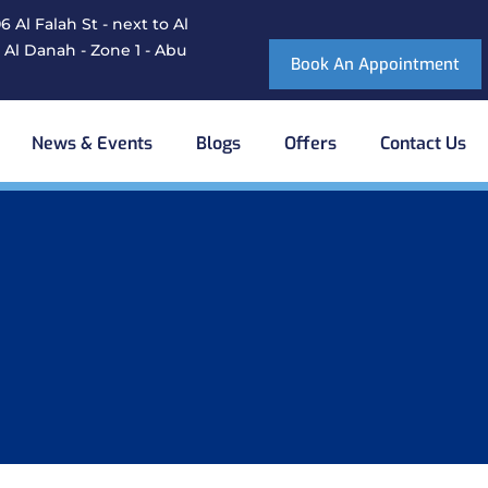
 Al Falah St - next to Al
 Al Danah - Zone 1 - Abu
Book An Appointment
News & Events
Blogs
Offers
Contact Us