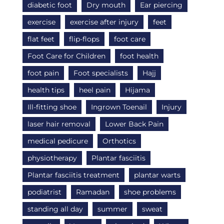
diabetic foot
Dry mouth
Ear piercing
exercise
exercise after injury
feet
flat feet
flip-flops
foot care
Foot Care for Children
foot health
foot pain
Foot specialists
Hajj
health tips
heel pain
Hijama
Ill-fitting shoe
Ingrown Toenail
Injury
laser hair removal
Lower Back Pain
medical pedicure
Orthotics
physiotherapy
Plantar fasciitis
Plantar fasciitis treatment
plantar warts
podiatrist
Ramadan
shoe problems
standing all day
summer
sweat