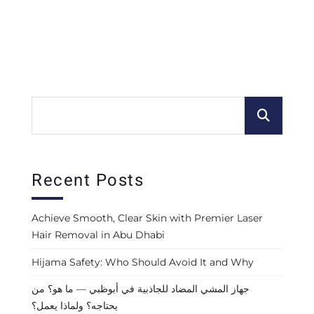
Recent Posts
Achieve Smooth, Clear Skin with Premier Laser
Hair Removal in Abu Dhabi
Hijama Safety: Who Should Avoid It and Why
جهاز المشي المضاد للجاذبية في أبوظبي — ما هو؟ من
يحتاجه؟ ولماذا يعمل؟