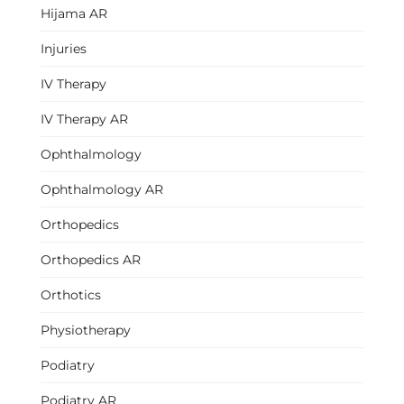
Hijama AR
Injuries
IV Therapy
IV Therapy AR
Ophthalmology
Ophthalmology AR
Orthopedics
Orthopedics AR
Orthotics
Physiotherapy
Podiatry
Podiatry AR