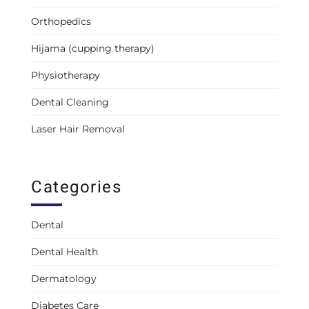
Orthopedics
Hijama (cupping therapy)
Physiotherapy
Dental Cleaning
Laser Hair Removal
Categories
Dental
Dental Health
Dermatology
Diabetes Care