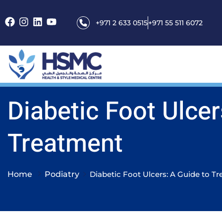
+971 2 633 0515
+971 55 511 6072
Diabetic Foot Ulcer
Treatment
Home
Podiatry
Diabetic Foot Ulcers: A Guide to T