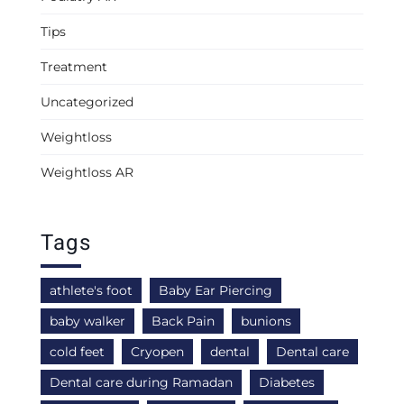
Tips
Treatment
Uncategorized
Weightloss
Weightloss AR
Tags
athlete's foot
Baby Ear Piercing
baby walker
Back Pain
bunions
cold feet
Cryopen
dental
Dental care
Dental care during Ramadan
Diabetes