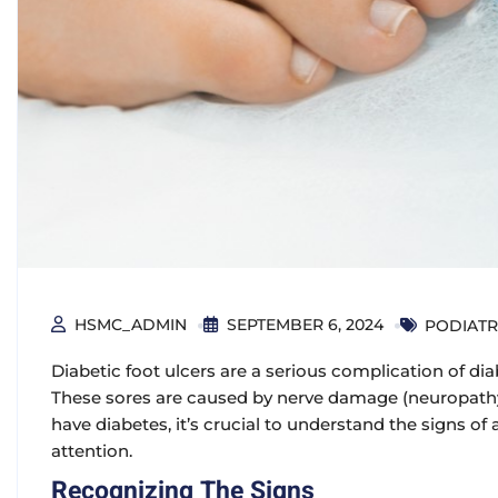
HSMC_ADMIN
SEPTEMBER 6, 2024
PODIATR
Diabetic foot ulcers are a serious complication of dia
These sores are caused by nerve damage (neuropathy)
have diabetes, it’s crucial to understand the signs o
attention.
Recognizing The Signs