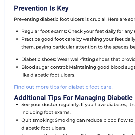
Prevention Is Key
Preventing diabetic foot ulcers is crucial. Here are so
Regular foot exams:
Check your feet daily for any s
Practice good foot care
by washing your feet dail
them, paying particular attention to the spaces b
Diabetic shoes:
Wear well-fitting shoes that prov
Blood sugar control:
Maintaining good blood sugar
like diabetic foot ulcers.
Find out more tips for diabetic foot care.
Additional Tips For Managing Diabetic 
See your doctor regularly:
If you have diabetes, it
including foot exams.
Quit smoking:
Smoking can reduce blood flow to y
diabetic foot ulcers.