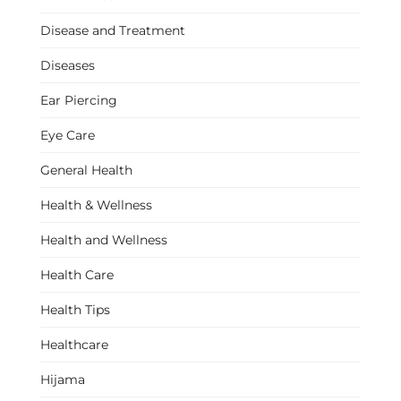
Disease and Treatment
Diseases
Ear Piercing
Eye Care
General Health
Health & Wellness
Health and Wellness
Health Care
Health Tips
Healthcare
Hijama