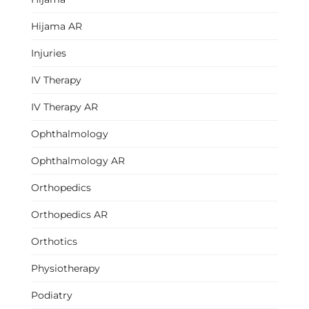
Hijama AR
Injuries
IV Therapy
IV Therapy AR
Ophthalmology
Ophthalmology AR
Orthopedics
Orthopedics AR
Orthotics
Physiotherapy
Podiatry