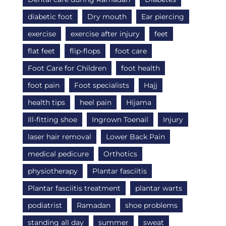
diabetic foot
Dry mouth
Ear piercing
exercise
exercise after injury
feet
flat feet
flip-flops
foot care
Foot Care for Children
foot health
foot pain
Foot specialists
Hajj
health tips
heel pain
Hijama
Ill-fitting shoe
Ingrown Toenail
Injury
laser hair removal
Lower Back Pain
medical pedicure
Orthotics
physiotherapy
Plantar fasciitis
Plantar fasciitis treatment
plantar warts
podiatrist
Ramadan
shoe problems
standing all day
summer
sweat