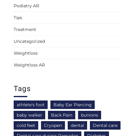
Podiatry AR
Tips
Treatment
Uncategorized
Weightloss
Weightloss AR
Tags
athlete's foot
Baby Ear Piercing
baby walker
Back Pain
bunions
cold feet
Cryopen
dental
Dental care
Dental care during Ramadan
Diabetes