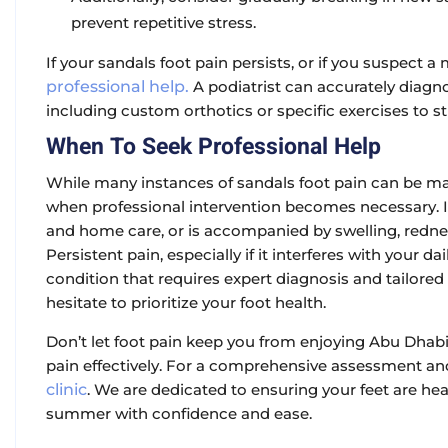
prevent repetitive stress.
If your sandals foot pain persists, or if you suspect a
professional help.
A podiatrist can accurately diagn
including custom orthotics or specific exercises to 
When To Seek Professional Help
While many instances of sandals foot pain can be m
when professional intervention becomes necessary. If
and home care, or is accompanied by swelling, redness,
Persistent pain, especially if it interferes with your d
condition that requires expert diagnosis and tailore
hesitate to prioritize your foot health.
Don’t let foot pain keep you from enjoying Abu Dhab
pain effectively. For a comprehensive assessment an
clinic
. We are dedicated to ensuring your feet are he
summer with confidence and ease.