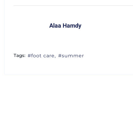
Alaa Hamdy
Tags:
foot care
summer