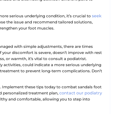
 more serious underlying condition, it’s crucial to
seek
ose the issue and recommend tailored solutions,
strengthen your foot muscles.
anaged with simple adjustments, there are times
 your discomfort is severe, doesn’t improve with rest
 or warmth, it’s vital to consult a podiatrist.
aily activities, could indicate a more serious underlying
d treatment to prevent long-term complications. Don’t
i. Implement these tips today to combat sandals foot
d personalized treatment plan,
contact our podiatry
althy and comfortable, allowing you to step into