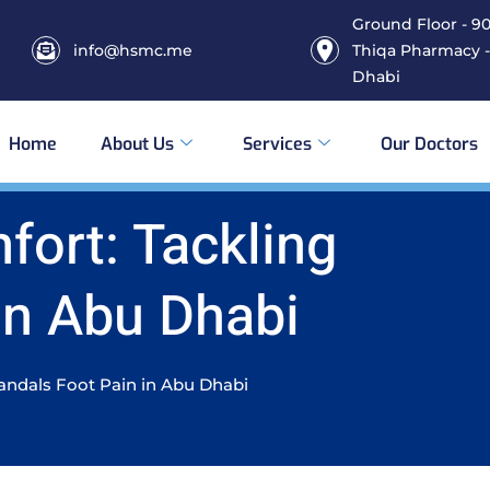
Ground Floor - 906
info@hsmc.me
Thiqa Pharmacy -
Dhabi
Home
About Us
Services
Our Doctors
ort: Tackling
In Abu Dhabi
andals Foot Pain in Abu Dhabi