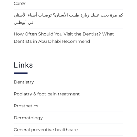
Care?
كم مرة يجب عليك زيارة طبيب الأسنان؟ توصيات أطباء الأسنان
في أبوظبي
How Often Should You Visit the Dentist? What
Dentists in Abu Dhabi Recommend
Links
Dentistry
Podiatry & foot pain treatment
Prosthetics
Dermatology
General preventive healthcare