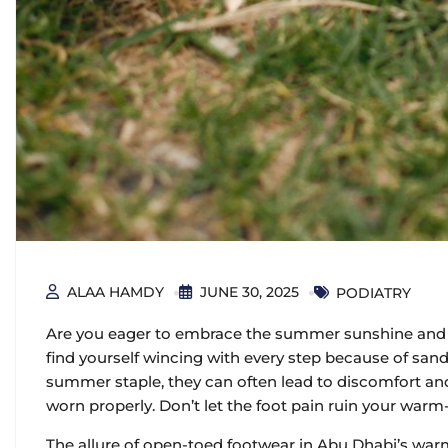
ALAA HAMDY
JUNE 30, 2025
PODIATRY
Are you eager to embrace the summer sunshine and s
find yourself wincing with every step because of sand
summer staple, they can often lead to discomfort and 
worn properly. Don’t let the foot pain ruin your warm
The allure of open-toed footwear in Abu Dhabi’s war