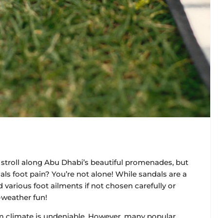
troll along Abu Dhabi’s beautiful promenades, but
als foot pain? You’re not alone! While sandals are a
various foot ailments if not chosen carefully or
-weather fun!
m climate is undeniable. However, many popular