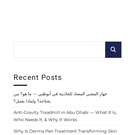
Recent Posts
جهاز المشي المضاد للجاذبية في أبوظبي — ما هو؟ من
يحتاجه؟ ولماذا يعمل؟
Anti-Gravity Treadmill in Abu Dhabi — What It Is,
Who Needs It, & Why It Works
Why Is Derma Pen Treatment Transforming Skin