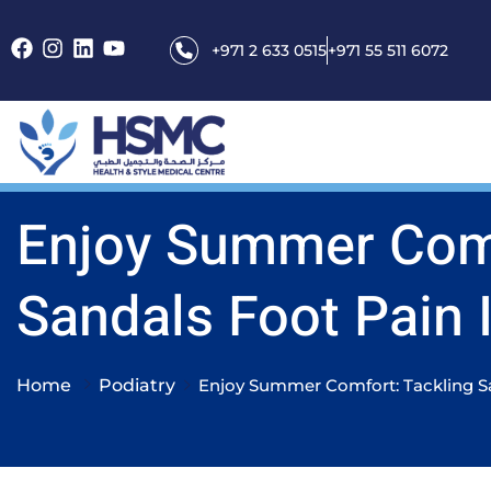
+971 2 633 0515
+971 55 511 6072
Enjoy Summer Comf
Sandals Foot Pain 
Home
Podiatry
Enjoy Summer Comfort: Tackling S