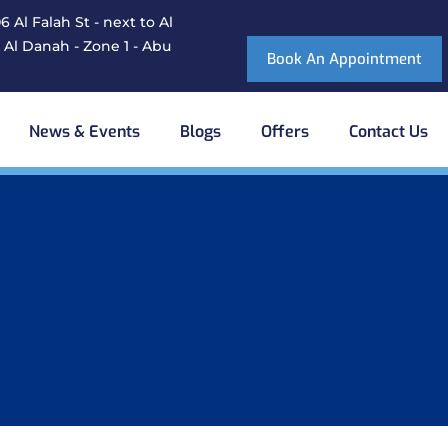
 Al Falah St - next to Al
 Al Danah - Zone 1 - Abu
Book An Appointment
News & Events
Blogs
Offers
Contact Us