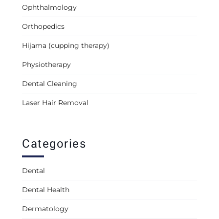
Ophthalmology
Orthopedics
Hijama (cupping therapy)
Physiotherapy
Dental Cleaning
Laser Hair Removal
Categories
Dental
Dental Health
Dermatology