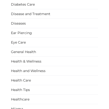
Diabetes Care
Disease and Treatment
Diseases
Ear Piercing
Eye Care
General Health
Health & Wellness
Health and Wellness
Health Care
Health Tips
Healthcare
Hijama