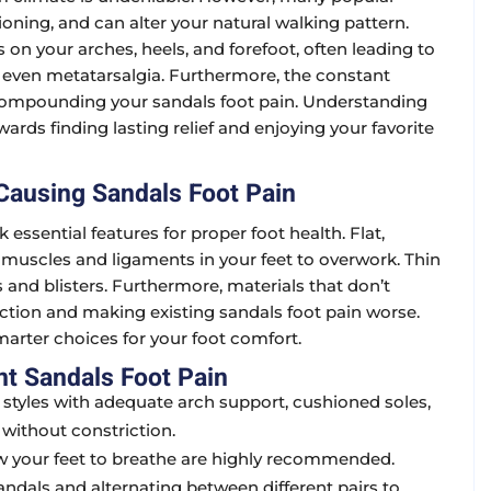
oning, and can alter your natural walking pattern.
s on your arches, heels, and forefoot, often leading to
 or even metatarsalgia. Furthermore, the constant
, compounding your sandals foot pain. Understanding
wards finding lasting relief and enjoying your favorite
ausing Sandals Foot Pain
ssential features for proper foot health. Flat,
 muscles and ligaments in your feet to overwork. Thin
s and blisters. Furthermore, materials that don’t
iction and making existing sandals foot pain worse.
arter choices for your foot comfort.
nt Sandals Foot Pain
r styles with adequate arch support, cushioned soles,
 without constriction.
low your feet to breathe are highly recommended.
andals and alternating between different pairs to