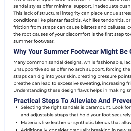
sandal styles offer minimal support, inadequate cushi
This lack of structural integrity can place undue stres
conditions like plantar fasciitis, Achilles tendonitis,
friction from straps can cause blisters and calluses
the root causes of your discomfort is the first step to
summer footwear.
Why Your Summer Footwear Might Be C
Many common sandal designs, while fashionable, lack e
unsupportive soles offer no arch support, forcing the
straps can dig into your skin, creating pressure point
breathe can lead to excessive sweating, increasing fr
Understanding these design flaws helps in making sm
Practical Steps To Alleviate And Preve
Selecting the right sandals is paramount. Look fo
and adjustable straps that hold your foot securely
Materials like leather or synthetic blends that al
Additionally, consider gradually breaking in new s