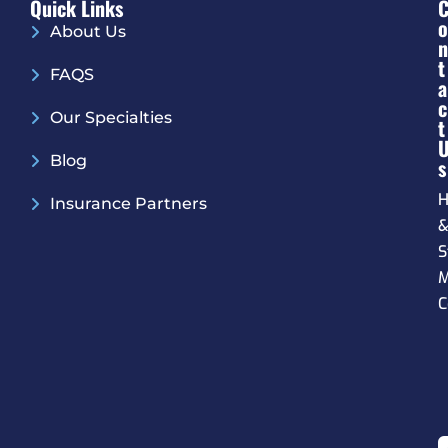
Quick Links
O
About Us
N
T
FAQS
A
C
Our Specialties
T
Blog
S
H
Insurance Partners
S
M
C