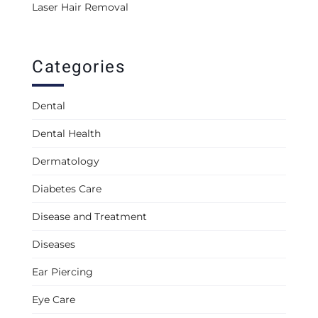
Laser Hair Removal
Categories
Dental
Dental Health
Dermatology
Diabetes Care
Disease and Treatment
Diseases
Ear Piercing
Eye Care