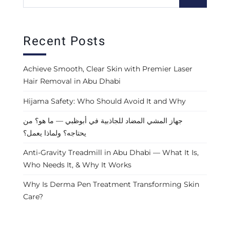
Recent Posts
Achieve Smooth, Clear Skin with Premier Laser
Hair Removal in Abu Dhabi
Hijama Safety: Who Should Avoid It and Why
جهاز المشي المضاد للجاذبية في أبوظبي — ما هو؟ من
يحتاجه؟ ولماذا يعمل؟
Anti-Gravity Treadmill in Abu Dhabi — What It Is,
Who Needs It, & Why It Works
Why Is Derma Pen Treatment Transforming Skin
Care?