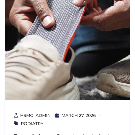
HSMC_ADMIN
MARCH 27, 2026
PODIATRY