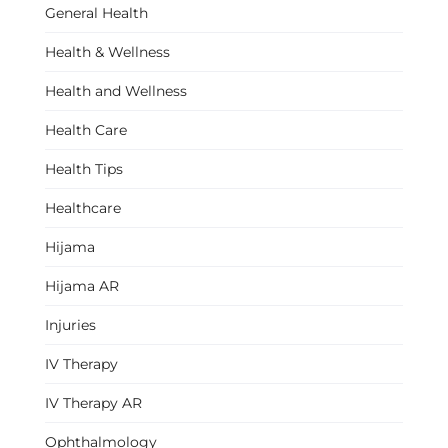
General Health
Health & Wellness
Health and Wellness
Health Care
Health Tips
Healthcare
Hijama
Hijama AR
Injuries
IV Therapy
IV Therapy AR
Ophthalmology