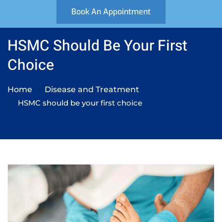
Book An Appointment
HSMC Should Be Your First
Choice
Home
Disease and Treatment
HSMC should be your first choice