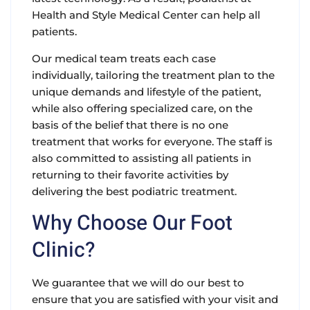
Health and Style Medical Center can help all
patients.
Our medical team treats each case
individually, tailoring the treatment plan to the
unique demands and lifestyle of the patient,
while also offering specialized care, on the
basis of the belief that there is no one
treatment that works for everyone. The staff is
also committed to assisting all patients in
returning to their favorite activities by
delivering the best podiatric treatment.
Why Choose Our Foot
Clinic?
We guarantee that we will do our best to
ensure that you are satisfied with your visit and