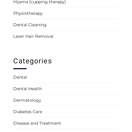
Hijama (cupping therapy)
Physiotherapy
Dental Cleaning
Laser Hair Removal
Categories
Dental
Dental Health
Dermatology
Diabetes Care
Disease and Treatment