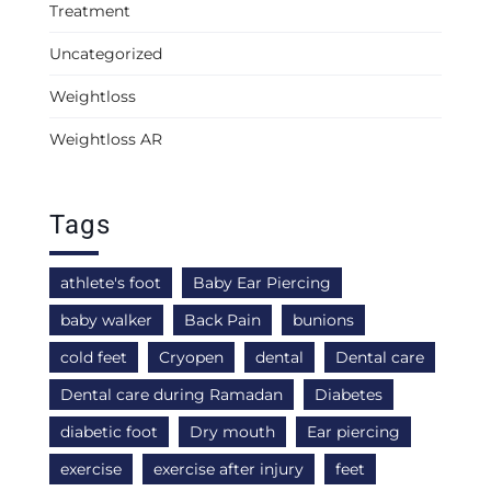
Treatment
Uncategorized
Weightloss
Weightloss AR
Tags
athlete's foot
Baby Ear Piercing
baby walker
Back Pain
bunions
cold feet
Cryopen
dental
Dental care
Dental care during Ramadan
Diabetes
diabetic foot
Dry mouth
Ear piercing
exercise
exercise after injury
feet