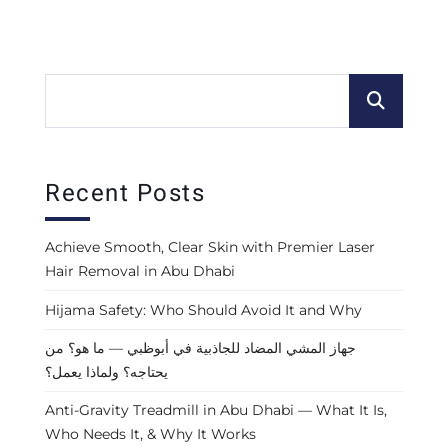
Recent Posts
Achieve Smooth, Clear Skin with Premier Laser
Hair Removal in Abu Dhabi
Hijama Safety: Who Should Avoid It and Why
جهاز المشي المضاد للجاذبية في أبوظبي — ما هو؟ من
يحتاجه؟ ولماذا يعمل؟
Anti-Gravity Treadmill in Abu Dhabi — What It Is,
Who Needs It, & Why It Works