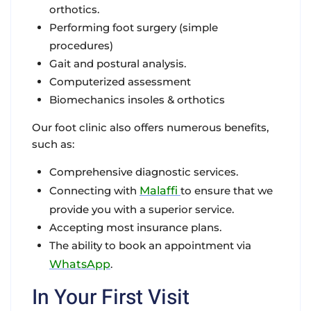
orthotics.
Performing foot surgery (simple
procedures)
Gait and postural analysis.
Computerized assessment
Biomechanics insoles & orthotics
Our foot clinic also offers numerous benefits,
such as:
Comprehensive diagnostic services.
Connecting with
Malaffi
to ensure that we
provide you with a superior service.
Accepting most insurance plans.
The ability to book an appointment via
WhatsApp
.
In Your First Visit