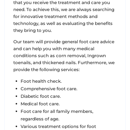
that you receive the treatment and care you
need. To achieve this, we are always searching
for innovative treatment methods and
technology, as well as evaluating the benefits
they bring to you.
Our team will provide general foot care advice
and can help you with many medical
conditions such as corn removal, Ingrown
toenails, and thickened nails. Furthermore, we
provide the following services:
Foot health check.
Comprehensive foot care.
Diabetic foot care.
Medical foot care.
Foot care for all family members,
regardless of age.
Various treatment options for foot