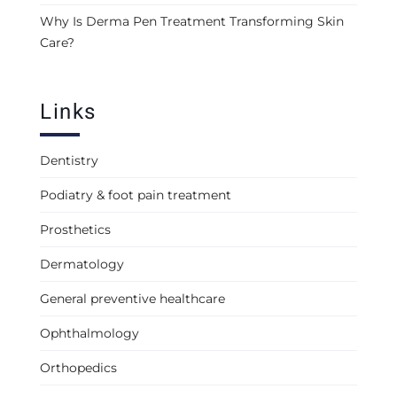
Why Is Derma Pen Treatment Transforming Skin
Care?
Links
Dentistry
Podiatry & foot pain treatment
Prosthetics
Dermatology
General preventive healthcare
Ophthalmology
Orthopedics