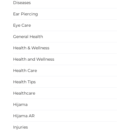
Diseases
Ear Piercing
Eye Care
General Health
Health & Wellness
Health and Wellness
Health Care
Health Tips
Healthcare
Hijama
Hijama AR
Injuries