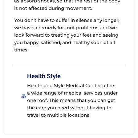
as absorb shocks, so that the rest of the body
is not affected during movement.
You don’t have to suffer in silence any longer;
we have a remedy for foot problems and we
look forward to treating your feet and seeing
you happy, satisfied, and healthy soon at all
times.
Health Style
Health and Style Medical Center offers
a wide range of medical services under
one roof. This means that you can get
the care you need without having to
travel to multiple locations