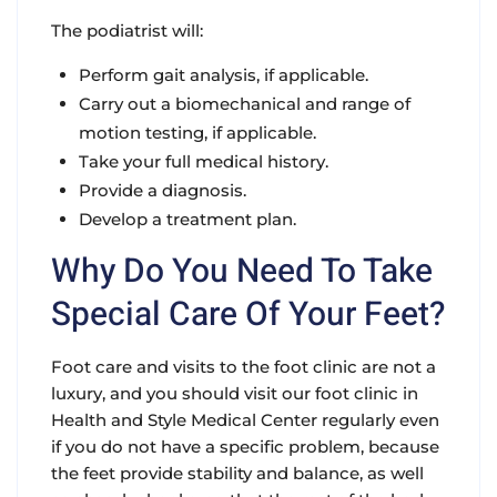
The podiatrist will:
Perform gait analysis, if applicable.
Carry out a biomechanical and range of
motion testing, if applicable.
Take your full medical history.
Provide a diagnosis.
Develop a treatment plan.
Why Do You Need To Take
Special Care Of Your Feet?
Foot care and visits to the foot clinic are not a
luxury, and you should visit our foot clinic in
Health and Style Medical Center regularly even
if you do not have a specific problem, because
the feet provide stability and balance, as well