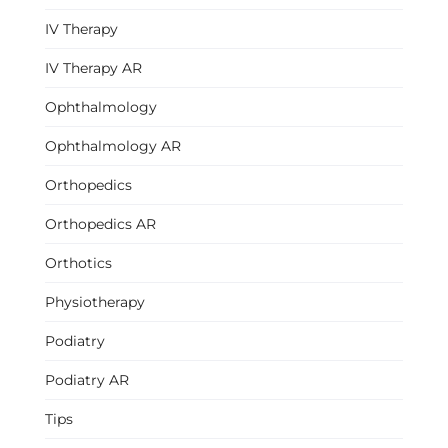
IV Therapy
IV Therapy AR
Ophthalmology
Ophthalmology AR
Orthopedics
Orthopedics AR
Orthotics
Physiotherapy
Podiatry
Podiatry AR
Tips