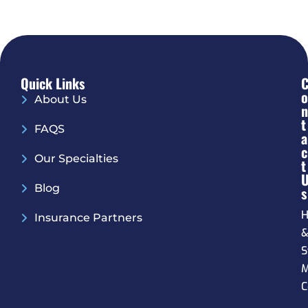
Quick Links
O
About Us
N
T
FAQS
A
C
Our Specialties
T
Blog
S
H
Insurance Partners
S
M
C