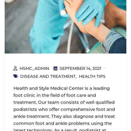
HSMC_ADMIN
SEPTEMBER 14, 2021
DISEASE AND TREATMENT
HEALTH TIPS
Health and Style Medical Center is a leading
foot clinic in the field of foot care and
treatment. Our team consists of well qualified
podiatrists who offer comprehensive foot and
ankle treatment. They also diagnose and treat
common foot and ankle problems using the
latest technology. As a result, podiatrist at