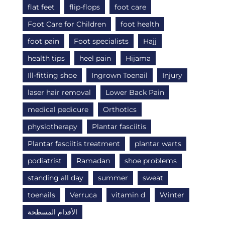
flat feet
flip-flops
foot care
Foot Care for Children
foot health
foot pain
Foot specialists
Hajj
health tips
heel pain
Hijama
Ill-fitting shoe
Ingrown Toenail
Injury
laser hair removal
Lower Back Pain
medical pedicure
Orthotics
physiotherapy
Plantar fasciitis
Plantar fasciitis treatment
plantar warts
podiatrist
Ramadan
shoe problems
standing all day
summer
sweat
toenails
Verruca
vitamin d
Winter
الأقدام المسطحة