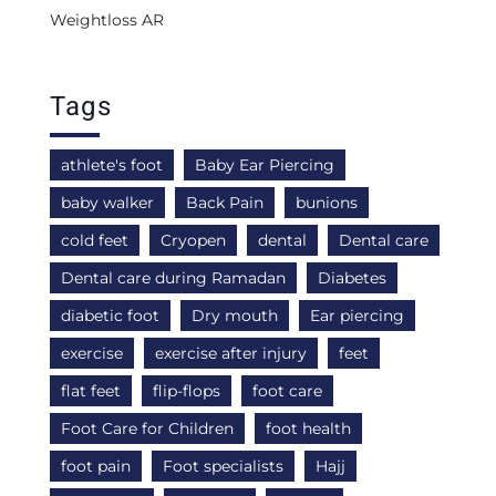
Weightloss AR
Tags
athlete's foot
Baby Ear Piercing
baby walker
Back Pain
bunions
cold feet
Cryopen
dental
Dental care
Dental care during Ramadan
Diabetes
diabetic foot
Dry mouth
Ear piercing
exercise
exercise after injury
feet
flat feet
flip-flops
foot care
Foot Care for Children
foot health
foot pain
Foot specialists
Hajj