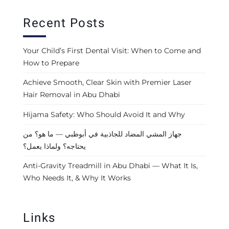
Recent Posts
Your Child’s First Dental Visit: When to Come and
How to Prepare
Achieve Smooth, Clear Skin with Premier Laser
Hair Removal in Abu Dhabi
Hijama Safety: Who Should Avoid It and Why
جهاز المشي المضاد للجاذبية في أبوظبي — ما هو؟ من
يحتاجه؟ ولماذا يعمل؟
Anti-Gravity Treadmill in Abu Dhabi — What It Is,
Who Needs It, & Why It Works
Links