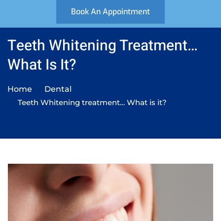
Book An Appointment
Teeth Whitening Treatment…
What Is It?
Home
Dental
Teeth Whitening treatment… What is it?