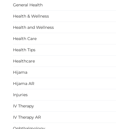
General Health
Health & Wellness
Health and Wellness
Health Care
Health Tips
Healthcare
Hijama
Hijama AR
Injuries
IV Therapy
IV Therapy AR
Ophthalmology