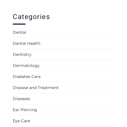
Categories
Dental
Dental Health
Dentistry
Dermatology
Diabetes Care
Disease and Treatment
Diseases
Ear Piercing
Eye Care