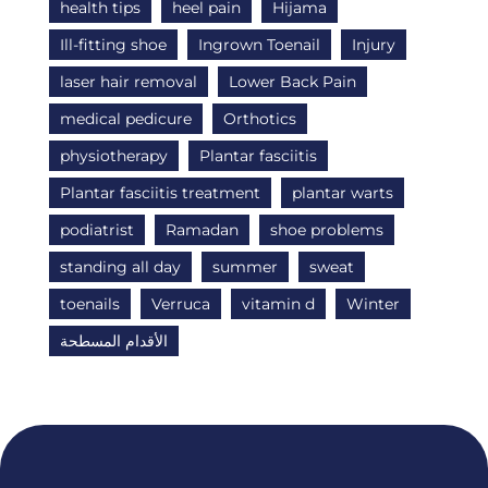
health tips
heel pain
Hijama
Ill-fitting shoe
Ingrown Toenail
Injury
laser hair removal
Lower Back Pain
medical pedicure
Orthotics
physiotherapy
Plantar fasciitis
Plantar fasciitis treatment
plantar warts
podiatrist
Ramadan
shoe problems
standing all day
summer
sweat
toenails
Verruca
vitamin d
Winter
الأقدام المسطحة