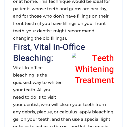
or at home. This technique would be ideal for
patients whose teeth and gums are healthy,
and for those who don’t have fillings on their
front teeth (if you have fillings on your front
teeth, your dentist might recommend
changing the old fillings).
First, Vital In-Office
Bleaching:
Vital, In-office
bleaching is the
quickest way to whiten
your teeth. All you
need to do is to visit
your dentist, who will clean your teeth from
any debris, plaque, or calculus, apply bleaching
gel on your teeth, and then use a special light
or laser to activate the gel, and let the magic