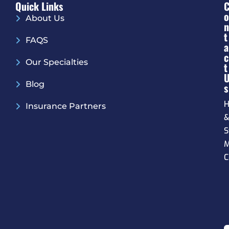
Quick Links
O
About Us
N
T
FAQS
A
C
Our Specialties
T
Blog
S
H
Insurance Partners
S
M
C