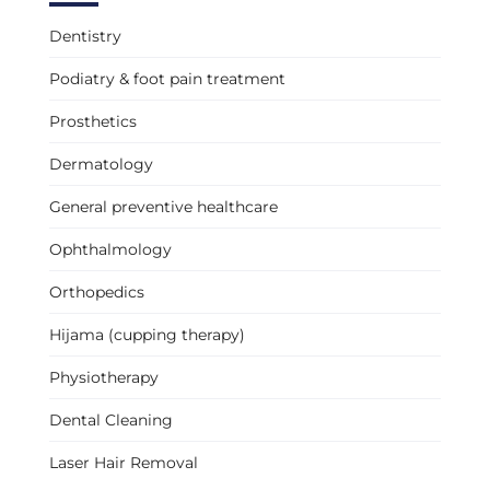
Dentistry
Podiatry & foot pain treatment
Prosthetics
Dermatology
General preventive healthcare
Ophthalmology
Orthopedics
Hijama (cupping therapy)
Physiotherapy
Dental Cleaning
Laser Hair Removal