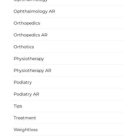
Ophthalmology AR
Orthopedics
Orthopedics AR
Orthotics
Physiotherapy
Physiotherapy AR
Podiatry
Podiatry AR
Tips
Treatment
Weightloss