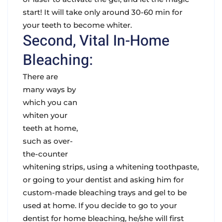
start! It will take only around 30-60 min for
your teeth to become whiter.
Second, Vital In-Home
Bleaching:
There are
many ways by
which you can
whiten your
teeth at home,
such as over-
the-counter
whitening strips, using a whitening toothpaste,
or going to your dentist and asking him for
custom-made bleaching trays and gel to be
used at home. If you decide to go to your
dentist for home bleaching, he/she will first