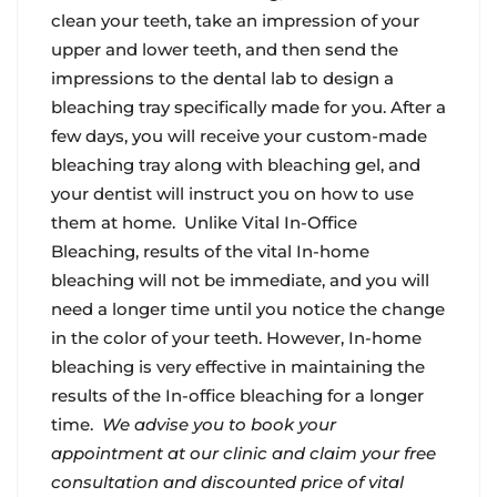
clean your teeth, take an impression of your
upper and lower teeth, and then send the
impressions to the dental lab to design a
bleaching tray specifically made for you. After a
few days, you will receive your custom-made
bleaching tray along with bleaching gel, and
your dentist will instruct you on how to use
them at home.
Unlike Vital In-Office
Bleaching, results of the vital In-home
bleaching will not be immediate, and you will
need a longer time until you notice the change
in the color of your teeth. However, In-home
bleaching is very effective in maintaining the
results of the In-office bleaching for a longer
time.
We advise you to book your
appointment at our clinic and claim your free
consultation and discounted price of vital