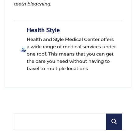
teeth bleaching.
Health Style
Health and Style Medical Center offers
a wide range of medical services under
one roof. This means that you can get
the care you need without having to
travel to multiple locations