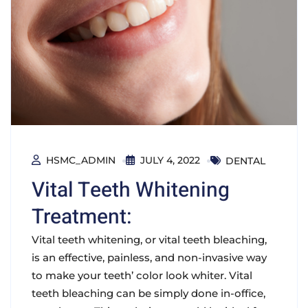
HSMC_ADMIN
JULY 4, 2022
DENTAL
Vital Teeth Whitening
Treatment:
Vital teeth whitening, or vital teeth bleaching,
is an effective, painless, and non-invasive way
to make your teeth’ color look whiter. Vital
teeth bleaching can be simply done in-office,