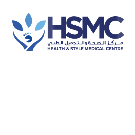
Dentistry
Podiatry & foot pain treatment
Prosthetics
Dermatology
General preventive healthcare
Ophthalmology
Orthopedics
Hijama (cupping therapy)
Physiotherapy
Dental Cleaning
Laser Hair Removal