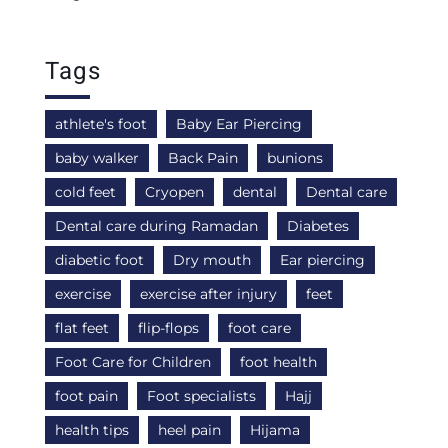
Tags
athlete's foot
Baby Ear Piercing
baby walker
Back Pain
bunions
cold feet
Cryopen
dental
Dental care
Dental care during Ramadan
Diabetes
diabetic foot
Dry mouth
Ear piercing
exercise
exercise after injury
feet
flat feet
flip-flops
foot care
Foot Care for Children
foot health
foot pain
Foot specialists
Hajj
health tips
heel pain
Hijama