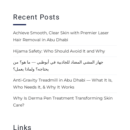
Recent Posts
Achieve Smooth, Clear Skin with Premier Laser
Hair Removal in Abu Dhabi
Hijama Safety: Who Should Avoid It and Why
جهاز المشي المضاد للجاذبية في أبوظبي — ما هو؟ من
يحتاجه؟ ولماذا يعمل؟
Anti-Gravity Treadmill in Abu Dhabi — What It Is,
Who Needs It, & Why It Works
Why Is Derma Pen Treatment Transforming Skin
Care?
Links