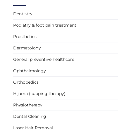
Dentistry
Podiatry & foot pain treatment
Prosthetics
Dermatology
General preventive healthcare
Ophthalmology
Orthopedics
Hijama (cupping therapy)
Physiotherapy
Dental Cleaning
Laser Hair Removal