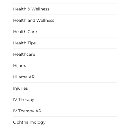
Health & Wellness
Health and Wellness
Health Care
Health Tips
Healthcare
Hijama
Hijama AR
Injuries
IV Therapy
IV Therapy AR
Ophthalmology