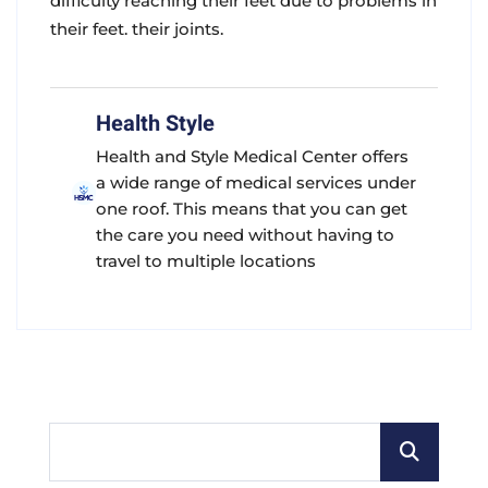
difficulty reaching their feet due to problems in
their feet. their joints.
Health Style
Health and Style Medical Center offers
a wide range of medical services under
one roof. This means that you can get
the care you need without having to
travel to multiple locations