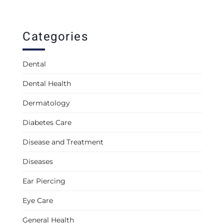
Categories
Dental
Dental Health
Dermatology
Diabetes Care
Disease and Treatment
Diseases
Ear Piercing
Eye Care
General Health