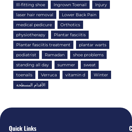
Ill-fitting shoe
Ingrown Toenail
Injury
laser hair removal
Lower Back Pain
medical pedicure
Orthotics
physiotherapy
Plantar fasciitis
Plantar fasciitis treatment
plantar warts
podiatrist
Ramadan
shoe problems
standing all day
summer
sweat
toenails
Verruca
vitamin d
Winter
الأقدام المسطحة
Quick Links