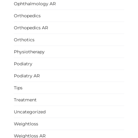
Ophthalmology AR
Orthopedics
Orthopedics AR
Orthotics
Physiotherapy
Podiatry
Podiatry AR
Tips
Treatment
Uncategorized
Weightloss
Weightloss AR