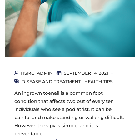
HSMC_ADMIN
SEPTEMBER 14, 2021
DISEASE AND TREATMENT
HEALTH TIPS
An ingrown toenail is a common foot
condition that affects two out of every ten
individuals who see a podiatrist. It can be
painful and make standing or walking difficult.
However, therapy is simple, and it is
preventable.