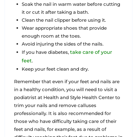
Soak the nail in warm water before cutting
it or cut it after taking a bath.
Clean the nail clipper before using it.
Wear appropriate shoes that provide
enough room at the toes.
Avoid injuring the sides of the nails.
If you have diabetes,
take care of your
feet
.
Keep your feet clean and dry.
Remember that even if your feet and nails are
in a healthy condition, you will need to visit a
podiatrist at Health and Style Health Center to
trim your nails and remove calluses
professionally. It is also recommended for
those who have difficulty taking care of their
feet and nails, for example, as a result of