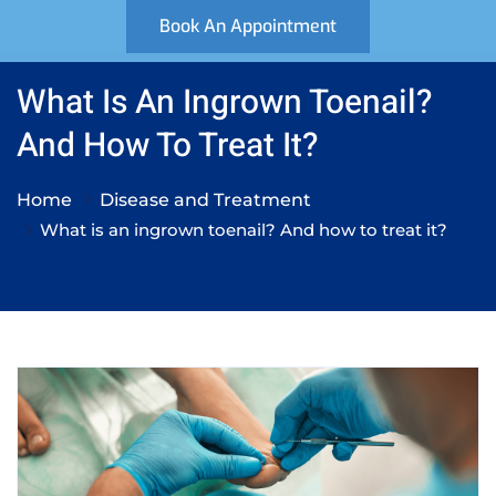
Book An Appointment
What Is An Ingrown Toenail?
And How To Treat It?
Home
Disease and Treatment
What is an ingrown toenail? And how to treat it?