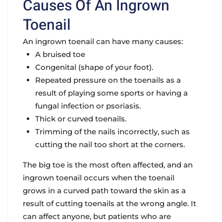
Causes Of An Ingrown
Toenail
An ingrown toenail can have many causes:
A bruised toe
Congenital (shape of your foot).
Repeated pressure on the toenails as a
result of playing some sports or having a
fungal infection or psoriasis.
Thick or curved toenails.
Trimming of the nails incorrectly, such as
cutting the nail too short at the corners.
The big toe is the most often affected, and an
ingrown toenail occurs when the toenail
grows in a curved path toward the skin as a
result of cutting toenails at the wrong angle. It
can affect anyone, but patients who are