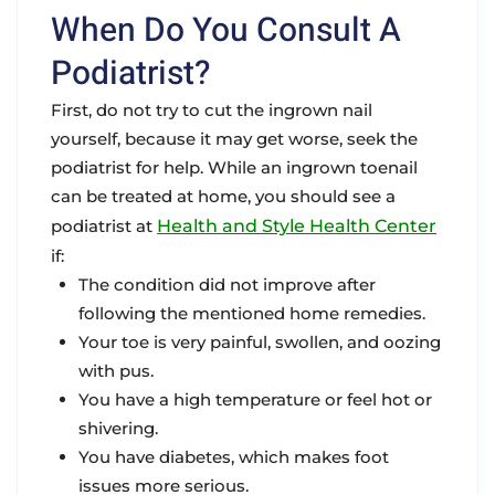
When Do You Consult A
Podiatrist?
First, do not try to cut the ingrown nail
yourself, because it may get worse, seek the
podiatrist for help. While an ingrown toenail
can be treated at home, you should see a
podiatrist at
Health and Style Health Center
if:
The condition did not improve after
following the mentioned home remedies.
Your toe is very painful, swollen, and oozing
with pus.
You have a high temperature or feel hot or
shivering.
You have diabetes, which makes foot
issues more serious.