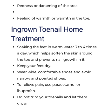
Redness or darkening of the area.
Feeling of warmth or warmth in the toe.
Ingrown Toenail Home
Treatment
Soaking the feet in warm water 3 to 4 times
a day, which helps soften the skin around
the toe and prevents nail growth in it.
Keep your feet dry.
Wear wide, comfortable shoes and avoid
narrow and pointed shoes.
To relieve pain, use paracetamol or
ibuprofen.
Do not trim your toenails and let them
grow.