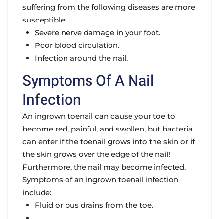
suffering from the following diseases are more
susceptible:
Severe nerve damage in your foot.
Poor blood circulation.
Infection around the nail.
Symptoms Of A Nail
Infection
An ingrown toenail can cause your toe to
become red, painful, and swollen, but bacteria
can enter if the toenail grows into the skin or if
the skin grows over the edge of the nail!
Furthermore, the nail may become infected.
Symptoms of an ingrown toenail infection
include:
Fluid or pus drains from the toe.