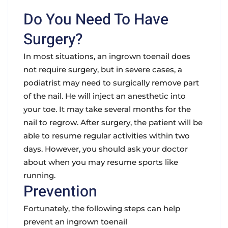
Do You Need To Have
Surgery?
In most situations, an ingrown toenail does
not require surgery, but in severe cases, a
podiatrist may need to surgically remove part
of the nail. He will inject an anesthetic into
your toe. It may take several months for the
nail to regrow. After surgery, the patient will be
able to resume regular activities within two
days. However, you should ask your doctor
about when you may resume sports like
running.
Prevention
Fortunately, the following steps can help
prevent an ingrown toenail