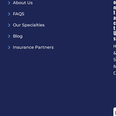
O
About Us
N
T
FAQS
A
C
Our Specialties
T
Blog
S
H
Insurance Partners
S
M
C