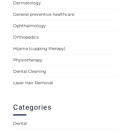
Dermatology
General preventive healthcare
Ophthalmology
Orthopedics
Hijama (cupping therapy)
Physiotherapy
Dental Cleaning
Laser Hair Removal
Categories
Dental