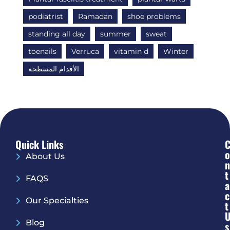
podiatrist
Ramadan
shoe problems
standing all day
summer
sweat
toenails
Verruca
vitamin d
Winter
الأقدام المسطحة
Quick Links
O
About Us
N
T
FAQS
A
C
Our Specialties
T
Blog
S