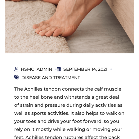
HSMC_ADMIN
SEPTEMBER 14, 2021
DISEASE AND TREATMENT
The Achilles tendon connects the calf muscle
to the heel bone and withstands a great deal
of strain and pressure during daily activities as
well as sports activities. It also helps to walk on
your toes and drive your foot forward, so you
rely on it mostly while walking or moving your
feet. Achilles tendon ruptures affect the back