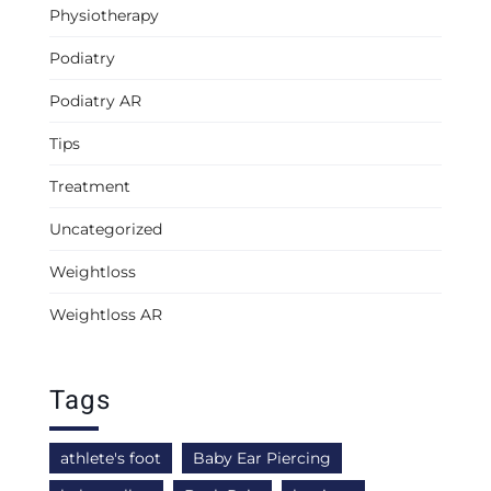
Physiotherapy
Podiatry
Podiatry AR
Tips
Treatment
Uncategorized
Weightloss
Weightloss AR
Tags
athlete's foot
Baby Ear Piercing