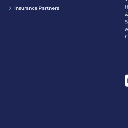
H
Insurance Partners
S
M
C