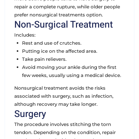
repair a complete rupture, while older people
prefer nonsurgical treatments option.
Non-Surgical Treatment
Includes:
Rest and use of crutches.
Putting ice on the affected area.
Take pain relievers.
Avoid moving your ankle during the first
few weeks, usually using a medical device.
Nonsurgical treatment avoids the risks
associated with surgery, such as infection,
although recovery may take longer.
Surgery
The procedure involves stitching the torn
tendon. Depending on the condition, repair