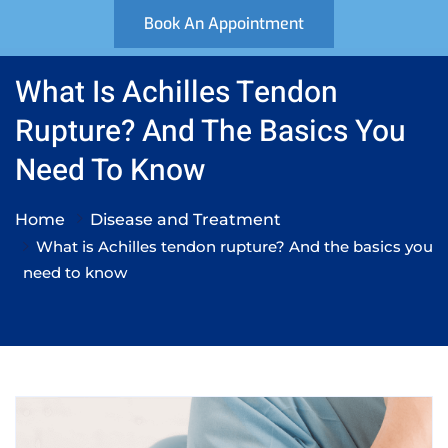
Book An Appointment
What Is Achilles Tendon
Rupture? And The Basics You
Need To Know
Home
Disease and Treatment
What is Achilles tendon rupture? And the basics you
need to know