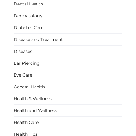
Dental Health
Dermatology
Diabetes Care
Disease and Treatment
Diseases
Ear Piercing
Eye Care
General Health
Health & Wellness
Health and Wellness
Health Care
Health Tips