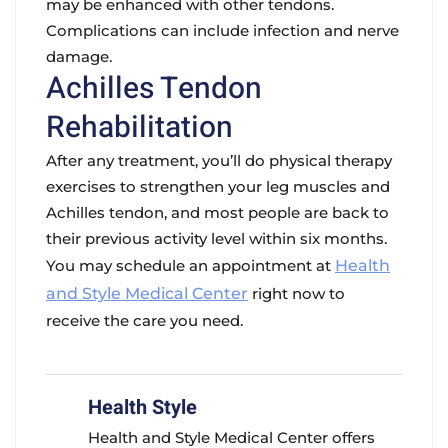
may be enhanced with other tendons.
Complications can include infection and nerve
damage.
Achilles Tendon
Rehabilitation
After any treatment, you’ll do physical therapy
exercises to strengthen your leg muscles and
Achilles tendon, and most people are back to
their previous activity level within six months.
You may schedule an appointment at
Health
and Style Medical Center
right now to
receive the care you need.
Health Style
Health and Style Medical Center offers