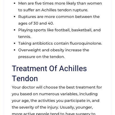
Men are five times more likely than women
to suffer an Achilles tendon rupture.
Ruptures are more common between the
ages of 30 and 40.
Playing sports like football, basketball, and
tennis.
Taking antibiotics contain fluoroquinolone.
Overweight and obesity increase the
pressure on the tendon.
Treatment Of Achilles
Tendon
Your doctor will choose the best treatment for
you based on numerous variables, including
your age, the activities you participate in, and
the severity of the injury. Usually, younger,
more active people tend to have surgery to