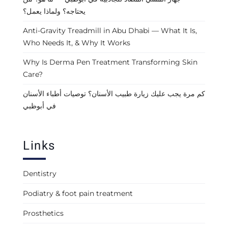
يحتاجه؟ ولماذا يعمل؟
Anti-Gravity Treadmill in Abu Dhabi — What It Is,
Who Needs It, & Why It Works
Why Is Derma Pen Treatment Transforming Skin
Care?
كم مرة يجب عليك زيارة طبيب الأسنان؟ توصيات أطباء الأسنان
في أبوظبي
Links
Dentistry
Podiatry & foot pain treatment
Prosthetics