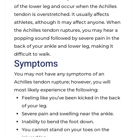
of the lower leg and occur when the Achilles
tendon is overstretched. It usually affects
athletes, although it may affect anyone. When
the Achilles tendon ruptures, you may hear a
popping sound followed by severe pain in the
back of your ankle and lower leg, making it
difficult to walk.
Symptoms
You may not have any symptoms of an
Achilles tendon rupture; however, you will
most likely experience the following:
Feeling like you’ve been kicked in the back
of your leg.
Severe pain and swelling near the ankle.
Inability to bend the foot down.
You cannot stand on your toes on the