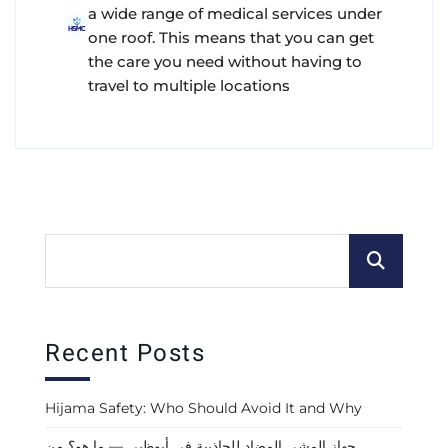
a wide range of medical services under
one roof. This means that you can get
the care you need without having to
travel to multiple locations
Recent Posts
Hijama Safety: Who Should Avoid It and Why
جهاز المشي المضاد للجاذبية في أبوظبي — ما هو؟ من