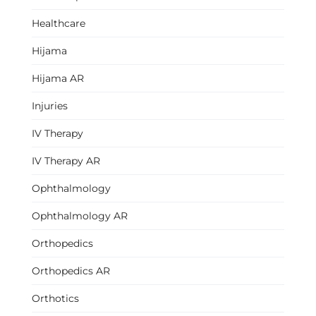
Healthcare
Hijama
Hijama AR
Injuries
IV Therapy
IV Therapy AR
Ophthalmology
Ophthalmology AR
Orthopedics
Orthopedics AR
Orthotics