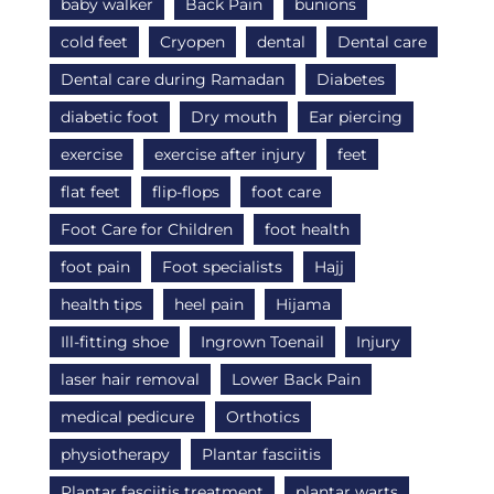
baby walker
Back Pain
bunions
cold feet
Cryopen
dental
Dental care
Dental care during Ramadan
Diabetes
diabetic foot
Dry mouth
Ear piercing
exercise
exercise after injury
feet
flat feet
flip-flops
foot care
Foot Care for Children
foot health
foot pain
Foot specialists
Hajj
health tips
heel pain
Hijama
Ill-fitting shoe
Ingrown Toenail
Injury
laser hair removal
Lower Back Pain
medical pedicure
Orthotics
physiotherapy
Plantar fasciitis
Plantar fasciitis treatment
plantar warts