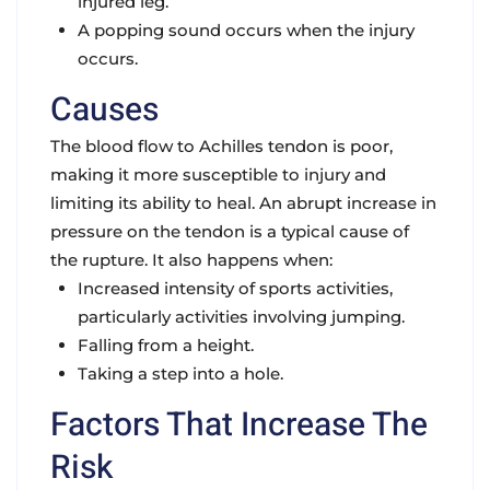
injured leg.
A popping sound occurs when the injury
occurs.
Causes
The blood flow to Achilles tendon is poor,
making it more susceptible to injury and
limiting its ability to heal. An abrupt increase in
pressure on the tendon is a typical cause of
the rupture. It also happens when:
Increased intensity of sports activities,
particularly activities involving jumping.
Falling from a height.
Taking a step into a hole.
Factors That Increase The
Risk