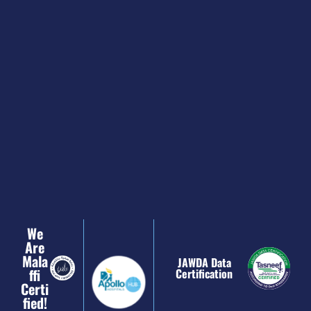
We
Are
Mala
JAWDA Data
Ffi
Certification
Certi
Fied!