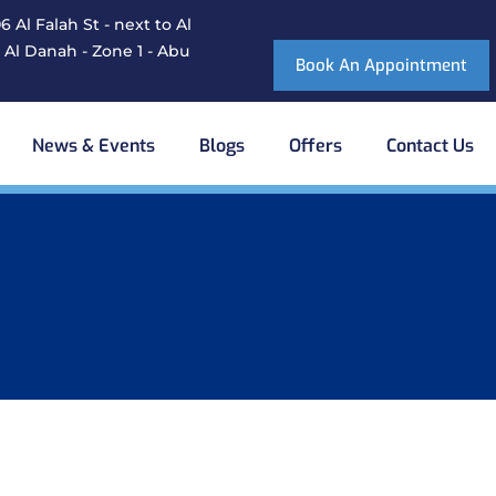
 Al Falah St - next to Al
 Al Danah - Zone 1 - Abu
Book An Appointment
News & Events
Blogs
Offers
Contact Us