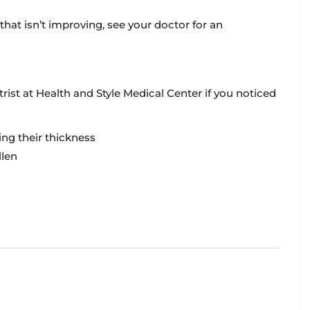
that isn’t improving, see your doctor for an
rist at Health and Style Medical Center if you noticed
ing their thickness
llen