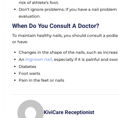
risk of athlete’s foot.
Don’t ignore problems; If you have a nail problem 
evaluation.
When Do You Consult A Doctor?
To maintain healthy nails, you should consult a podiat
or have:
Changes in the shape of the nails, such as increas
An
ingrown nail,
especially if it is painful and swo
Diabetes
Foot warts
Pain in the feet or nails
KiviCare Receptionist