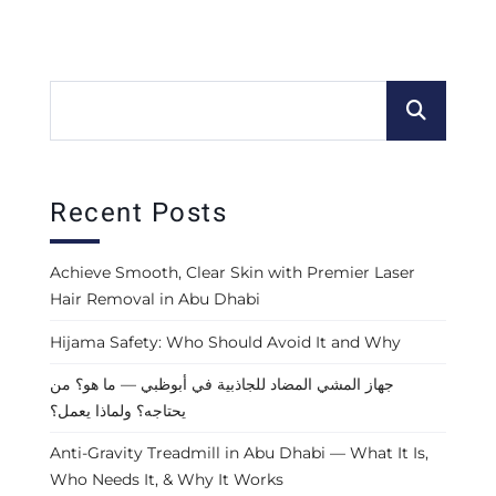
Recent Posts
Achieve Smooth, Clear Skin with Premier Laser
Hair Removal in Abu Dhabi
Hijama Safety: Who Should Avoid It and Why
جهاز المشي المضاد للجاذبية في أبوظبي — ما هو؟ من
يحتاجه؟ ولماذا يعمل؟
Anti-Gravity Treadmill in Abu Dhabi — What It Is,
Who Needs It, & Why It Works