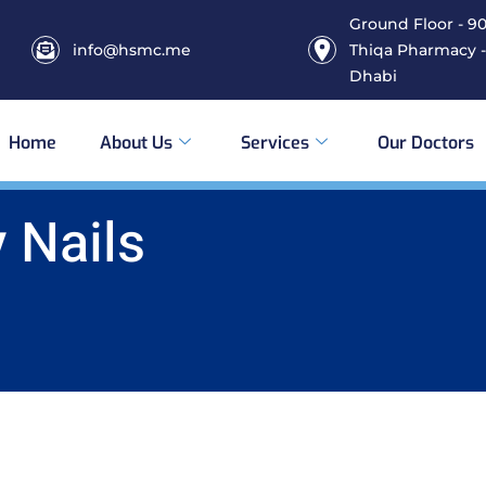
Ground Floor - 906
info@hsmc.me
Thiqa Pharmacy -
Dhabi
Home
About Us
Services
Our Doctors
 Nails