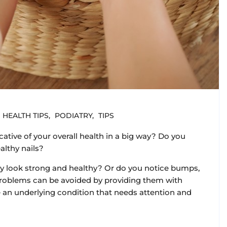
HEALTH TIPS
PODIATRY
TIPS
cative of your overall health in a big way? Do you
althy nails?
they look strong and healthy? Or do you notice bumps,
l problems can be avoided by providing them with
an underlying condition that needs attention and