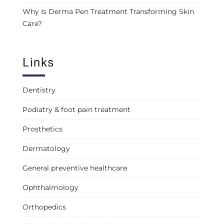
Why Is Derma Pen Treatment Transforming Skin
Care?
Links
Dentistry
Podiatry & foot pain treatment
Prosthetics
Dermatology
General preventive healthcare
Ophthalmology
Orthopedics