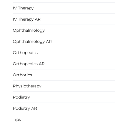
IV Therapy
IV Therapy AR
Ophthalmology
Ophthalmology AR
Orthopedics
Orthopedics AR
Orthotics
Physiotherapy
Podiatry
Podiatry AR
Tips