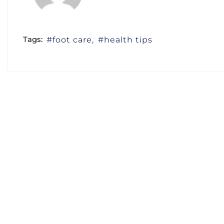
Tags:
foot care
health tips