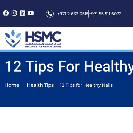
+971 2 633 0515
+971 55 511 6072
12 Tips For Healthy
Home
Health Tips
12 Tips for Healthy Nails