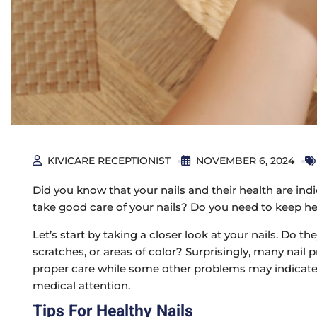
KIVICARE RECEPTIONIST
NOVEMBER 6, 2024
Did you know that your nails and their health are indi
take good care of your nails? Do you need to keep he
Let’s start by taking a closer look at your nails. Do 
scratches, or areas of color? Surprisingly, many nai
proper care while some other problems may indicate 
medical attention.
Tips For Healthy Nails