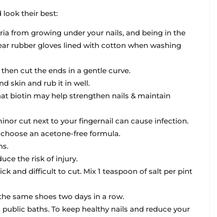
 look their best:
ria from growing under your nails, and being in the
Wear rubber gloves lined with cotton when washing
, then cut the ends in a gentle curve.
d skin and rub it in well.
at biotin may help strengthen nails & maintain
inor cut next to your fingernail can cause infection.
o choose an acetone-free formula.
ns.
ce the risk of injury.
ck and difficult to cut. Mix 1 teaspoon of salt per pint
 the same shoes two days in a row.
public baths. To keep healthy nails and reduce your