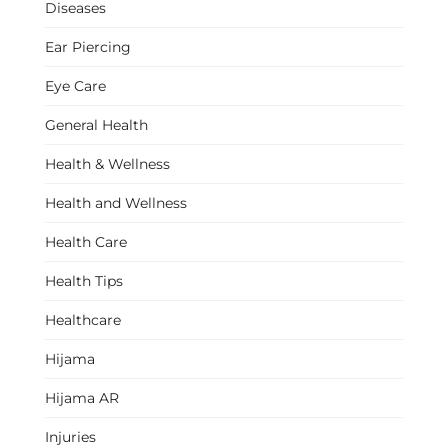
Diseases
Ear Piercing
Eye Care
General Health
Health & Wellness
Health and Wellness
Health Care
Health Tips
Healthcare
Hijama
Hijama AR
Injuries