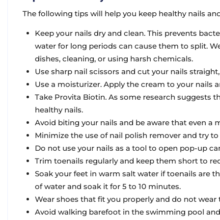
The following tips will help you keep healthy nails and
Keep your nails dry and clean. This prevents bacte
water for long periods can cause them to split. 
dishes, cleaning, or using harsh chemicals.
Use sharp nail scissors and cut your nails straight
Use a moisturizer. Apply the cream to your nails an
Take Provita Biotin. As some research suggests th
healthy nails.
Avoid biting your nails and be aware that even a m
Minimize the use of nail polish remover and try t
Do not use your nails as a tool to open pop-up ca
Trim toenails regularly and keep them short to redu
Soak your feet in warm salt water if toenails are thi
of water and soak it for 5 to 10 minutes.
Wear shoes that fit you properly and do not wear
Avoid walking barefoot in the swimming pool and 