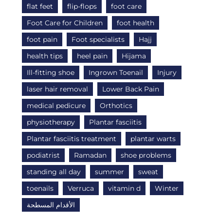
flat feet
flip-flops
foot care
Foot Care for Children
foot health
foot pain
Foot specialists
Hajj
health tips
heel pain
Hijama
Ill-fitting shoe
Ingrown Toenail
Injury
laser hair removal
Lower Back Pain
medical pedicure
Orthotics
physiotherapy
Plantar fasciitis
Plantar fasciitis treatment
plantar warts
podiatrist
Ramadan
shoe problems
standing all day
summer
sweat
toenails
Verruca
vitamin d
Winter
الأقدام المسطحة