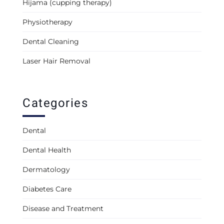
Hijama (cupping therapy)
Physiotherapy
Dental Cleaning
Laser Hair Removal
Categories
Dental
Dental Health
Dermatology
Diabetes Care
Disease and Treatment