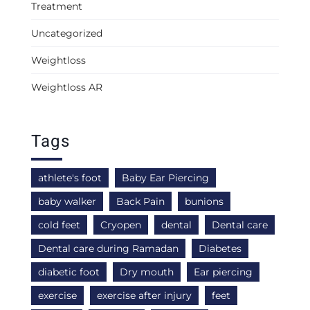
Treatment
Uncategorized
Weightloss
Weightloss AR
Tags
athlete's foot
Baby Ear Piercing
baby walker
Back Pain
bunions
cold feet
Cryopen
dental
Dental care
Dental care during Ramadan
Diabetes
diabetic foot
Dry mouth
Ear piercing
exercise
exercise after injury
feet