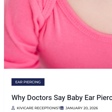
EAR PIERCING
Why Doctors Say Baby Ear Pier
KIVICARE RECEPTIONIST
JANUARY 20, 2026