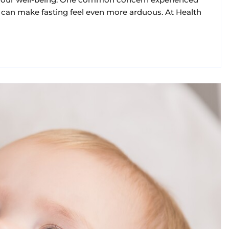
can make fasting feel even more arduous. At Health