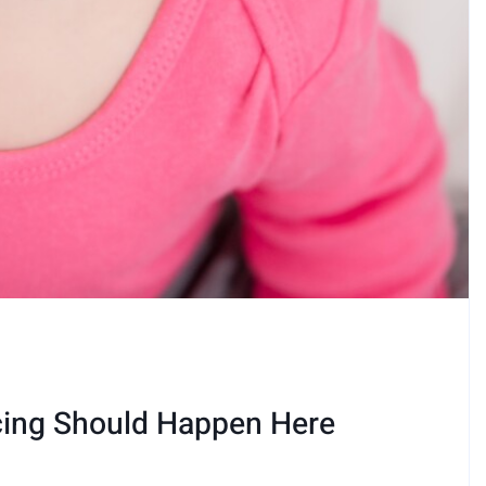
cing Should Happen Here