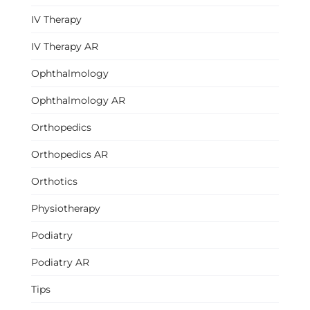
IV Therapy
IV Therapy AR
Ophthalmology
Ophthalmology AR
Orthopedics
Orthopedics AR
Orthotics
Physiotherapy
Podiatry
Podiatry AR
Tips