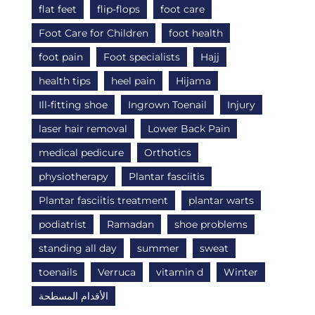
flat feet
flip-flops
foot care
Foot Care for Children
foot health
foot pain
Foot specialists
Hajj
health tips
heel pain
Hijama
Ill-fitting shoe
Ingrown Toenail
Injury
laser hair removal
Lower Back Pain
medical pedicure
Orthotics
physiotherapy
Plantar fasciitis
Plantar fasciitis treatment
plantar warts
podiatrist
Ramadan
shoe problems
standing all day
summer
sweat
toenails
Verruca
vitamin d
Winter
الأقدام المسطحة