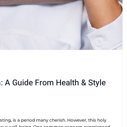
 A Guide From Health & Style
sting, is a period many cherish. However, this holy
 our well-being. One common concern experienced