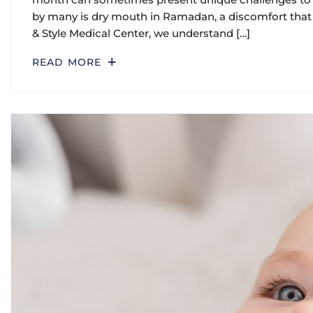
by many is dry mouth in Ramadan, a discomfort that 
& Style Medical Center, we understand […]
READ MORE