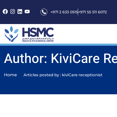
+971 2 633 0515
+971 55 511 6072
Author: KiviCare R
Home
Articles posted by : kiviCare receptionist