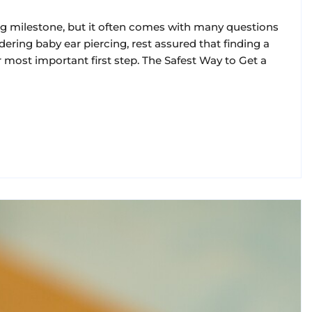
ing milestone, but it often comes with many questions
dering baby ear piercing, rest assured that finding a
r most important first step. The Safest Way to Get a