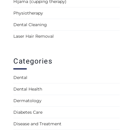
Hijama (cupping therapy)
Physiotherapy
Dental Cleaning
Laser Hair Removal
Categories
Dental
Dental Health
Dermatology
Diabetes Care
Disease and Treatment