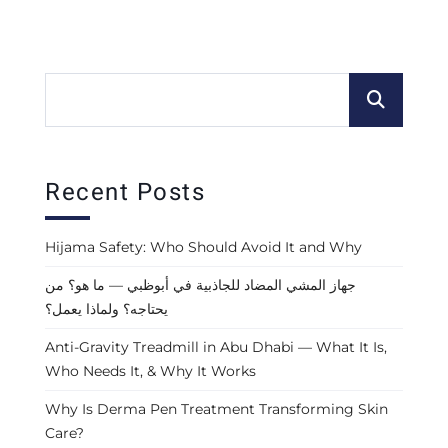
Recent Posts
Hijama Safety: Who Should Avoid It and Why
جهاز المشي المضاد للجاذبية في أبوظبي — ما هو؟ من
يحتاجه؟ ولماذا يعمل؟
Anti-Gravity Treadmill in Abu Dhabi — What It Is,
Who Needs It, & Why It Works
Why Is Derma Pen Treatment Transforming Skin
Care?