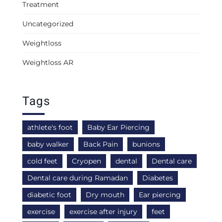
Treatment
Uncategorized
Weightloss
Weightloss AR
Tags
athlete's foot
Baby Ear Piercing
baby walker
Back Pain
bunions
cold feet
Cryopen
dental
Dental care
Dental care during Ramadan
Diabetes
diabetic foot
Dry mouth
Ear piercing
exercise
exercise after injury
feet