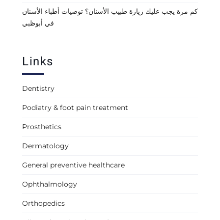
كم مرة يجب عليك زيارة طبيب الأسنان؟ توصيات أطباء الأسنان
في أبوظبي
Links
Dentistry
Podiatry & foot pain treatment
Prosthetics
Dermatology
General preventive healthcare
Ophthalmology
Orthopedics