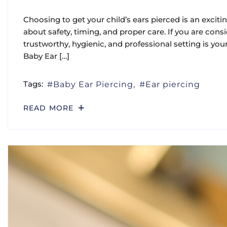
Choosing to get your child’s ears pierced is an excit
about safety, timing, and proper care. If you are consi
trustworthy, hygienic, and professional setting is you
Baby Ear […]
Tags:
Baby Ear Piercing
Ear piercing
READ MORE