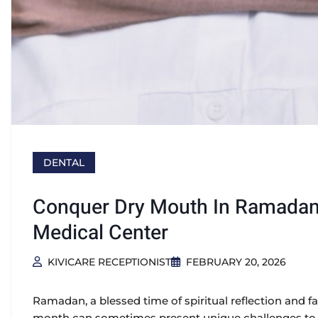
DENTAL
Conquer Dry Mouth In Ramadan:
Medical Center
KIVICARE RECEPTIONIST
FEBRUARY 20, 2026
Ramadan, a blessed time of spiritual reflection and fa
month can sometimes present unique challenges to