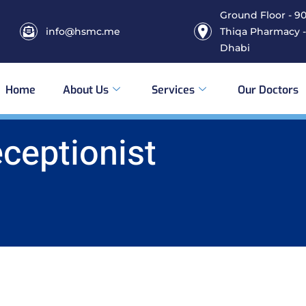
Ground Floor - 906
info@hsmc.me
Thiqa Pharmacy -
Dhabi
Home
About Us
Services
Our Doctors
eceptionist