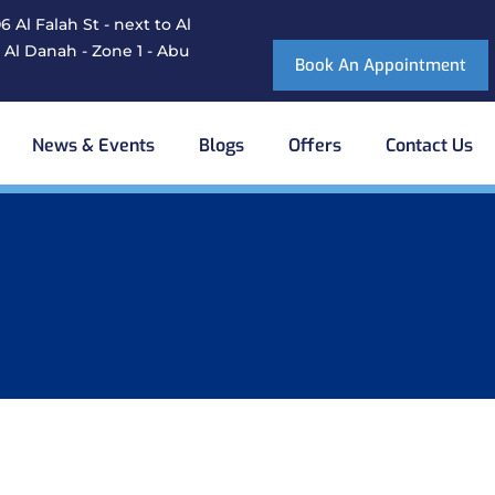
 Al Falah St - next to Al
 Al Danah - Zone 1 - Abu
Book An Appointment
News & Events
Blogs
Offers
Contact Us