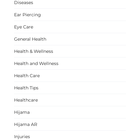
Diseases
Ear Piercing
Eye Care
General Health
Health & Wellness
Health and Wellness
Health Care
Health Tips
Healthcare
Hijama
Hijama AR
Injuries