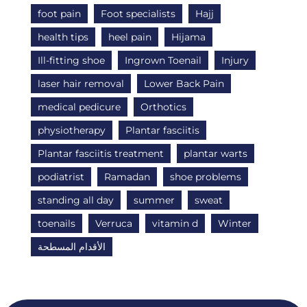
foot pain
Foot specialists
Hajj
health tips
heel pain
Hijama
Ill-fitting shoe
Ingrown Toenail
Injury
laser hair removal
Lower Back Pain
medical pedicure
Orthotics
physiotherapy
Plantar fasciitis
Plantar fasciitis treatment
plantar warts
podiatrist
Ramadan
shoe problems
standing all day
summer
sweat
toenails
Verruca
vitamin d
Winter
الأقدام المسطحة