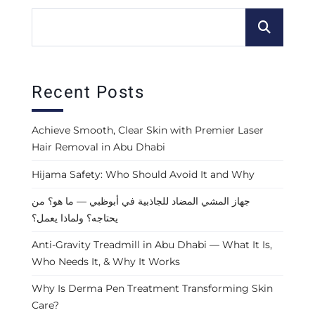
Recent Posts
Achieve Smooth, Clear Skin with Premier Laser
Hair Removal in Abu Dhabi
Hijama Safety: Who Should Avoid It and Why
جهاز المشي المضاد للجاذبية في أبوظبي — ما هو؟ من
يحتاجه؟ ولماذا يعمل؟
Anti-Gravity Treadmill in Abu Dhabi — What It Is,
Who Needs It, & Why It Works
Why Is Derma Pen Treatment Transforming Skin
Care?