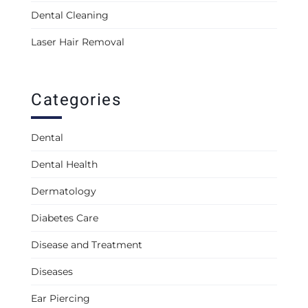
Dental Cleaning
Laser Hair Removal
Categories
Dental
Dental Health
Dermatology
Diabetes Care
Disease and Treatment
Diseases
Ear Piercing