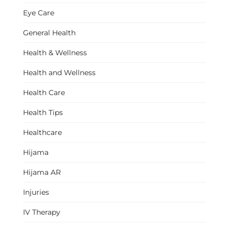
Eye Care
General Health
Health & Wellness
Health and Wellness
Health Care
Health Tips
Healthcare
Hijama
Hijama AR
Injuries
IV Therapy