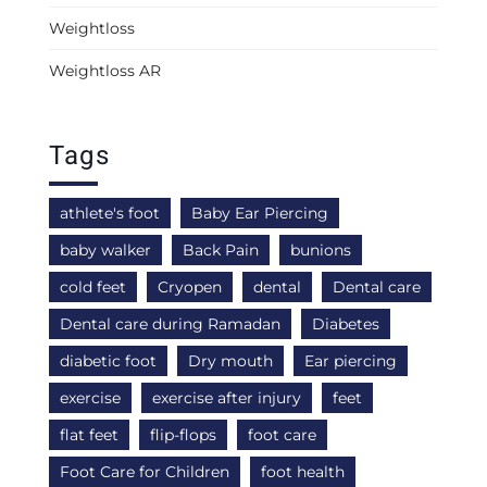
Weightloss
Weightloss AR
Tags
athlete's foot
Baby Ear Piercing
baby walker
Back Pain
bunions
cold feet
Cryopen
dental
Dental care
Dental care during Ramadan
Diabetes
diabetic foot
Dry mouth
Ear piercing
exercise
exercise after injury
feet
flat feet
flip-flops
foot care
Foot Care for Children
foot health