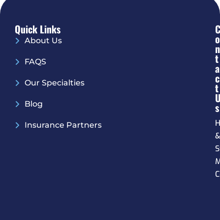
Quick Links
O
About Us
N
T
FAQS
A
C
Our Specialties
T
Blog
S
H
Insurance Partners
S
M
C