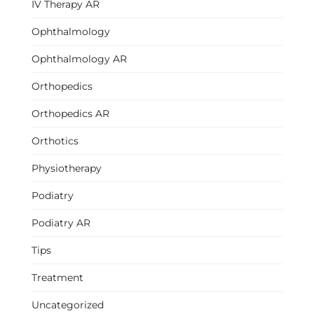
IV Therapy AR
Ophthalmology
Ophthalmology AR
Orthopedics
Orthopedics AR
Orthotics
Physiotherapy
Podiatry
Podiatry AR
Tips
Treatment
Uncategorized