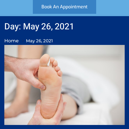
Book An Appointment
Day: May 26, 2021
Home
May 26, 2021