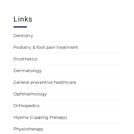
Links
Dentistry
Podiatry & foot pain treatment
Prosthetics
Dermatology
General preventive healthcare
Ophthalmology
Orthopedics
Hijama (cupping therapy)
Physiotherapy