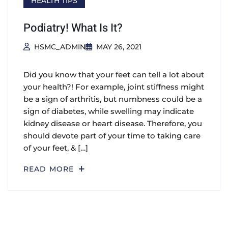
HEALTH TIPS
Podiatry! What Is It?
HSMC_ADMIN
MAY 26, 2021
Did you know that your feet can tell a lot about
your health?! For example, joint stiffness might
be a sign of arthritis, but numbness could be a
sign of diabetes, while swelling may indicate
kidney disease or heart disease. Therefore, you
should devote part of your time to taking care
of your feet, & […]
READ MORE