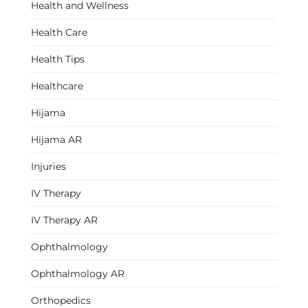
Health and Wellness
Health Care
Health Tips
Healthcare
Hijama
Hijama AR
Injuries
IV Therapy
IV Therapy AR
Ophthalmology
Ophthalmology AR
Orthopedics