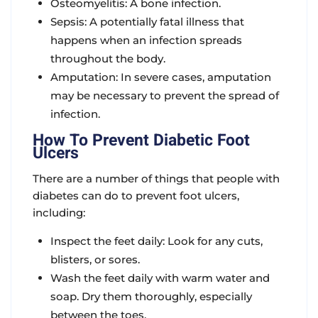
Osteomyelitis: A bone infection.
Sepsis: A potentially fatal illness that
happens when an infection spreads
throughout the body.
Amputation: In severe cases, amputation
may be necessary to prevent the spread of
infection.
How To Prevent Diabetic Foot
Ulcers
There are a number of things that people with
diabetes can do to prevent foot ulcers,
including:
Inspect the feet daily: Look for any cuts,
blisters, or sores.
Wash the feet daily with warm water and
soap. Dry them thoroughly, especially
between the toes.