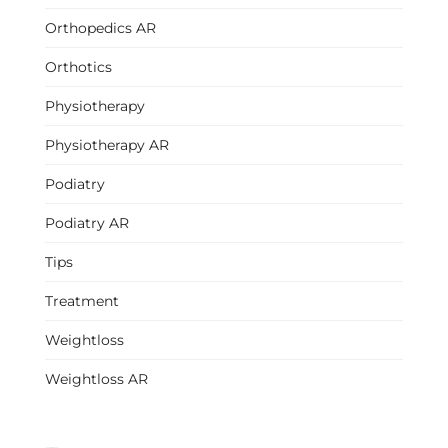
Orthopedics AR
Orthotics
Physiotherapy
Physiotherapy AR
Podiatry
Podiatry AR
Tips
Treatment
Weightloss
Weightloss AR