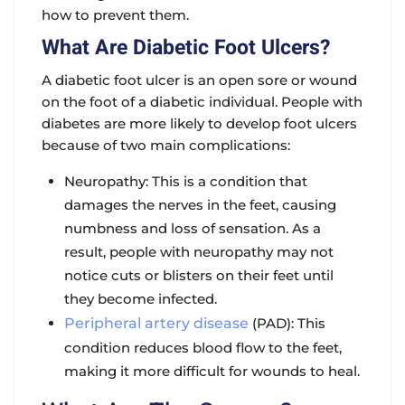
how to prevent them.
What Are Diabetic Foot Ulcers?
A diabetic foot ulcer is an open sore or wound
on the foot of a diabetic individual. People with
diabetes are more likely to develop foot ulcers
because of two main complications:
Neuropathy: This is a condition that
damages the nerves in the feet, causing
numbness and loss of sensation. As a
result, people with neuropathy may not
notice cuts or blisters on their feet until
they become infected.
Peripheral artery disease
(PAD): This
condition reduces blood flow to the feet,
making it more difficult for wounds to heal.