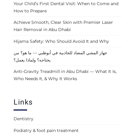
Your Child’s First Dental Visit: When to Come and
How to Prepare
Achieve Smooth, Clear Skin with Premier Laser
Hair Removal in Abu Dhabi
Hijama Safety: Who Should Avoid It and Why
جهاز المشي المضاد للجاذبية في أبوظبي — ما هو؟ من
يحتاجه؟ ولماذا يعمل؟
Anti-Gravity Treadmill in Abu Dhabi — What It Is,
Who Needs It, & Why It Works
Links
Dentistry
Podiatry & foot pain treatment