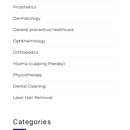
Prosthetics
Dermatology
General preventive healthcare
Ophthalmology
Orthopedics
Hijama (cupping therapy)
Physiotherapy
Dental Cleaning
Laser Hair Removal
Categories