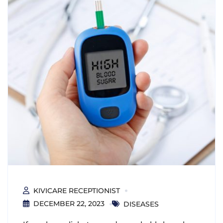
KIVICARE RECEPTIONIST
DECEMBER 22, 2023
DISEASES