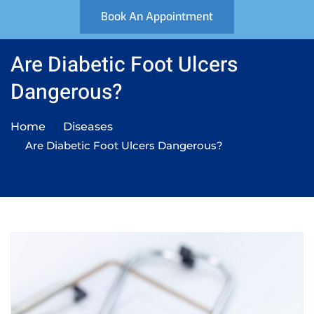
Book An Appointment
Are Diabetic Foot Ulcers
Dangerous?
Home
Diseases
Are Diabetic Foot Ulcers Dangerous?