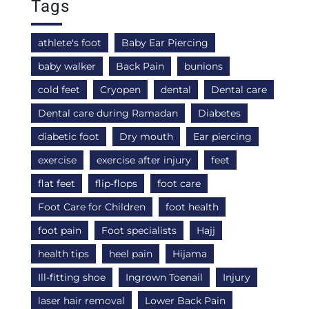
Tags
athlete's foot
Baby Ear Piercing
baby walker
Back Pain
bunions
cold feet
Cryopen
dental
Dental care
Dental care during Ramadan
Diabetes
diabetic foot
Dry mouth
Ear piercing
exercise
exercise after injury
feet
flat feet
flip-flops
foot care
Foot Care for Children
foot health
foot pain
Foot specialists
Hajj
health tips
heel pain
Hijama
Ill-fitting shoe
Ingrown Toenail
Injury
laser hair removal
Lower Back Pain