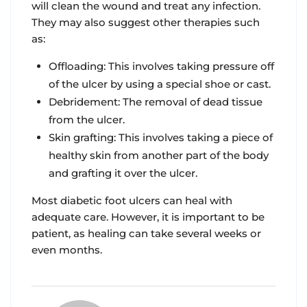
will clean the wound and treat any infection.
They may also suggest other therapies such
as:
Offloading: This involves taking pressure off
of the ulcer by using a special shoe or cast.
Debridement: The removal of dead tissue
from the ulcer.
Skin grafting: This involves taking a piece of
healthy skin from another part of the body
and grafting it over the ulcer.
Most diabetic foot ulcers can heal with
adequate care. However, it is important to be
patient, as healing can take several weeks or
even months.