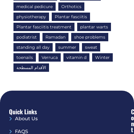
medical pedicure
Orthotics
physiotherapy
Plantar fasciitis
Plantar fasciitis treatment
plantar warts
podiatrist
Ramadan
shoe problems
standing all day
summer
sweat
toenails
Verruca
vitamin d
Winter
الأقدام المسطحة
Quick Links
O
About Us
N
T
FAQS