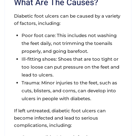
What Are The Causes?
Diabetic foot ulcers can be caused by a variety
of factors, including:
Poor foot care: This includes not washing
the feet daily, not trimming the toenails
properly, and going barefoot.
Ill-fitting shoes: Shoes that are too tight or
too loose can put pressure on the feet and
lead to ulcers.
Trauma: Minor injuries to the feet, such as
cuts, blisters, and corns, can develop into
ulcers in people with diabetes.
If left untreated, diabetic foot ulcers can
become infected and lead to serious
complications, including: