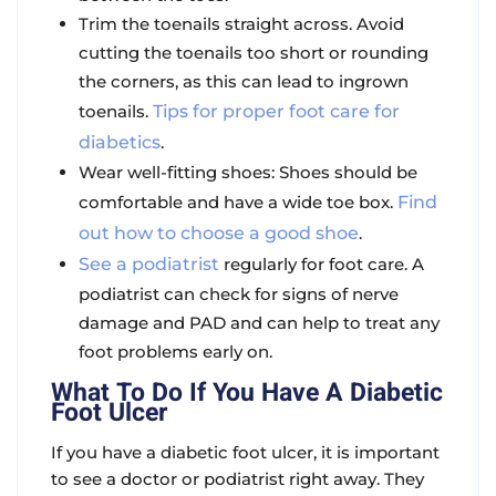
Trim the toenails straight across. Avoid
cutting the toenails too short or rounding
the corners, as this can lead to ingrown
toenails.
Tips for proper foot care for
diabetics
.
Wear well-fitting shoes: Shoes should be
comfortable and have a wide toe box.
Find
out how to choose a good shoe
.
See a podiatrist
regularly for foot care. A
podiatrist can check for signs of nerve
damage and PAD and can help to treat any
foot problems early on.
What To Do If You Have A Diabetic
Foot Ulcer
If you have a diabetic foot ulcer, it is important
to see a doctor or podiatrist right away. They