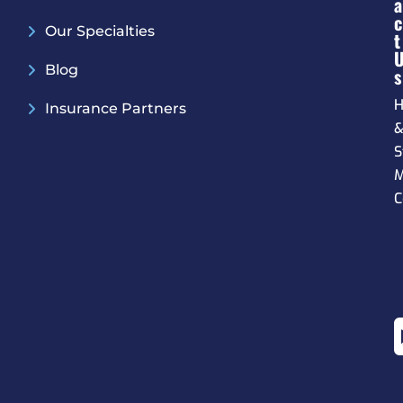
A
C
Our Specialties
T
Blog
S
H
Insurance Partners
S
M
C