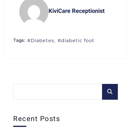
KiviCare Receptionist
Tags:
Diabetes
diabetic foot
Recent Posts