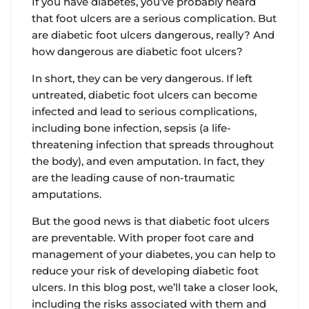
If you have diabetes, you’ve probably heard
that foot ulcers are a serious complication. But
are diabetic foot ulcers dangerous, really? And
how dangerous are diabetic foot ulcers?
In short, they can be very dangerous. If left
untreated, diabetic foot ulcers can become
infected and lead to serious complications,
including bone infection, sepsis (a life-
threatening infection that spreads throughout
the body), and even amputation. In fact, they
are the leading cause of non-traumatic
amputations.
But the good news is that diabetic foot ulcers
are preventable. With proper foot care and
management of your diabetes, you can help to
reduce your risk of developing diabetic foot
ulcers. In this blog post, we’ll take a closer look,
including the risks associated with them and