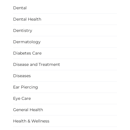
Dental
Dental Health
Dentistry
Dermatology
Diabetes Care
Disease and Treatment
Diseases
Ear Piercing
Eye Care
General Health
Health & Wellness