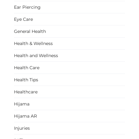
Ear Piercing
Eye Care
General Health
Health & Wellness
Health and Wellness
Health Care
Health Tips
Healthcare
Hijama
Hijama AR
Injuries