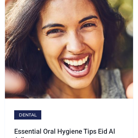
DENTAL
Essential Oral Hygiene Tips Eid Al