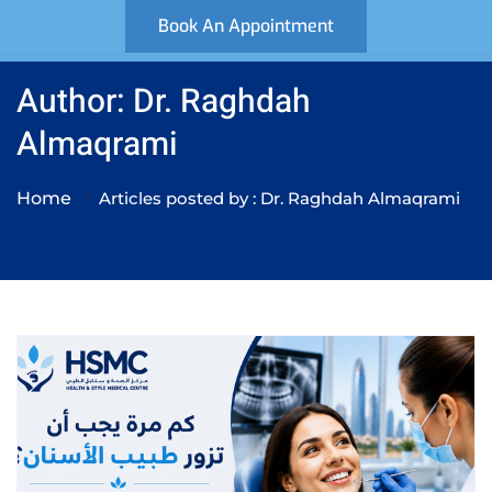
Book An Appointment
Author: Dr. Raghdah
Almaqrami
Home
Articles posted by : Dr. Raghdah Almaqrami