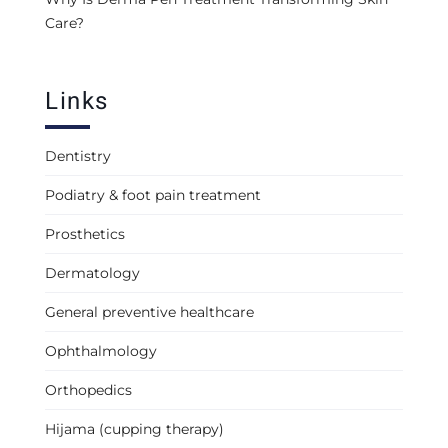
Care?
Links
Dentistry
Podiatry & foot pain treatment
Prosthetics
Dermatology
General preventive healthcare
Ophthalmology
Orthopedics
Hijama (cupping therapy)