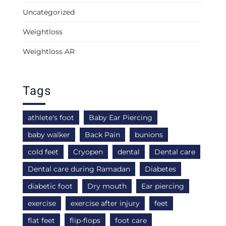
Uncategorized
Weightloss
Weightloss AR
Tags
athlete's foot
Baby Ear Piercing
baby walker
Back Pain
bunions
cold feet
Cryopen
dental
Dental care
Dental care during Ramadan
Diabetes
diabetic foot
Dry mouth
Ear piercing
exercise
exercise after injury
feet
flat feet
flip-flops
foot care