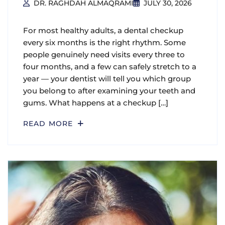
DR. RAGHDAH ALMAQRAMI
JULY 30, 2026
For most healthy adults, a dental checkup
every six months is the right rhythm. Some
people genuinely need visits every three to
four months, and a few can safely stretch to a
year — your dentist will tell you which group
you belong to after examining your teeth and
gums. What happens at a checkup […]
READ MORE