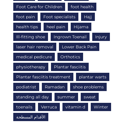
Foot Care for Children
foot health
foot pain
Foot specialists
Hajj
health tips
heel pain
Hijama
Ill-fitting shoe
Ingrown Toenail
Injury
laser hair removal
Lower Back Pain
medical pedicure
Orthotics
physiotherapy
Plantar fasciitis
Plantar fasciitis treatment
plantar warts
podiatrist
Ramadan
shoe problems
standing all day
summer
sweat
toenails
Verruca
vitamin d
Winter
الأقدام المسطحة