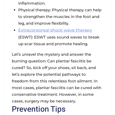
inflammation.
Physical therapy: Physical therapy can help
to strengthen the muscles in the foot and
leg, and improve flexibility.
Extracorporeal shock wave therapy
(ESWT): ESWT uses sound waves to break
up scar tissue and promote healing.
Let’s unravel the mystery and answer the
burning question: Can plantar fasciitis be
cured? So, kick off your shoes, sit back, and
let’s explore the potential pathways to
freedom from this relentless foot ailment. In
most cases, plantar fasciitis can be cured with
conservative treatment. However, in some
cases, surgery may be necessary.
Prevention Tips