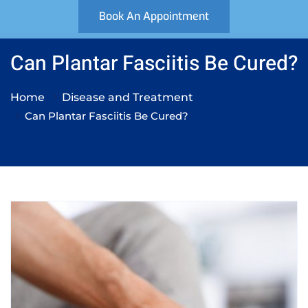
Book An Appointment
Can Plantar Fasciitis Be Cured?
Home
Disease and Treatment
Can Plantar Fasciitis Be Cured?