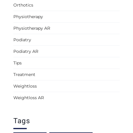
Orthotics
Physiotherapy
Physiotherapy AR
Podiatry
Podiatry AR
Tips
Treatment
Weightloss
Weightloss AR
Tags