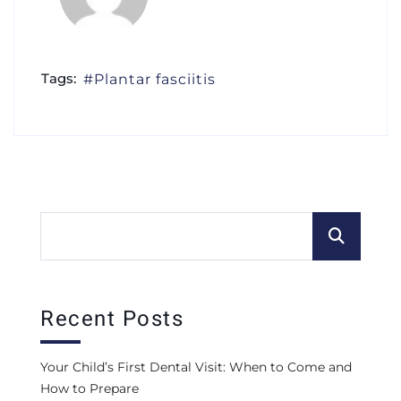
Tags:
Plantar fasciitis
Recent Posts
Your Child’s First Dental Visit: When to Come and
How to Prepare