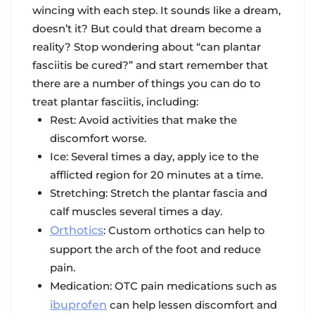
wincing with each step. It sounds like a dream,
doesn’t it? But could that dream become a
reality? Stop wondering about “can plantar
fasciitis be cured?” and start remember that
there are a number of things you can do to
treat plantar fasciitis, including:
Rest: Avoid activities that make the
discomfort worse.
Ice: Several times a day, apply ice to the
afflicted region for 20 minutes at a time.
Stretching: Stretch the plantar fascia and
calf muscles several times a day.
Orthotics
: Custom orthotics can help to
support the arch of the foot and reduce
pain.
Medication: OTC pain medications such as
ibuprofen
can help lessen discomfort and