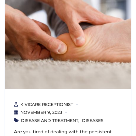
KIVICARE RECEPTIONIST
NOVEMBER 9, 2023
DISEASE AND TREATMENT
DISEASES
Are you tired of dealing with the persistent