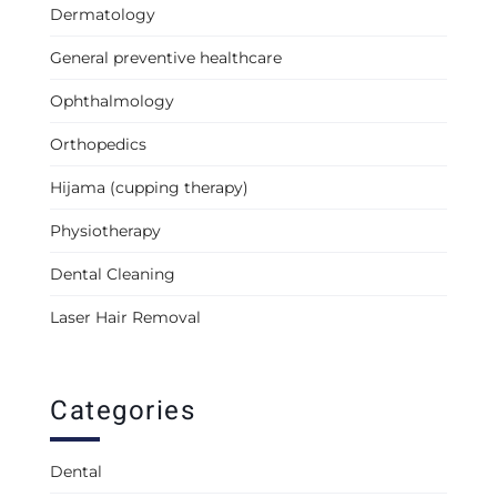
Dermatology
General preventive healthcare
Ophthalmology
Orthopedics
Hijama (cupping therapy)
Physiotherapy
Dental Cleaning
Laser Hair Removal
Categories
Dental