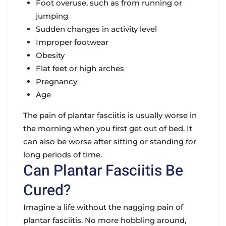
Foot overuse, such as from running or
jumping
Sudden changes in activity level
Improper footwear
Obesity
Flat feet or high arches
Pregnancy
Age
The pain of plantar fasciitis is usually worse in
the morning when you first get out of bed. It
can also be worse after sitting or standing for
long periods of time.
Can Plantar Fasciitis Be
Cured?
Imagine a life without the nagging pain of
plantar fasciitis. No more hobbling around,