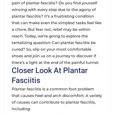
pain of plantar fasciitis? Do you find yourself
wincing with every step due to the agony of
plantar fasciitis? It’s a frustrating condition
that can make even the simplest tasks feel like
a chore. But fear not, relief may be within
reach. Today, we’re going to explore the
tantalizing question: Can plantar fasciitis be
cured? So, slip on your most comfortable
shoes and join us on a journey to discover if
there’s a light at the end of the painful tunnel.
Closer Look At Plantar
Fasciitis
Plantar fasciitis is a common foot problem
that causes heel and arch discomfort. A variety
of causes can contribute to plantar fasciitis,
including: