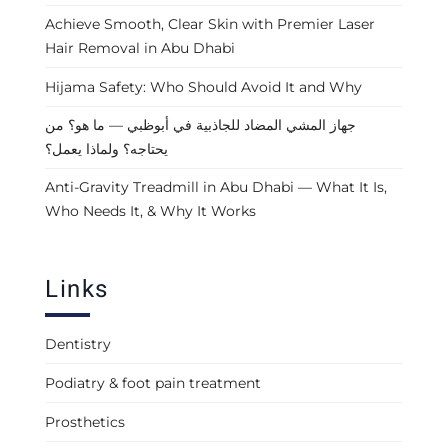
Achieve Smooth, Clear Skin with Premier Laser
Hair Removal in Abu Dhabi
Hijama Safety: Who Should Avoid It and Why
جهاز المشي المضاد للجاذبية في أبوظبي — ما هو؟ من
يحتاجه؟ ولماذا يعمل؟
Anti-Gravity Treadmill in Abu Dhabi — What It Is,
Who Needs It, & Why It Works
Links
Dentistry
Podiatry & foot pain treatment
Prosthetics