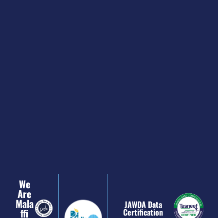
We
Are
Mala
JAWDA Data
Ffi
Certification