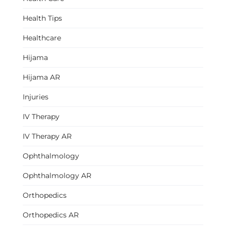
Health Tips
Healthcare
Hijama
Hijama AR
Injuries
IV Therapy
IV Therapy AR
Ophthalmology
Ophthalmology AR
Orthopedics
Orthopedics AR