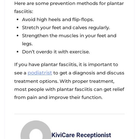
Here are some prevention methods for plantar
fasciitis:
Avoid high heels and flip-flops.
Stretch your feet and calves regularly.
Strengthen the muscles in your feet and
legs.
Don’t overdo it with exercise.
If you have plantar fasciitis, it is important to
see a
podiatrist
to get a diagnosis and discuss
treatment options. With proper treatment,
most people with plantar fasciitis can get relief
from pain and improve their function.
KiviCare Receptionist