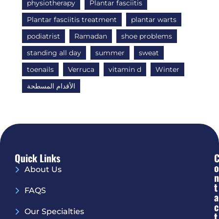
physiotherapy
Plantar fasciitis
Plantar fasciitis treatment
plantar warts
podiatrist
Ramadan
shoe problems
standing all day
summer
sweat
toenails
Verruca
vitamin d
Winter
الأقدام المسطحة
Quick Links
O
About Us
N
T
FAQS
A
C
Our Specialties
T