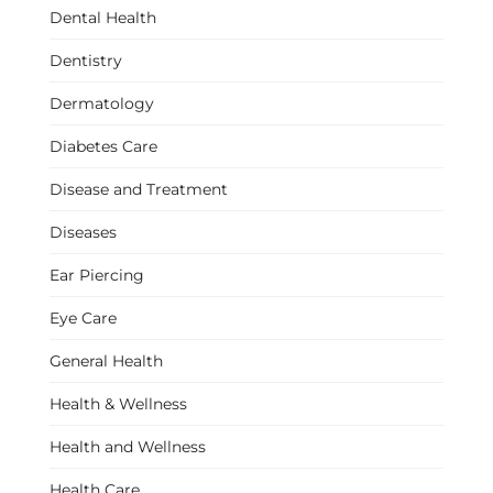
Dental Health
Dentistry
Dermatology
Diabetes Care
Disease and Treatment
Diseases
Ear Piercing
Eye Care
General Health
Health & Wellness
Health and Wellness
Health Care