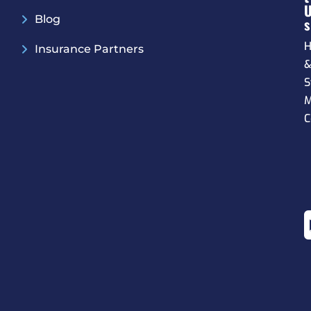
Blog
S
H
Insurance Partners
S
M
C