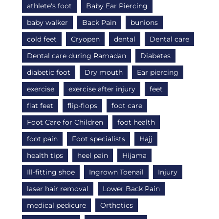
athlete's foot
Baby Ear Piercing
baby walker
Back Pain
bunions
cold feet
Cryopen
dental
Dental care
Dental care during Ramadan
Diabetes
diabetic foot
Dry mouth
Ear piercing
exercise
exercise after injury
feet
flat feet
flip-flops
foot care
Foot Care for Children
foot health
foot pain
Foot specialists
Hajj
health tips
heel pain
Hijama
Ill-fitting shoe
Ingrown Toenail
Injury
laser hair removal
Lower Back Pain
medical pedicure
Orthotics