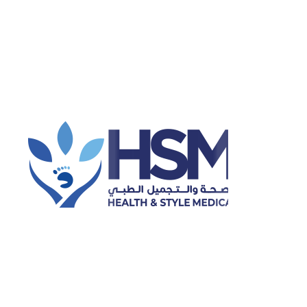
General preventive healthcare
Ophthalmology
Orthopedics
Hijama (cupping therapy)
Physiotherapy
Dental Cleaning
Laser Hair Removal
Categories
Dental
Dental Health