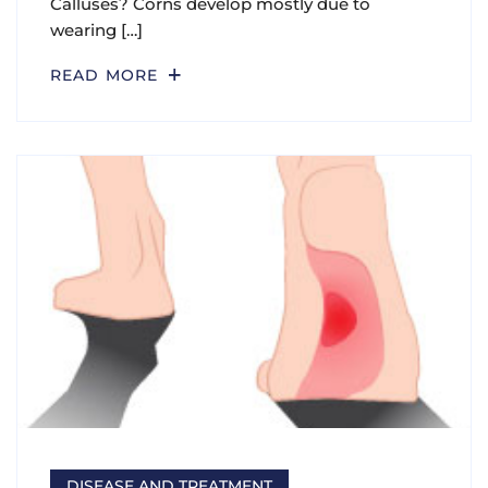
Calluses? Corns develop mostly due to
wearing […]
READ MORE
DISEASE AND TREATMENT