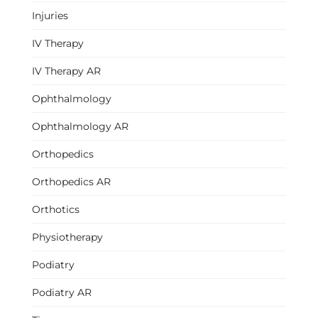
Injuries
IV Therapy
IV Therapy AR
Ophthalmology
Ophthalmology AR
Orthopedics
Orthopedics AR
Orthotics
Physiotherapy
Podiatry
Podiatry AR