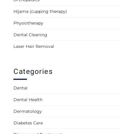
Hijama (cupping therapy)
Physiotherapy
Dental Cleaning
Laser Hair Removal
Categories
Dental
Dental Health
Dermatology
Diabetes Care