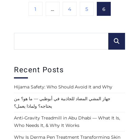
1
…
4
5
6
Recent Posts
Hijama Safety: Who Should Avoid It and Why
جهاز المشي المضاد للجاذبية في أبوظبي — ما هو؟ من
يحتاجه؟ ولماذا يعمل؟
Anti-Gravity Treadmill in Abu Dhabi — What It Is,
Who Needs It, & Why It Works
Why Is Derma Pen Treatment Transforming Skin