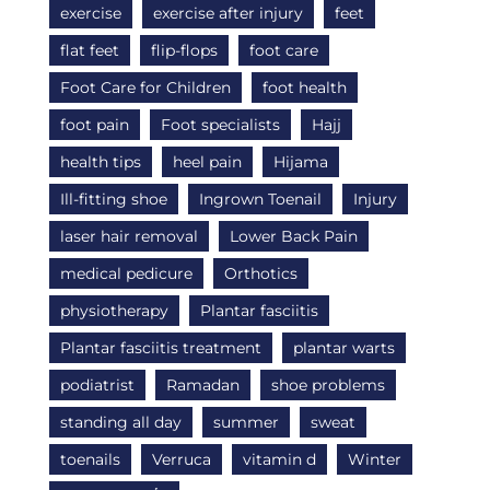
exercise
exercise after injury
feet
flat feet
flip-flops
foot care
Foot Care for Children
foot health
foot pain
Foot specialists
Hajj
health tips
heel pain
Hijama
Ill-fitting shoe
Ingrown Toenail
Injury
laser hair removal
Lower Back Pain
medical pedicure
Orthotics
physiotherapy
Plantar fasciitis
Plantar fasciitis treatment
plantar warts
podiatrist
Ramadan
shoe problems
standing all day
summer
sweat
toenails
Verruca
vitamin d
Winter