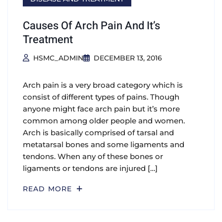
Causes Of Arch Pain And It’s
Treatment
HSMC_ADMIN
DECEMBER 13, 2016
Arch pain is a very broad category which is
consist of different types of pains. Though
anyone might face arch pain but it’s more
common among older people and women.
Arch is basically comprised of tarsal and
metatarsal bones and some ligaments and
tendons. When any of these bones or
ligaments or tendons are injured […]
READ MORE