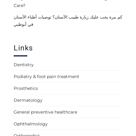
Care?
كم مرة يجب عليك زيارة طبيب الأسنان؟ توصيات أطباء الأسنان
في أبوظبي
Links
Dentistry
Podiatry & foot pain treatment
Prosthetics
Dermatology
General preventive healthcare
Ophthalmology
Orthopedics