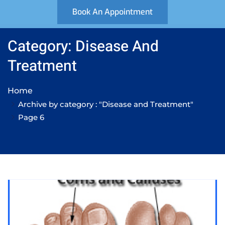
Book An Appointment
Category: Disease And
Treatment
Home
Archive by category : "Disease and Treatment"
Page 6