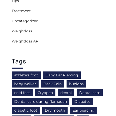
Tips
Treatment
Uncategorized
Weightloss
Weightloss AR
Tags
athlete's foot
Baby Ear Piercing
baby walker
Back Pain
bunions
cold feet
Cryopen
dental
Dental care
Dental care during Ramadan
Diabetes
diabetic foot
Dry mouth
Ear piercing