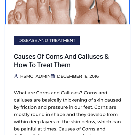
DISEASE AND TREATMENT
Causes Of Corns And Calluses &
How To Treat Them
HSMC_ADMIN
DECEMBER 16, 2016
What are Corns and Calluses? Corns and
calluses are basically thickening of skin caused
by friction and pressure in our feet. Corns are
mostly round in shape and they develop from
within deep layers of the skin below, which can
be painful at times. Causes of Corns and