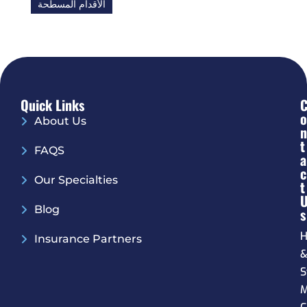
الأقدام المسطحة
Quick Links
O
About Us
N
T
FAQS
A
C
Our Specialties
T
Blog
S
H
Insurance Partners
S
M