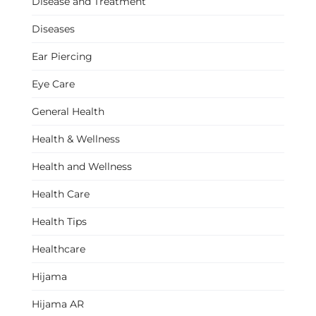
Disease and Treatment
Diseases
Ear Piercing
Eye Care
General Health
Health & Wellness
Health and Wellness
Health Care
Health Tips
Healthcare
Hijama
Hijama AR